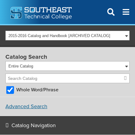
2015-2016 Catalog and Handbook [ARCHIVED CATALOG]
Catalog Search
Entire Catalog
Whole Word/Phrase
Advanced Search
Catalog Navigation