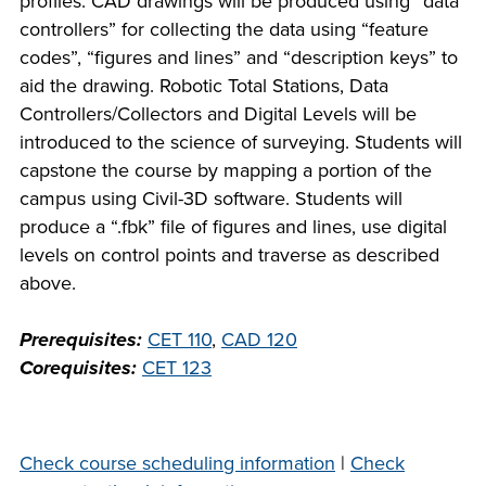
profiles. CAD drawings will be produced using “data
company meeting
controllers” for collecting the data using “feature
at Southeast Tech,
codes”, “figures and lines” and “description keys” to
COSTS
we would like to
aid the drawing. Robotic Total Stations, Data
PROGRAMS
collaborate.
Controllers/Collectors and Digital Levels will be
introduced to the science of surveying. Students will
STUDENT
capstone the course by mapping a portion of the
SUPPORT
campus using Civil-3D software. Students will
produce a “.fbk” file of figures and lines, use digital
levels on control points and traverse as described
FINANCIAL AID
COLLABORATE
above.
Prerequisites:
CET 110
,
CAD 120
Corequisites:
CET 123
VISIT
Check course scheduling information
|
Check
FOUNDATION &