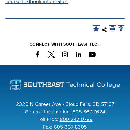
course textbook information
INDUSTRY
ACADEMICS
CONNECT WITH SOUTHEAST TECH
2320 N Career Ave • Sioux Falls, SD 57107
General Information:
605-367-7624
Toll Free:
800-247-0789
Fax: 605-367-8305