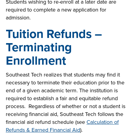
Students wishing to re-enroll at a later date are
required to complete a new application for
admission.
Tuition Refunds –
Terminating
Enrollment
Southeast Tech realizes that students may find it
necessary to terminate their education prior to the
end of a given academic term. The institution is
required to establish a fair and equitable refund
process. Regardless of whether or not a student is
receiving financial aid, Southeast Tech follows the
financial aid refund schedule (see
Calculation of
Refunds & Earned Financial Aid
).