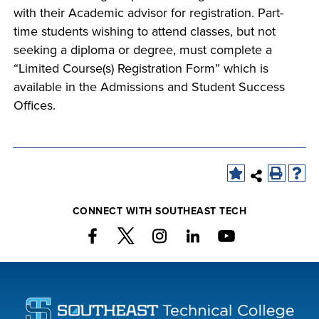
with their Academic advisor for registration. Part-
time students wishing to attend classes, but not
seeking a diploma or degree, must complete a
“Limited Course(s) Registration Form” which is
available in the Admissions and Student Success
Offices.
CONNECT WITH SOUTHEAST TECH