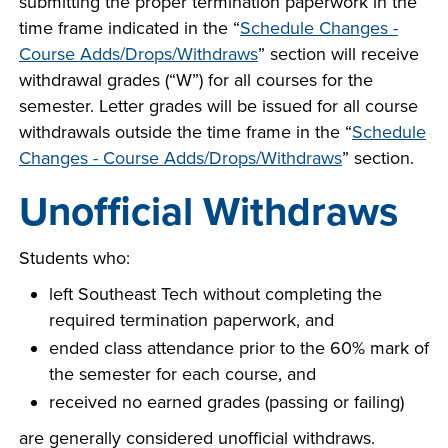
submitting the proper termination paperwork in the
time frame indicated in the “
Schedule Changes -
Course Adds/Drops/Withdraws
” section will receive
withdrawal grades (“W”) for all courses for the
semester. Letter grades will be issued for all course
withdrawals outside the time frame in the “
Schedule
Changes - Course Adds/Drops/Withdraws
” section.
Unofficial Withdraws
Students who:
left Southeast Tech without completing the
required termination paperwork, and
ended class attendance prior to the 60% mark of
the semester for each course, and
received no earned grades (passing or failing)
are generally considered unofficial withdraws.