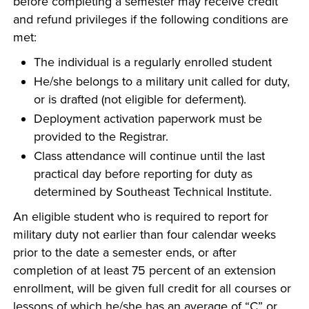
before completing a semester may receive credit
and refund privileges if the following conditions are
met:
The individual is a regularly enrolled student
He/she belongs to a military unit called for duty,
or is drafted (not eligible for deferment).
Deployment activation paperwork must be
provided to the Registrar.
Class attendance will continue until the last
practical day before reporting for duty as
determined by Southeast Technical Institute.
An eligible student who is required to report for
military duty not earlier than four calendar weeks
prior to the date a semester ends, or after
completion of at least 75 percent of an extension
enrollment, will be given full credit for all courses or
lessons of which he/she has an average of “C” or