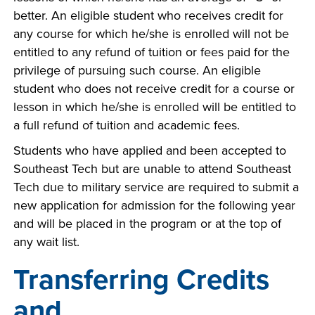
better. An eligible student who receives credit for
any course for which he/she is enrolled will not be
entitled to any refund of tuition or fees paid for the
privilege of pursuing such course. An eligible
student who does not receive credit for a course or
lesson in which he/she is enrolled will be entitled to
a full refund of tuition and academic fees.
Students who have applied and been accepted to
Southeast Tech but are unable to attend Southeast
Tech due to military service are required to submit a
new application for admission for the following year
and will be placed in the program or at the top of
any wait list.
Transferring Credits
and