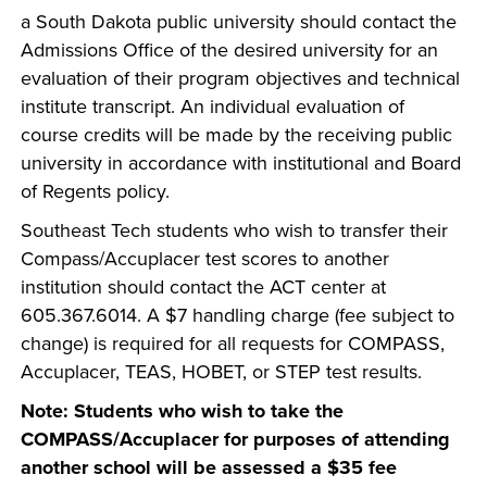
a South Dakota public university should contact the
Admissions Office of the desired university for an
evaluation of their program objectives and technical
institute transcript. An individual evaluation of
course credits will be made by the receiving public
university in accordance with institutional and Board
of Regents policy.
Southeast Tech students who wish to transfer their
Compass/Accuplacer test scores to another
institution should contact the ACT center at
605.367.6014. A $7 handling charge (fee subject to
change) is required for all requests for COMPASS,
Accuplacer, TEAS, HOBET, or STEP test results.
Note: Students who wish to take the
COMPASS/Accuplacer for purposes of attending
another school will be assessed a $35 fee