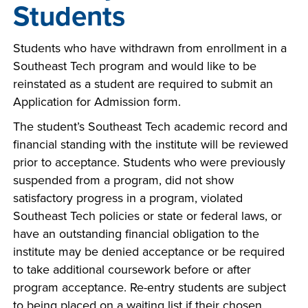
Students
Students who have withdrawn from enrollment in a
Southeast Tech program and would like to be
reinstated as a student are required to submit an
Application for Admission form.
The student’s Southeast Tech academic record and
financial standing with the institute will be reviewed
prior to acceptance. Students who were previously
suspended from a program, did not show
satisfactory progress in a program, violated
Southeast Tech policies or state or federal laws, or
have an outstanding financial obligation to the
institute may be denied acceptance or be required
to take additional coursework before or after
program acceptance. Re-entry students are subject
to being placed on a waiting list if their chosen