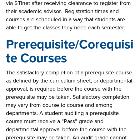
via STInet after receiving clearance to register from
INDUSTRY
their academic advisor. Registration times and
courses are scheduled in a way that students are
able to get the classes they need each semester.
Prerequisite/Corequisi
ACADEMICS
te Courses
The satisfactory completion of a prerequisite course,
as defined by the curriculum sheet, or departmental
approval, is required before the course with the
prerequisite may be taken. Satisfactory completion
may vary from course to course and among
departments. A student auditing a prerequisite
course must receive a “Pass” grade and
departmental approval before the course with the
prerequisite may be taken. An audit grade cannot