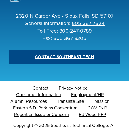
2320 N Career Ave • Sioux Falls, SD 57107
General Information:
605-367-7624
Toll Free:
800-247-0789
Fax: 605-367-8305
CONTACT SOUTHEAST TECH
Contact
Privacy Notice
Consumer Information
Employment/HR
Alumni Resources
Translate Site
Mission
Eastern S.D. Perkins Consortium
COVID-19
Report an Issue or Concern
Ed Wood RFP
Copyright
©
2025 Southeast Technical College. All