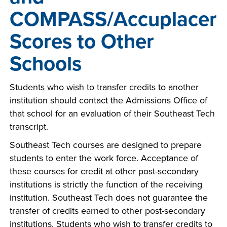
COMPASS/Accuplacer
Scores to Other
Schools
Students who wish to transfer credits to another
institution should contact the Admissions Office of
that school for an evaluation of their Southeast Tech
transcript.
Southeast Tech courses are designed to prepare
students to enter the work force. Acceptance of
these courses for credit at other post-secondary
institutions is strictly the function of the receiving
institution. Southeast Tech does not guarantee the
transfer of credits earned to other post-secondary
institutions. Students who wish to transfer credits to