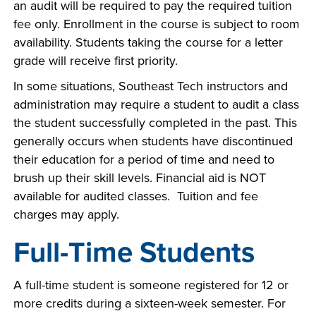
an audit will be required to pay the required tuition
fee only. Enrollment in the course is subject to room
availability. Students taking the course for a letter
grade will receive first priority.
In some situations, Southeast Tech instructors and
administration may require a student to audit a class
the student successfully completed in the past. This
generally occurs when students have discontinued
their education for a period of time and need to
brush up their skill levels. Financial aid is NOT
available for audited classes. Tuition and fee
charges may apply.
Full-Time Students
A full-time student is someone registered for 12 or
more credits during a sixteen-week semester. For