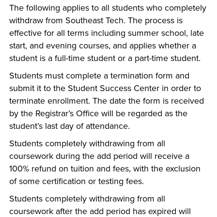
The following applies to all students who completely
withdraw from Southeast Tech. The process is
effective for all terms including summer school, late
start, and evening courses, and applies whether a
student is a full-time student or a part-time student.
Students must complete a termination form and
submit it to the Student Success Center in order to
terminate enrollment. The date the form is received
by the Registrar’s Office will be regarded as the
student’s last day of attendance.
Students completely withdrawing from all
coursework during the add period will receive a
100% refund on tuition and fees, with the exclusion
of some certification or testing fees.
Students completely withdrawing from all
coursework after the add period has expired will