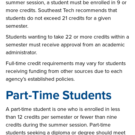
summer session, a student must be enrolled in 9 or
more credits. Southeast Tech recommends that
students do not exceed 21 credits for a given
semester.
Students wanting to take 22 or more credits within a
semester must receive approval from an academic
administrator.
Full-time credit requirements may vary for students
receiving funding from other sources due to each
agency’s established policies.
Part-Time Students
A part-time student is one who is enrolled in less
than 12 credits per semester or fewer than nine
credits during the summer session. Part-time
students seeking a diploma or degree should meet