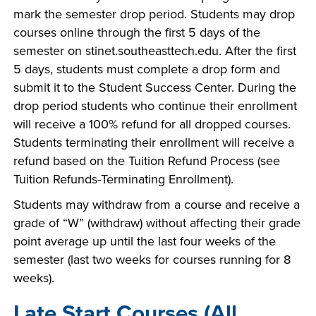
mark the semester drop period. Students may drop
courses online through the first 5 days of the
semester on stinet.southeasttech.edu. After the first
5 days, students must complete a drop form and
submit it to the Student Success Center. During the
drop period students who continue their enrollment
will receive a 100% refund for all dropped courses.
Students terminating their enrollment will receive a
refund based on the Tuition Refund Process (see
Tuition Refunds-Terminating Enrollment).
Students may withdraw from a course and receive a
grade of “W” (withdraw) without affecting their grade
point average up until the last four weeks of the
semester (last two weeks for courses running for 8
weeks).
Late Start Courses (All