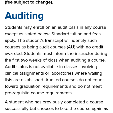
(fee subject to change).
Auditing
Students may enroll on an audit basis in any course
except as stated below. Standard tuition and fees
apply. The student’s transcript will identify such
courses as being audit courses (AU) with no credit
awarded. Students must inform the instructor during
the first two weeks of class when auditing a course.
Audit status is not available in classes involving
clinical assignments or laboratories where waiting
lists are established. Audited courses do not count
toward graduation requirements and do not meet
pre-requisite course requirements.
A student who has previously completed a course
successfully but chooses to take the course again as