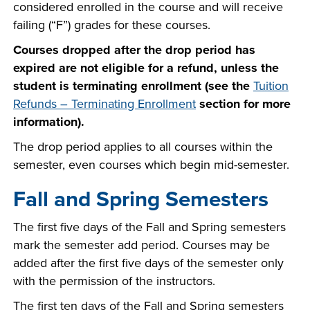
considered enrolled in the course and will receive
failing (“F”) grades for these courses.
Courses dropped after the drop period has
expired are not eligible for a refund, unless the
student is terminating enrollment (see the
Tuition
Refunds – Terminating Enrollment
section for more
information).
The drop period applies to all courses within the
semester, even courses which begin mid-semester.
Fall and Spring Semesters
The first five days of the Fall and Spring semesters
mark the semester add period. Courses may be
added after the first five days of the semester only
with the permission of the instructors.
The first ten days of the Fall and Spring semesters