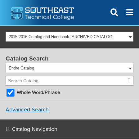
2015-2016 Catalog and Handbook [ARCHIVED CATALOG]
Catalog Search
Entire Catalog
Whole Word/Phrase
Advanced Search
Catalog Navigation