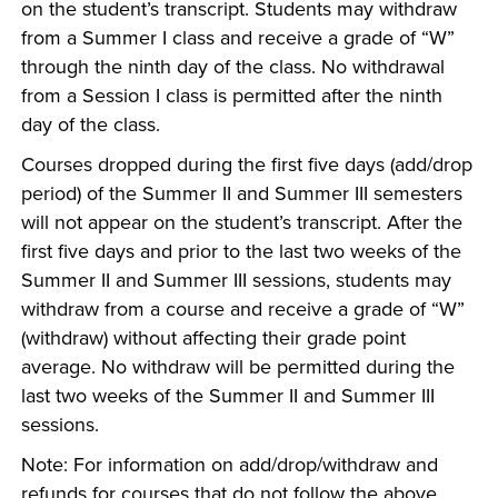
on the student’s transcript. Students may withdraw
from a Summer I class and receive a grade of “W”
through the ninth day of the class. No withdrawal
from a Session I class is permitted after the ninth
day of the class.
Courses dropped during the first five days (add/drop
period) of the Summer II and Summer III semesters
will not appear on the student’s transcript. After the
first five days and prior to the last two weeks of the
Summer II and Summer III sessions, students may
withdraw from a course and receive a grade of “W”
(withdraw) without affecting their grade point
average. No withdraw will be permitted during the
last two weeks of the Summer II and Summer III
sessions.
Note: For information on add/drop/withdraw and
refunds for courses that do not follow the above