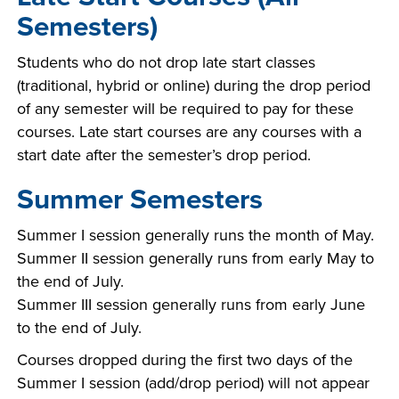
Semesters)
Students who do not drop late start classes
(traditional, hybrid or online) during the drop period
of any semester will be required to pay for these
courses. Late start courses are any courses with a
start date after the semester’s drop period.
Summer Semesters
Summer I session generally runs the month of May.
Summer II session generally runs from early May to
the end of July.
Summer III session generally runs from early June
to the end of July.
Courses dropped during the first two days of the
Summer I session (add/drop period) will not appear