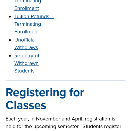
Terminating
company meeting
Enrollment
at Southeast Tech,
COSTS
Tuition Refunds –
we would like to
Terminating
PROGRAMS
collaborate.
Enrollment
Unofficial
STUDENT
Withdraws
SUPPORT
Re-entry of
Withdrawn
FINANCIAL AID
Students
COLLABORATE
Registering for
Classes
VISIT
Each year, in November and April, registration is
held for the upcoming semester. Students register
FOUNDATION &