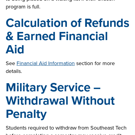
program is full.
Calculation of Refunds
& Earned Financial
Aid
See
Financial Aid Information
section
for more
details.
Military Service –
Withdrawal Without
Penalty
Students required to withdraw from Southeast Tech