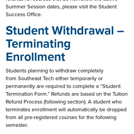
Summer Session dates, please visit the Student
Success Office.
Student Withdrawal –
Terminating
Enrollment
Students planning to withdraw completely
from Southeast Tech either temporarily or
permanently are required to complete a “Student
Termination Form.” Refunds are based on the Tuition
Refund Process (following section). A student who
terminates enrollment will automatically be dropped
from all pre-registered courses for the following
semester.