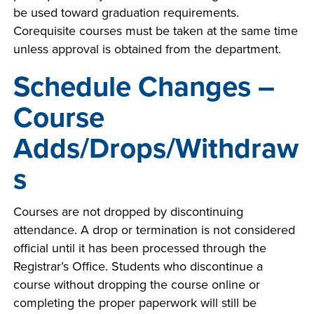
be used toward graduation requirements.
Corequisite courses must be taken at the same time
unless approval is obtained from the department.
LIFE ON CAMPUS
Schedule Changes –
Course
Adds/Drops/Withdraw
s
Courses are not dropped by discontinuing
attendance. A drop or termination is not considered
official until it has been processed through the
Registrar’s Office. Students who discontinue a
course without dropping the course online or
completing the proper paperwork will still be