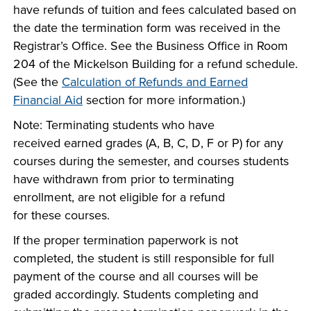
have refunds of tuition and fees calculated based on
the date the termination form was received in the
Registrar’s Office. See the Business Office in Room
204 of the Mickelson Building for a refund schedule.
(See the
Calculation of Refunds and Earned
Financial Aid
section for more information.)
Note: Terminating students who have
received earned grades (A, B, C, D, F or P) for any
courses during the semester, and courses students
have withdrawn from prior to terminating
enrollment, are not eligible for a refund
for these courses.
If the proper termination paperwork is not
completed, the student is still responsible for full
payment of the course and all courses will be
graded accordingly. Students completing and