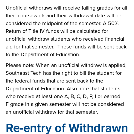
Unofficial withdraws will receive failing grades for all
their coursework and their withdrawal date will be
considered the midpoint of the semester. A 50%
Return of Title IV funds will be calculated for
unofficial withdraw students who received financial
aid for that semester. These funds will be sent back
to the Department of Education.
Please note: When an unofficial withdraw is applied,
Southeast Tech has the right to bill the student for
the federal funds that are sent back to the
Department of Education. Also note that students
who receive at least one A, B, C, D, P, I or earned
F grade in a given semester will not be considered
an unofficial withdraw for that semester.
Re-entry of Withdrawn