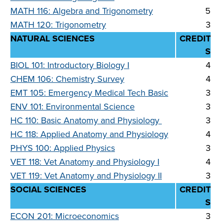
MATH 116: Algebra and Trigonometry
5
MATH 120: Trigonometry
3
NATURAL SCIENCES
CREDIT
S
BIOL 101: Introductory Biology I
4
CHEM 106: Chemistry Survey
4
EMT 105: Emergency Medical Tech Basic
3
ENV 101: Environmental Science
3
HC 110: Basic Anatomy and Physiology
3
HC 118: Applied Anatomy and Physiology
4
PHYS 100: Applied Physics
3
VET 118: Vet Anatomy and Physiology I
4
VET 119: Vet Anatomy and Physiology II
3
SOCIAL SCIENCES
CREDIT
S
ECON 201: Microeconomics
3