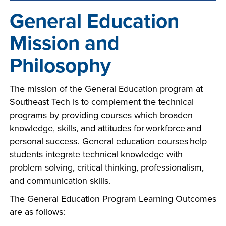
company meeting
General Education
at Southeast Tech,
COSTS
we would like to
Mission and
PROGRAMS
collaborate.
Philosophy
STUDENT
SUPPORT
The mission of the General Education program at
Southeast Tech is to complement the technical
programs by providing courses which broaden
FINANCIAL AID
knowledge, skills, and attitudes for workforce and
COLLABORATE
personal success. General education courses help
students integrate technical knowledge with
problem solving, critical thinking, professionalism,
and communication skills.
The General Education Program Learning Outcomes
VISIT
are as follows:
FOUNDATION &