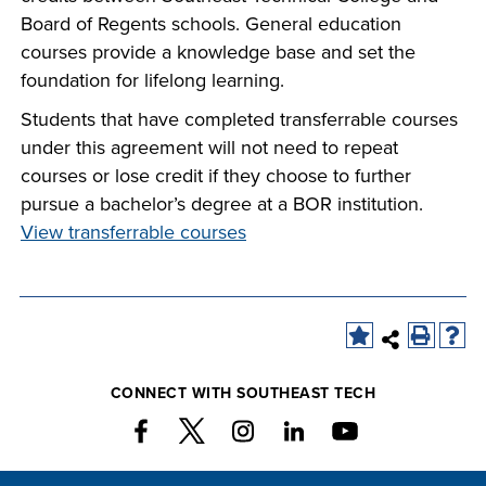
Board of Regents schools. General education
courses provide a knowledge base and set the
foundation for lifelong learning.
Students that have completed transferrable courses
under this agreement will not need to repeat
courses or lose credit if they choose to further
pursue a bachelor’s degree at a BOR institution.
View transferrable courses
CONNECT WITH SOUTHEAST TECH