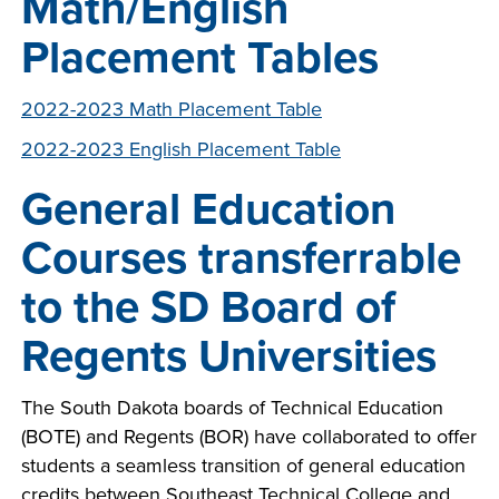
Math/English
Placement Tables
2022-2023 Math Placement Table
2022-2023 English Placement Table
General Education
Courses transferrable
to the SD Board of
Regents Universities
The South Dakota boards of Technical Education
(BOTE) and Regents (BOR) have collaborated to offer
students a seamless transition of general education
credits between Southeast Technical College and