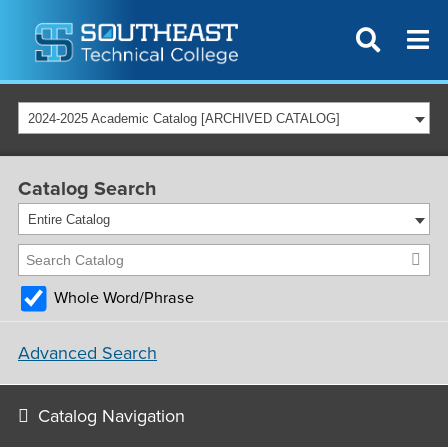
2024-2025 Academic Catalog [ARCHIVED CATALOG]
Catalog Search
Entire Catalog
Whole Word/Phrase
Advanced Search
Catalog Navigation