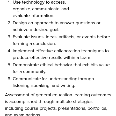
Use technology to access,
INDUSTRY
organize, communicate, and
evaluate information.
Design an approach to answer questions or
achieve a desired goal.
Evaluate issues, ideas, artifacts, or events before
ACADEMICS
forming a conclusion.
Implement effective collaboration techniques to
produce effective results within a team.
Demonstrate ethical behavior that exhibits value
for a community.
Communicate for understanding through
listening, speaking, and writing.
Assessment of general education learning outcomes
is accomplished through multiple strategies
including course projects, presentations, portfolios,
and examinations.