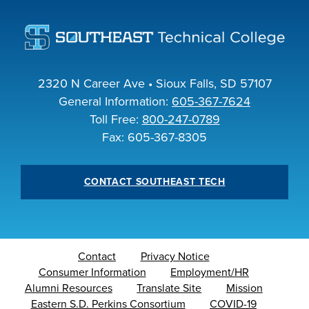
2320 N Career Ave • Sioux Falls, SD 57107
General Information:
605-367-7624
Toll Free:
800-247-0789
Fax: 605-367-8305
CONTACT SOUTHEAST TECH
Contact
Privacy Notice
Consumer Information
Employment/HR
Alumni Resources
Translate Site
Mission
Eastern S.D. Perkins Consortium
COVID-19