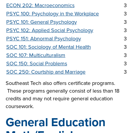
ECON 202: Macroeconomics
3
PSYC 100: Psychology in the Workplace
3
PSYC 101: General Psychology
3
PSYC 102: Applied Social Psychology
3
PSYC 151: Abnormal Psychology
3
SOC 101: Sociology of Mental Health
3
SOC 107: Multiculturalism
3
SOC 150: Social Problems
3
SOC 250: Courtship and Marriage
3
Southeast Tech also offers certificate programs.
These programs generally consist of less than 18
credits and may not require general education
coursework.
General Education