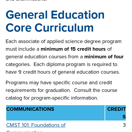
General Education
Core Curriculum
LIFE ON CAMPUS
Each associate of applied science degree program
must include a
minimum of 15 credit hours
of
general education courses from a
minimum of four
categories. Each diploma program is required to
have 9 credit hours of general education courses.
Programs may have specific course and credit
requirements for graduation. Consult the course
catalog for program-specific information.
COMMUNICATIONS
CREDIT
S
CMST 101: Foundations of
3