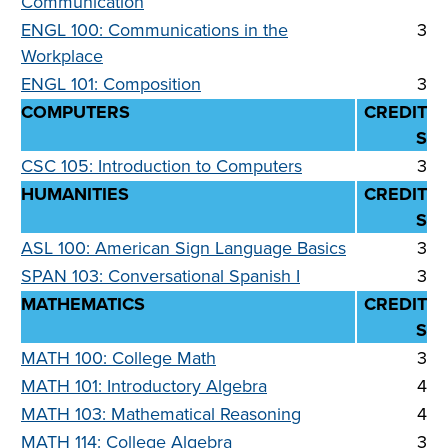
Communication
ENGL 100: Communications in the
3
Workplace
ENGL 101: Composition
3
COMPUTERS
CREDIT
S
CSC 105: Introduction to Computers
3
HUMANITIES
CREDIT
S
ASL 100: American Sign Language Basics
3
SPAN 103: Conversational Spanish I
3
MATHEMATICS
CREDIT
S
MATH 100: College Math
3
MATH 101: Introductory Algebra
4
MATH 103: Mathematical Reasoning
4
MATH 114: College Algebra
3