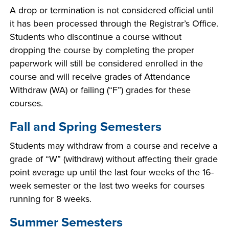
A drop or termination is not considered official until
it has been processed through the Registrar’s Office.
Students who discontinue a course without
dropping the course by completing the proper
paperwork will still be considered enrolled in the
course and will receive grades of Attendance
Withdraw (WA) or failing (“F”) grades for these
courses.
Fall and Spring Semesters
Students may withdraw from a course and receive a
grade of “W” (withdraw) without affecting their grade
point average up until the last four weeks of the 16-
week semester or the last two weeks for courses
running for 8 weeks.
Summer Semesters