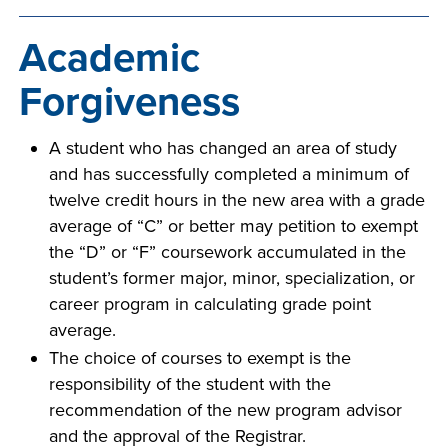
INDUSTRY
Academic
Forgiveness
ACADEMICS
A student who has changed an area of study
and has successfully completed a minimum of
twelve credit hours in the new area with a grade
average of “C” or better may petition to exempt
the “D” or “F” coursework accumulated in the
student’s former major, minor, specialization, or
career program in calculating grade point
average.
The choice of courses to exempt is the
responsibility of the student with the
recommendation of the new program advisor
and the approval of the Registrar.