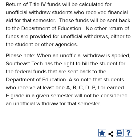
Return of Title IV funds will be calculated for
unofficial withdraw students who received financial
aid for that semester. These funds will be sent back
to the Department of Education. No other return of
funds are provided for unofficial withdraws, either to
the student or other agencies.
Please note: When an unofficial withdraw is applied,
Southeast Tech has the right to bill the student for
the federal funds that are sent back to the
Department of Education. Also note that students
who receive at least one A, B, C, D, P, I or earned
F grade in a given semester will not be considered
an unofficial withdraw for that semester.