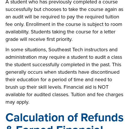
A student who has previously completed a course
successfully but chooses to take the course again as
an audit will be required to pay the required tuition
fee only. Enrollment in the course is subject to room
availability. Students taking the course for a letter
grade will receive first priority.
In some situations, Southeast Tech instructors and
administration may require a student to audit a class
the student successfully completed in the past. This
generally occurs when students have discontinued
their education for a period of time and need to
brush up their skill levels. Financial aid is NOT
available for audited classes. Tuition and fee charges
may apply.
Calculation of Refunds