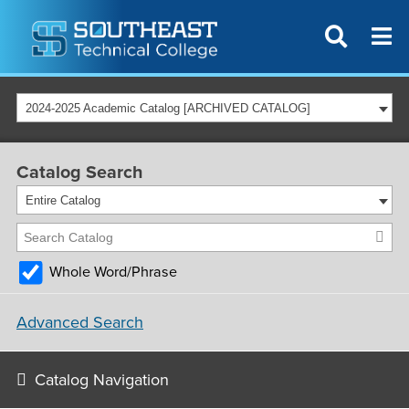
2024-2025 Academic Catalog [ARCHIVED CATALOG]
Catalog Search
Entire Catalog
Whole Word/Phrase
Advanced Search
Catalog Navigation