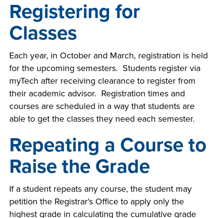
Registering for
Classes
Each year, in October and March, registration is held
for the upcoming semesters. Students register via
myTech after receiving clearance to register from
their academic advisor. Registration times and
courses are scheduled in a way that students are
able to get the classes they need each semester.
Repeating a Course to
Raise the Grade
If a student repeats any course, the student may
petition the Registrar’s Office to apply only the
highest grade in calculating the cumulative grade