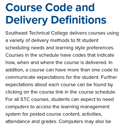
Course Code and
Delivery Definitions
Southeast Technical College delivers courses using
a variety of delivery methods to fit student
scheduling needs and learning style preferences.
Courses in the schedule have codes that indicate
how, when and where the course is delivered. In
addition, a course can have more than one code to
communicate expectations for the student. Further
expectations about each course can be found by
clicking on the course link in the course schedule.
For all STC courses, students can expect to need
computers to access the learning management
system for posted course content, activities,
attendance and grades. Computers may also be