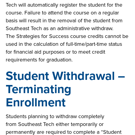
Tech will automatically register the student for the
course. Failure to attend the course on a regular
basis will result in the removal of the student from
Southeast Tech as an administrative withdraw.
The Strategies for Success course credits cannot be
used in the calculation of full-time/part-time status
for financial aid purposes or to meet credit
requirements for graduation.
Student Withdrawal –
Terminating
Enrollment
Students planning to withdraw completely
from Southeast Tech either temporarily or
permanently are required to complete a “Student