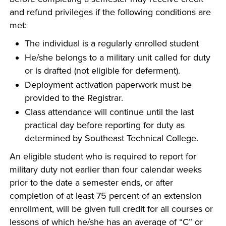
and refund privileges if the following conditions are
met:
The individual is a regularly enrolled student
He/she belongs to a military unit called for duty
or is drafted (not eligible for deferment).
Deployment activation paperwork must be
provided to the Registrar.
Class attendance will continue until the last
practical day before reporting for duty as
determined by Southeast Technical College.
An eligible student who is required to report for
military duty not earlier than four calendar weeks
prior to the date a semester ends, or after
completion of at least 75 percent of an extension
enrollment, will be given full credit for all courses or
lessons of which he/she has an average of “C” or