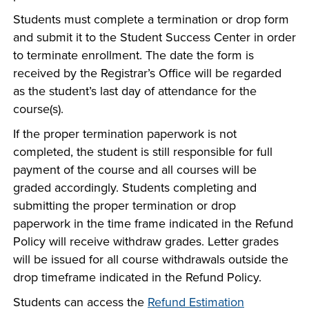
Students must complete a termination or drop form
and submit it to the Student Success Center in order
to terminate enrollment. The date the form is
received by the Registrar’s Office will be regarded
as the student’s last day of attendance for the
course(s).
If the proper termination paperwork is not
completed, the student is still responsible for full
payment of the course and all courses will be
graded accordingly. Students completing and
submitting the proper termination or drop
paperwork in the time frame indicated in the Refund
Policy will receive withdraw grades. Letter grades
will be issued for all course withdrawals outside the
drop timeframe indicated in the Refund Policy.
Students can access the
Refund Estimation