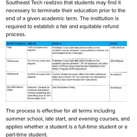
Southeast Tech realizes that students may find it
necessary to terminate their education prior to the
end of a given academic term. The institution is
required to establish a fair and equitable refund
process.
The process is effective for all terms including
summer school, late start, and evening courses, and
applies whether a student is a full-time student or a
part-time student.