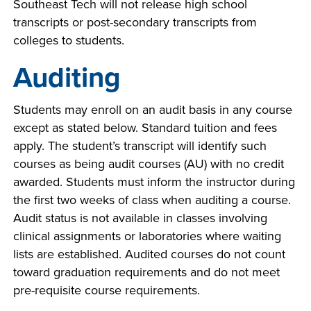
Southeast Tech will not release high school
transcripts or post-secondary transcripts from
colleges to students.
Auditing
Students may enroll on an audit basis in any course
except as stated below. Standard tuition and fees
apply. The student’s transcript will identify such
courses as being audit courses (AU) with no credit
awarded. Students must inform the instructor during
the first two weeks of class when auditing a course.
Audit status is not available in classes involving
clinical assignments or laboratories where waiting
lists are established. Audited courses do not count
toward graduation requirements and do not meet
pre-requisite course requirements.