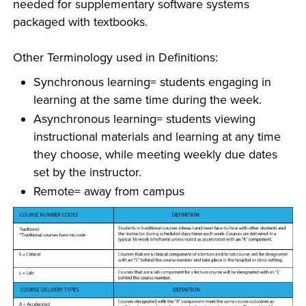
needed for supplementary software systems
packaged with textbooks.
Other Terminology used in Definitions:
Synchronous learning= students engaging in
learning at the same time during the week.
Asynchronous learning= students viewing
instructional materials and learning at any time
they choose, while meeting weekly due dates
set by the instructor.
Remote= away from campus