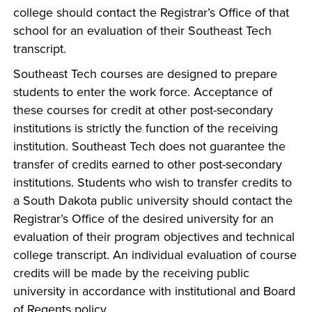
college should contact the Registrar’s Office of that
school for an evaluation of their Southeast Tech
transcript.
Southeast Tech courses are designed to prepare
students to enter the work force. Acceptance of
these courses for credit at other post-secondary
institutions is strictly the function of the receiving
institution. Southeast Tech does not guarantee the
transfer of credits earned to other post-secondary
institutions. Students who wish to transfer credits to
a South Dakota public university should contact the
Registrar’s Office of the desired university for an
evaluation of their program objectives and technical
college transcript. An individual evaluation of course
credits will be made by the receiving public
university in accordance with institutional and Board
of Regents policy.