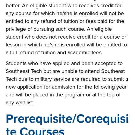
better. An eligible student who receives credit for
any course for which he/she is enrolled will not be
entitled to any refund of tuition or fees paid for the
privilege of pursuing such course. An eligible
student who does not receive credit for a course or
lesson in which he/she is enrolled will be entitled to
a full refund of tuition and academic fees.
Students who have applied and been accepted to
Southeast Tech but are unable to attend Southeast
Tech due to military service are required to submit a
new application for admission for the following year
and will be placed in the program or at the top of
any wait list.
Prerequisite/Corequisi
te Courses