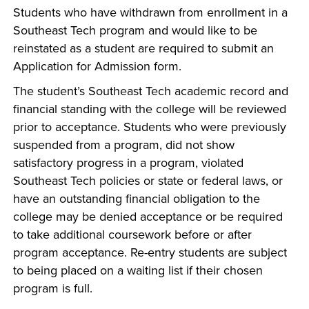
Students who have withdrawn from enrollment in a
Southeast Tech program and would like to be
reinstated as a student are required to submit an
Application for Admission form.
The student’s Southeast Tech academic record and
financial standing with the college will be reviewed
prior to acceptance. Students who were previously
suspended from a program, did not show
satisfactory progress in a program, violated
Southeast Tech policies or state or federal laws, or
have an outstanding financial obligation to the
college may be denied acceptance or be required
to take additional coursework before or after
program acceptance. Re-entry students are subject
to being placed on a waiting list if their chosen
program is full.