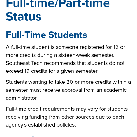
Full-time/Part-time
Status
Full-Time Students
A full-time student is someone registered for 12 or
more credits during a sixteen-week semester.
Southeast Tech recommends that students do not
exceed 19 credits for a given semester.
Students wanting to take 20 or more credits within a
semester must receive approval from an academic
administrator.
Full-time credit requirements may vary for students
receiving funding from other sources due to each
agency’s established policies.