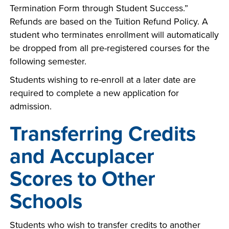
Termination Form through Student Success.”
Refunds are based on the Tuition Refund Policy. A
student who terminates enrollment will automatically
be dropped from all pre-registered courses for the
following semester.
Students wishing to re-enroll at a later date are
required to complete a new application for
admission.
Transferring Credits
and Accuplacer
Scores to Other
Schools
Students who wish to transfer credits to another