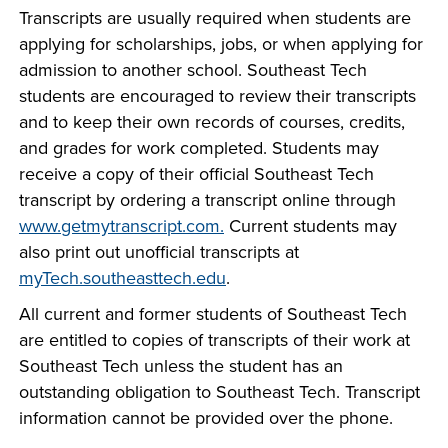
Transcripts are usually required when students are
applying for scholarships, jobs, or when applying for
admission to another school. Southeast Tech
students are encouraged to review their transcripts
and to keep their own records of courses, credits,
and grades for work completed. Students may
receive a copy of their official Southeast Tech
transcript by ordering a transcript online through
www.getmytranscript.com.
Current students may
also print out unofficial transcripts at
myTech.southeasttech.edu
.
All current and former students of Southeast Tech
are entitled to copies of transcripts of their work at
Southeast Tech unless the student has an
outstanding obligation to Southeast Tech. Transcript
information cannot be provided over the phone.