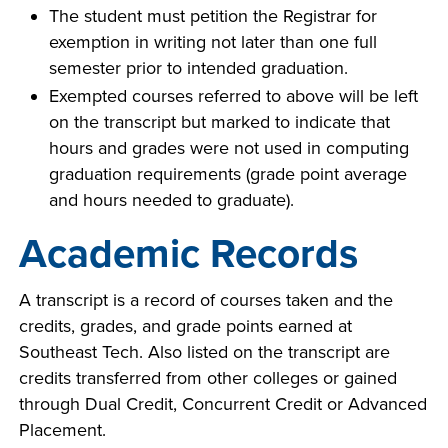
The student must petition the Registrar for
exemption in writing not later than one full
semester prior to intended graduation.
LIFE ON CAMPUS
Exempted courses referred to above will be left
on the transcript but marked to indicate that
hours and grades were not used in computing
graduation requirements (grade point average
and hours needed to graduate).
Academic Records
A transcript is a record of courses taken and the
credits, grades, and grade points earned at
Southeast Tech. Also listed on the transcript are
credits transferred from other colleges or gained
through Dual Credit, Concurrent Credit or Advanced
Placement.