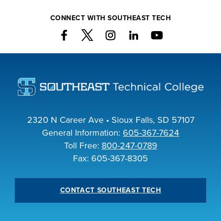
CONNECT WITH SOUTHEAST TECH
2320 N Career Ave • Sioux Falls, SD 57107
General Information:
605-367-7624
Toll Free:
800-247-0789
Fax: 605-367-8305
CONTACT SOUTHEAST TECH