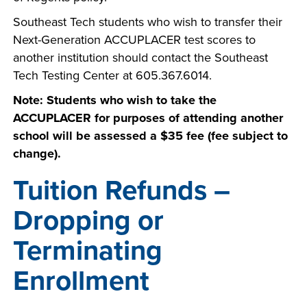
Southeast Tech students who wish to transfer their
Next-Generation ACCUPLACER test scores to
another institution should contact the Southeast
Tech Testing Center at 605.367.6014.
Note: Students who wish to take the
ACCUPLACER for purposes of attending another
school will be assessed a $35 fee (fee subject to
change).
Tuition Refunds –
Dropping or
Terminating
Enrollment