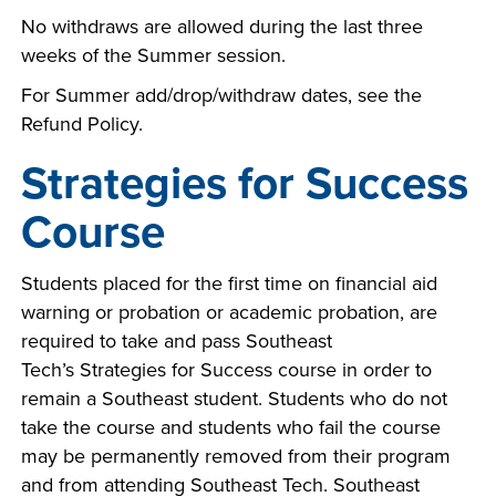
No withdraws are allowed during the last three
weeks of the Summer session.
For Summer add/drop/withdraw dates, see the
Refund Policy.
Strategies for Success
Course
Students placed for the first time on financial aid
warning or probation or academic probation, are
required to take and pass Southeast
Tech’s Strategies for Success course in order to
remain a Southeast student. Students who do not
take the course and students who fail the course
may be permanently removed from their program
and from attending Southeast Tech. Southeast