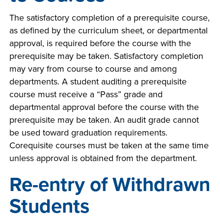
The satisfactory completion of a prerequisite course,
as defined by the curriculum sheet, or departmental
approval, is required before the course with the
prerequisite may be taken. Satisfactory completion
may vary from course to course and among
departments. A student auditing a prerequisite
course must receive a “Pass” grade and
departmental approval before the course with the
prerequisite may be taken. An audit grade cannot
be used toward graduation requirements.
Corequisite courses must be taken at the same time
unless approval is obtained from the department.
Re-entry of Withdrawn
Students