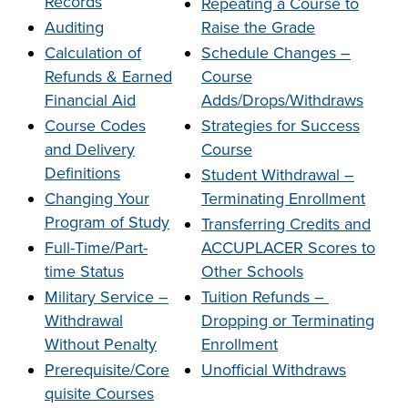
Records
Repeating a Course to
company meeting
Auditing
Raise the Grade
at Southeast Tech,
COSTS
Calculation of
Schedule Changes –
we would like to
PROGRAMS
Refunds & Earned
Course
collaborate.
Financial Aid
Adds/Drops/Withdraws
Course Codes
Strategies for Success
STUDENT
and Delivery
Course
SUPPORT
Definitions
Student Withdrawal –
Changing Your
Terminating Enrollment
FINANCIAL AID
Program of Study
Transferring Credits and
COLLABORATE
Full-Time/Part-
ACCUPLACER Scores to
time St
atus
Other Schools
Military Service –
Tuition Refunds –
Withdrawal
Dropping or Terminating
Without Penalty
Enrollment
VISIT
Prerequisite/Core
Unofficial Withdraws
quisite Courses
FOUNDATION &