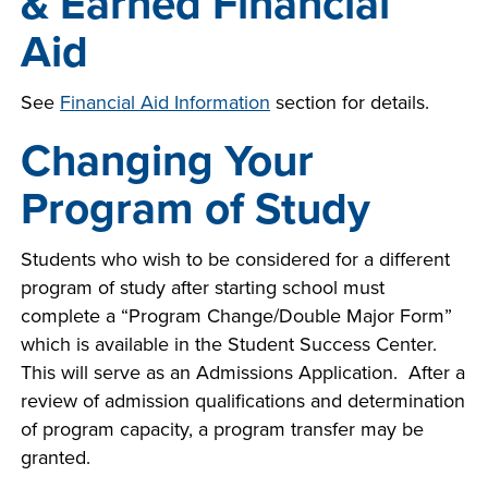
& Earned Financial
Aid
See
Financial Aid Information
section
for details.
Changing Your
Program of Study
Students who wish to be considered for a different
program of study after starting school must
complete a “Program Change/Double Major Form”
which is available in the Student Success Center.
This will serve as an Admissions Application. After a
review of admission qualifications and determination
of program capacity, a program transfer may be
granted.