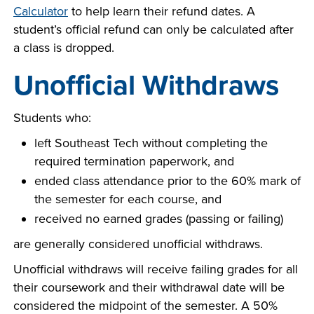
Calculator
to help learn their refund dates. A
student’s official refund can only be calculated after
a class is dropped.
Unofficial Withdraws
Students who:
left Southeast Tech without completing the
required termination paperwork, and
ended class attendance prior to the 60% mark of
the semester for each course, and
received no earned grades (passing or failing)
are generally considered unofficial withdraws.
Unofficial withdraws will receive failing grades for all
their coursework and their withdrawal date will be
considered the midpoint of the semester. A 50%