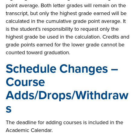
point average. Both letter grades will remain on the
transcript, but only the highest grade earned will be
calculated in the cumulative grade point average. It
is the student’s responsibility to request only the
highest grade be used in the calculation. Credits and
grade points earned for the lower grade cannot be
counted toward graduation.
Schedule Changes –
Course
Adds/Drops/Withdraw
s
The deadline for adding courses is included in the
Academic Calendar.