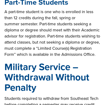
Part-Time Students
A part-time student is one who is enrolled in less
than 12 credits during the fall, spring or
summer semester. Part-time students seeking a
diploma or degree should meet with their Academic
advisor for registration. Part-time students wishing to
attend classes, but not seeking a diploma or degree,
must complete a “Limited Course(s) Registration
Form” which is available in the Admissions Office.
Military Service –
Withdrawal Without
Penalty
Students required to withdraw from Southeast Tech
before completing a semester may receive credit