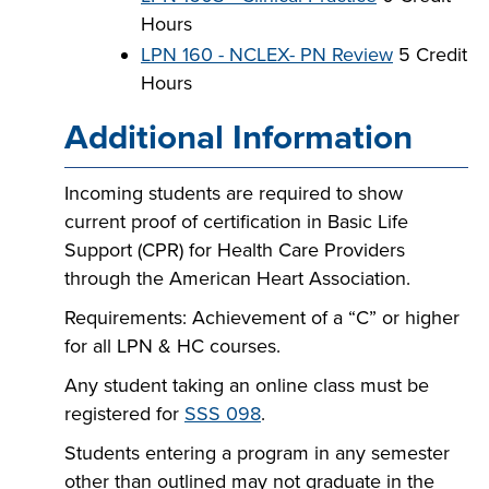
Hours
LPN 160 - NCLEX- PN Review
5 Credit
Hours
Additional Information
Incoming students are required to show
current proof of certification in Basic Life
Support (CPR) for Health Care Providers
through the American Heart Association.
Requirements: Achievement of a “C” or higher
for all LPN & HC courses.
Any student taking an online class must be
registered for
SSS 098
.
Students entering a program in any semester
other than outlined may not graduate in the