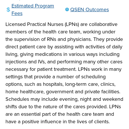
company meeting
Estimated Program
QSEN Outcomes
at Southeast Tech,
Fees
COSTS
we would like to
PROGRAMS
Licensed Practical Nurses (LPNs) are collaborative
collaborate.
members of the health care team, working under
the supervision of RNs and physicians. They provide
STUDENT
direct patient care by assisting with activities of daily
SUPPORT
living, giving medications in various ways including
injections and IVs, and performing many other cares
necessary for patient treatment. LPNs work in many
FINANCIAL AID
COLLABORATE
settings that provide a number of scheduling
options, such as hospitals, long-term care, clinics,
home healthcare, government and private facilities.
Schedules may include evening, night and weekend
shifts due to the nature of the cares provided. LPNs
are an essential part of the health care team and
VISIT
have a positive influence in the lives of clients.
FOUNDATION &