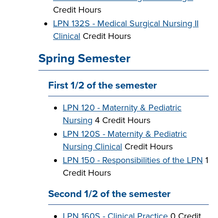
Credit Hours
LPN 132S - Medical Surgical Nursing II
Clinical
Credit Hours
Spring Semester
First 1/2 of the semester
LPN 120 - Maternity & Pediatric
Nursing
4 Credit Hours
LPN 120S - Maternity & Pediatric
Nursing Clinical
Credit Hours
LPN 150 - Responsibilities of the LPN
1
Credit Hours
Second 1/2 of the semester
LPN 160S - Clinical Practice
0 Credit