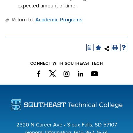
expected amount of time.
Return to:
Academic Programs
a
CONNECT WITH SOUTHEAST TECH
2320 N Career Ave • Sioux Falls, SD 57107
General Information:
605-367-7624