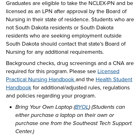
Graduates are eligible to take the NCLEX-PN and be
INDUSTRY
licensed as an LPN after approval by the Board of
Nursing in their state of residence. Students who are
not South Dakota residents or South Dakota
residents who are seeking employment outside
South Dakota should contact that state’s Board of
ACADEMICS
Nursing for any additional requirements.
Background checks, drug screenings and a CNA are
required for this program.
Please see
Licensed
Practical Nursing Handbook
and the
Health Student
Handbook
for additional/adjusted rules, regulations
and policies regarding your program.
Bring Your Own Laptop (
BYOL
) (Students can
either purchase a laptop on their
own or
purchase one from the Southeast Tech Support
Center.)