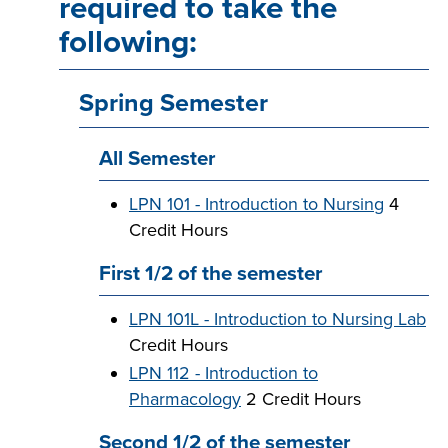
required to take the
following:
Spring Semester
All Semester
LPN 101 - Introduction to Nursing
4
Credit Hours
First 1/2 of the semester
LPN 101L - Introduction to Nursing Lab
Credit Hours
LPN 112 - Introduction to
Pharmacology
2 Credit Hours
Second 1/2 of the semester