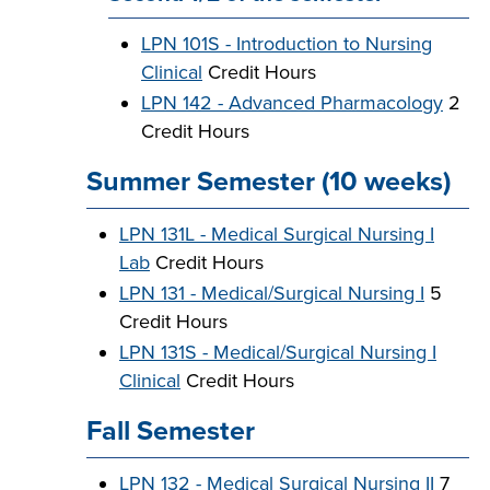
LPN 101S - Introduction to Nursing
Clinical
Credit Hours
LPN 142 - Advanced Pharmacology
2
Credit Hours
Summer Semester (10 weeks)
LPN 131L - Medical Surgical Nursing I
Lab
Credit Hours
LPN 131 - Medical/Surgical Nursing I
5
Credit Hours
LPN 131S - Medical/Surgical Nursing I
Clinical
Credit Hours
Fall Semester
LPN 132 - Medical Surgical Nursing II
7