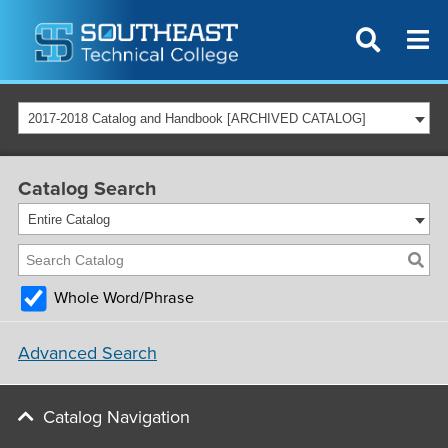
2017-2018 Catalog and Handbook [ARCHIVED CATALOG]
Catalog Search
Entire Catalog
Whole Word/Phrase
Advanced Search
Catalog Navigation