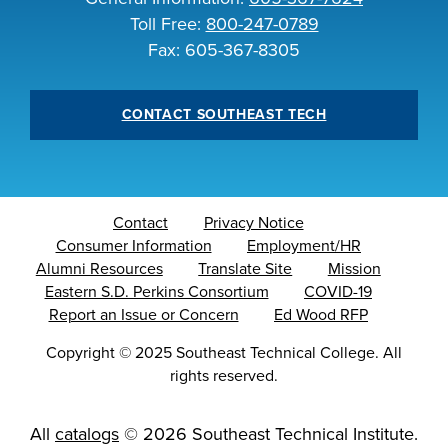
Toll Free:
800-247-0789
Fax: 605-367-8305
CONTACT SOUTHEAST TECH
Contact
Privacy Notice
Consumer Information
Employment/HR
Alumni Resources
Translate Site
Mission
Eastern S.D. Perkins Consortium
COVID-19
Report an Issue or Concern
Ed Wood RFP
Copyright
©
2025 Southeast Technical College. All
rights reserved.
All
catalogs
© 2026 Southeast Technical Institute.