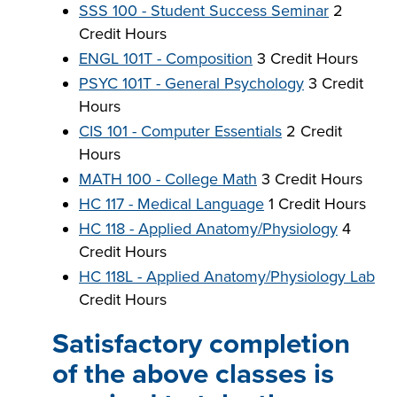
SSS 100 - Student Success Seminar
2
Credit Hours
ENGL 101T - Composition
3 Credit Hours
PSYC 101T - General Psychology
3 Credit
Hours
CIS 101 - Computer Essentials
2 Credit
Hours
MATH 100 - College Math
3 Credit Hours
HC 117 - Medical Language
1 Credit Hours
HC 118 - Applied Anatomy/Physiology
4
Credit Hours
HC 118L - Applied Anatomy/Physiology Lab
Credit Hours
Satisfactory completion
of the above classes is