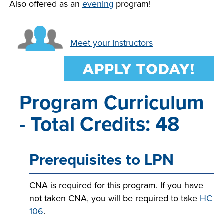
Also offered as an
evening
program!
LIFE ON CAMPUS
Meet your Instructors
Program Curriculum
- Total Credits: 48
Prerequisites to LPN
CNA is required for this program. If you have
not taken CNA, you will be required to take
HC
106
.