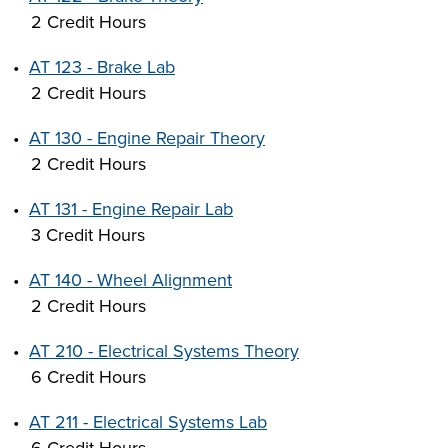
2 Credit Hours
•
AT 123 - Brake Lab
2 Credit Hours
•
AT 130 - Engine Repair Theory
2 Credit Hours
•
AT 131 - Engine Repair Lab
3 Credit Hours
•
AT 140 - Wheel Alignment
2 Credit Hours
•
AT 210 - Electrical Systems Theory
6 Credit Hours
•
AT 211 - Electrical Systems Lab