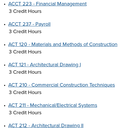
•
ACCT 223 - Financial Management
3 Credit Hours
•
ACCT 237 - Payroll
3 Credit Hours
•
ACT 120 - Materials and Methods of Construction
3 Credit Hours
•
ACT 121 - Architectural Drawing I
3 Credit Hours
•
ACT 210 - Commercial Construction Techniques
3 Credit Hours
•
ACT 211 - Mechanical/Electrical Systems
3 Credit Hours
•
ACT 212 - Architectural Drawing II