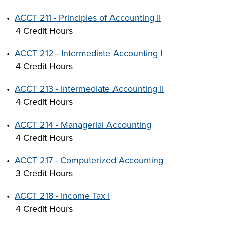
•
ACCT 211 - Principles of Accounting II
4 Credit Hours
•
ACCT 212 - Intermediate Accounting I
4 Credit Hours
•
ACCT 213 - Intermediate Accounting II
4 Credit Hours
•
ACCT 214 - Managerial Accounting
4 Credit Hours
•
ACCT 217 - Computerized Accounting
3 Credit Hours
•
ACCT 218 - Income Tax I
4 Credit Hours