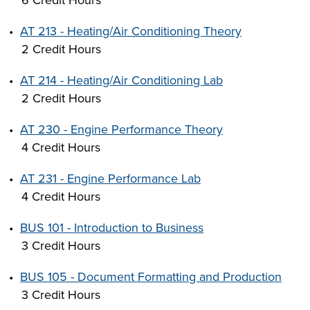
6 Credit Hours
•
AT 213 - Heating/Air Conditioning Theory
2 Credit Hours
•
AT 214 - Heating/Air Conditioning Lab
2 Credit Hours
•
AT 230 - Engine Performance Theory
4 Credit Hours
•
AT 231 - Engine Performance Lab
4 Credit Hours
•
BUS 101 - Introduction to Business
3 Credit Hours
•
BUS 105 - Document Formatting and Production
3 Credit Hours