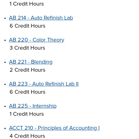
1 Credit Hours
•
AB 214 - Auto Refinish Lab
6 Credit Hours
•
AB 220 - Color Theory
3 Credit Hours
•
AB 221 - Blending
2 Credit Hours
•
AB 223 - Auto Refinish Lab II
6 Credit Hours
•
AB 225 - Internship
1 Credit Hours
•
ACCT 210 - Principles of Accounting I
4 Credit Hours