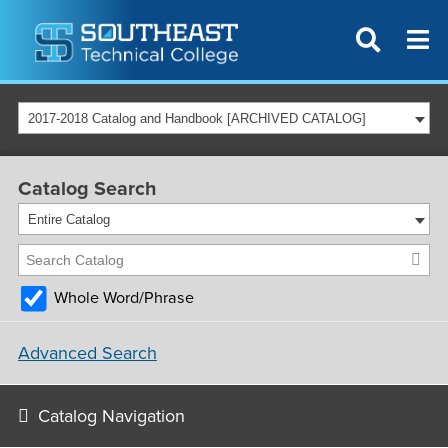
2017-2018 Catalog and Handbook [ARCHIVED CATALOG]
Catalog Search
Entire Catalog
Whole Word/Phrase
Advanced Search
Catalog Navigation