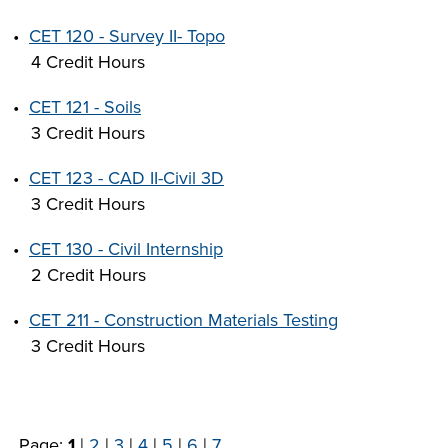
•
CET 120 - Survey II- Topo
4 Credit Hours
•
CET 121 - Soils
3 Credit Hours
•
CET 123 - CAD II-Civil 3D
3 Credit Hours
•
CET 130 - Civil Internship
2 Credit Hours
•
CET 211 - Construction Materials Testing
3 Credit Hours
Page:
1
|
2
|
3
|
4
|
5
|
6
|
7