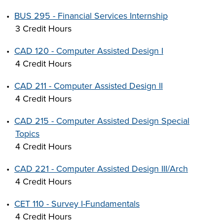
•
BUS 295 - Financial Services Internship
3 Credit Hours
•
CAD 120 - Computer Assisted Design I
4 Credit Hours
•
CAD 211 - Computer Assisted Design II
4 Credit Hours
•
CAD 215 - Computer Assisted Design Special
Topics
4 Credit Hours
•
CAD 221 - Computer Assisted Design III/Arch
4 Credit Hours
•
CET 110 - Survey I-Fundamentals
4 Credit Hours