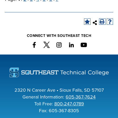
CONNECT WITH SOUTHEAST TECH
2320 N Career Ave • Sioux Falls, SD 57107
General Information:
605-367-7624
Toll Free:
800-247-0789
Fax: 605-367-8305