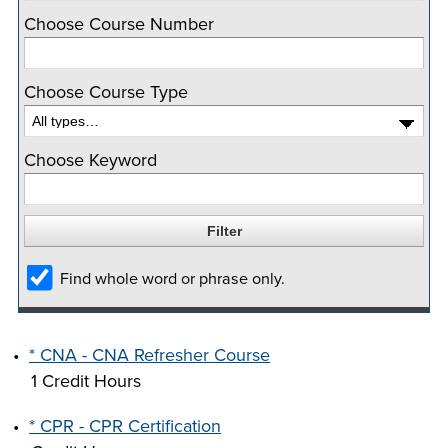
company meeting
Choose Course Number
at Southeast Tech,
COSTS
we would like to
PROGRAMS
Choose Course Type
collaborate.
STUDENT
Choose Keyword
SUPPORT
FINANCIAL AID
COLLABORATE
Find whole word or phrase only.
•
* CNA - CNA Refresher Course
1 Credit Hours
VISIT
•
* CPR - CPR Certification
FOUNDATION &