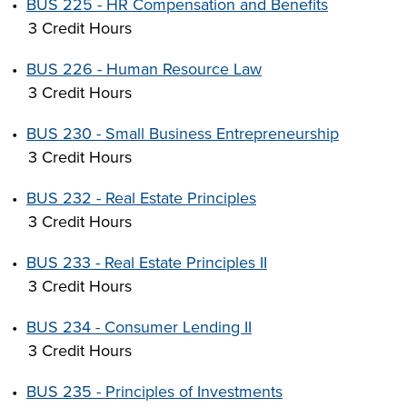
•
BUS 225 - HR Compensation and Benefits
3 Credit Hours
•
BUS 226 - Human Resource Law
3 Credit Hours
•
BUS 230 - Small Business Entrepreneurship
3 Credit Hours
•
BUS 232 - Real Estate Principles
3 Credit Hours
•
BUS 233 - Real Estate Principles II
3 Credit Hours
•
BUS 234 - Consumer Lending II
3 Credit Hours
•
BUS 235 - Principles of Investments