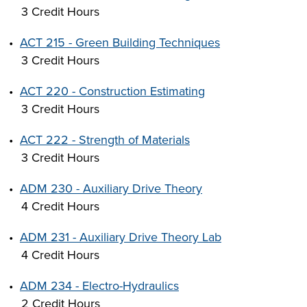
3 Credit Hours
•
ACT 215 - Green Building Techniques
3 Credit Hours
•
ACT 220 - Construction Estimating
3 Credit Hours
•
ACT 222 - Strength of Materials
3 Credit Hours
•
ADM 230 - Auxiliary Drive Theory
4 Credit Hours
•
ADM 231 - Auxiliary Drive Theory Lab
4 Credit Hours
•
ADM 234 - Electro-Hydraulics
2 Credit Hours