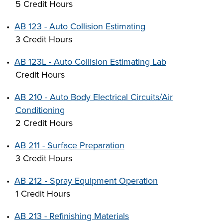
5 Credit Hours
•
AB 123 - Auto Collision Estimating
3 Credit Hours
LIFE ON CAMPUS
•
AB 123L - Auto Collision Estimating Lab
Credit Hours
•
AB 210 - Auto Body Electrical Circuits/Air
Conditioning
2 Credit Hours
•
AB 211 - Surface Preparation
3 Credit Hours
•
AB 212 - Spray Equipment Operation
1 Credit Hours
•
AB 213 - Refinishing Materials