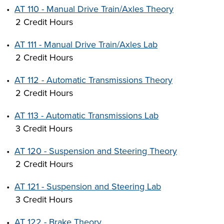
•
AT 110 - Manual Drive Train/Axles Theory
2 Credit Hours
•
AT 111 - Manual Drive Train/Axles Lab
2 Credit Hours
•
AT 112 - Automatic Transmissions Theory
2 Credit Hours
•
AT 113 - Automatic Transmissions Lab
3 Credit Hours
•
AT 120 - Suspension and Steering Theory
2 Credit Hours
•
AT 121 - Suspension and Steering Lab
3 Credit Hours
•
AT 122 - Brake Theory