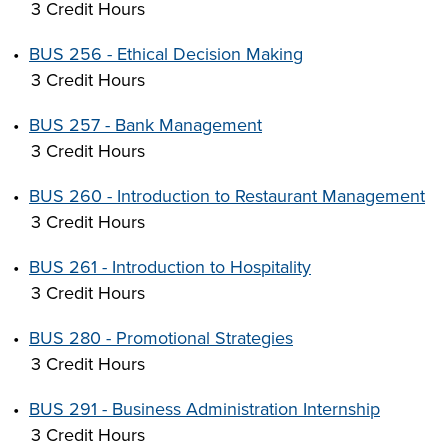
3 Credit Hours
•
BUS 256 - Ethical Decision Making
3 Credit Hours
•
BUS 257 - Bank Management
3 Credit Hours
•
BUS 260 - Introduction to Restaurant Management
3 Credit Hours
•
BUS 261 - Introduction to Hospitality
3 Credit Hours
•
BUS 280 - Promotional Strategies
3 Credit Hours
•
BUS 291 - Business Administration Internship
3 Credit Hours