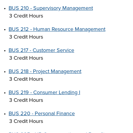
•
BUS 210 - Supervisory Management
3 Credit Hours
•
BUS 212 - Human Resource Management
3 Credit Hours
•
BUS 217 - Customer Service
3 Credit Hours
•
BUS 218 - Project Management
3 Credit Hours
•
BUS 219 - Consumer Lending I
3 Credit Hours
•
BUS 220 - Personal Finance
3 Credit Hours