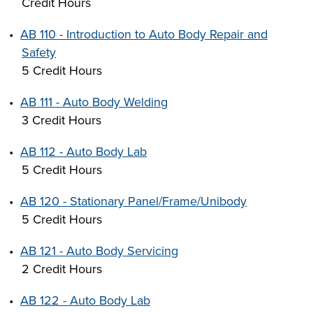
Credit Hours
INDUSTRY
•
AB 110 - Introduction to Auto Body Repair and
Safety
5 Credit Hours
ACADEMICS
•
AB 111 - Auto Body Welding
3 Credit Hours
•
AB 112 - Auto Body Lab
5 Credit Hours
•
AB 120 - Stationary Panel/Frame/Unibody
5 Credit Hours
•
AB 121 - Auto Body Servicing
2 Credit Hours
•
AB 122 - Auto Body Lab