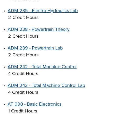
•
ADM 235 - Electro-Hydraulics Lab
2 Credit Hours
•
ADM 238 - Powertrain Theory
2 Credit Hours
•
ADM 239 - Powertrain Lab
2 Credit Hours
•
ADM 242 - Total Machine Control
4 Credit Hours
•
ADM 243 - Total Machine Control Lab
4 Credit Hours
•
AT 098 - Basic Electronics
1 Credit Hours