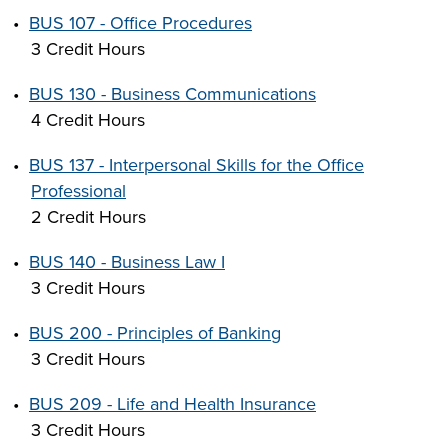
•
BUS 107 - Office Procedures
3 Credit Hours
•
BUS 130 - Business Communications
4 Credit Hours
•
BUS 137 - Interpersonal Skills for the Office
Professional
2 Credit Hours
•
BUS 140 - Business Law I
3 Credit Hours
•
BUS 200 - Principles of Banking
3 Credit Hours
•
BUS 209 - Life and Health Insurance
3 Credit Hours