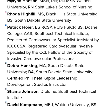
Mylynn Hanson
, MSN, RN; RN-MSN Walden
University, RN Saint Luke’s School of Nursing
Rhoda Highfill
, MS, Black Hills State University;
BS, South Dakota State University
Patrick Hoier
, BS RCSA RCIS FSICP. BS, Doane
College; AAS, Southeast Technical Institute,
Registered Cardiovascular Specialist Assistant by
ICCCCSA, Registered Cardiovascular Invasive
Specialist by the CCI, Fellow of the Society of
Invasive Cardiovascular Professionals
Debra Hunking
, MA, South Dakota State
University; BA, South Dakota State University;
Certified Phi Theta Kappa Leadership
Development Studies Instructor
Shaina Johnson
, Diploma, Southeast Technical
Institute
David Kampmann
, MEd, Walden University; BS,