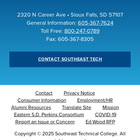
2320 N Career Ave • Sioux Falls, SD 57107
General Information:
605-367-7624
Toll Free:
800-247-0789
Fax: 605-367-8305
CONTACT SOUTHEAST TECH
Contact
Privacy Notice
Consumer Information
Employment/HR
Alumni Resources
Translate Site
Mission
Eastern S.D. Perkins Consortium
COVID-19
Report an Issue or Concern
Ed Wood RFP
Copyright
©
2025 Southeast Technical College. All