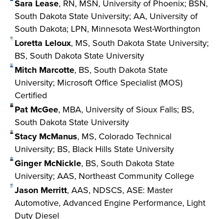
Sara Lease
, RN, MSN, University of Phoenix; BSN,
South Dakota State University; AA, University of
South Dakota; LPN, Minnesota West-Worthington
Loretta Leloux
, MS, South Dakota State University;
BS, South Dakota State University
Mitch Marcotte
, BS, South Dakota State
University; Microsoft Office Specialist (MOS)
Certified
Pat McGee
, MBA, University of Sioux Falls; BS,
South Dakota State University
Stacy McManus
, MS, Colorado Technical
University; BS, Black Hills State University
Ginger McNickle
, BS, South Dakota State
University; AAS, Northeast Community College
Jason Merritt
, AAS, NDSCS, ASE: Master
Automotive, Advanced Engine Performance, Light
Duty Diesel