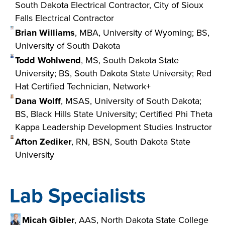
South Dakota Electrical Contractor, City of Sioux
Falls Electrical Contractor
Brian Williams
, MBA, University of Wyoming; BS,
University of South Dakota
Todd Wohlwend
, MS, South Dakota State
University; BS, South Dakota State University; Red
Hat Certified Technician, Network+
Dana Wolff
, MSAS, University of South Dakota;
BS, Black Hills State University; Certified Phi Theta
Kappa Leadership Development Studies Instructor
Afton Zediker
, RN, BSN, South Dakota State
University
Lab Specialists
Micah Gibler
, AAS, North Dakota State College