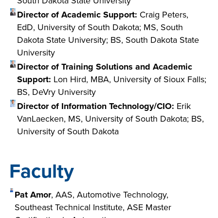
South Dakota State University
Director of Academic Support:
Craig Peters,
EdD, University of South Dakota; MS, South
Dakota State University; BS, South Dakota State
University
Director of Training Solutions and Academic
Support:
Lon Hird, MBA, University of Sioux Falls;
BS, DeVry University
Director of Information Technology/CIO:
Erik
VanLaecken, MS, University of South Dakota; BS,
University of South Dakota
Faculty
Pat Amor
, AAS, Automotive Technology,
Southeast Technical Institute, ASE Master