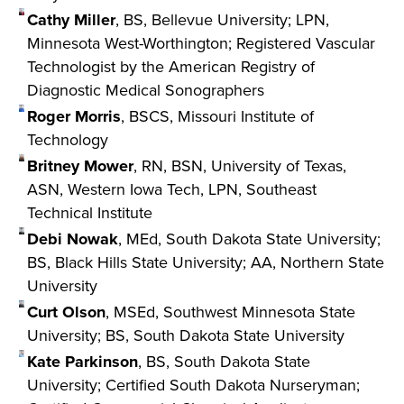
Cathy Miller
, BS, Bellevue University; LPN,
Minnesota West-Worthington; Registered Vascular
Technologist by the American Registry of
Diagnostic Medical Sonographers
Roger Morris
, BSCS, Missouri Institute of
Technology
Britney Mower
, RN, BSN, University of Texas,
ASN, Western Iowa Tech, LPN, Southeast
Technical Institute
Debi Nowak
, MEd, South Dakota State University;
BS, Black Hills State University; AA, Northern State
University
Curt Olson
, MSEd, Southwest Minnesota State
University; BS, South Dakota State University
Kate Parkinson
, BS, South Dakota State
University; Certified South Dakota Nurseryman;