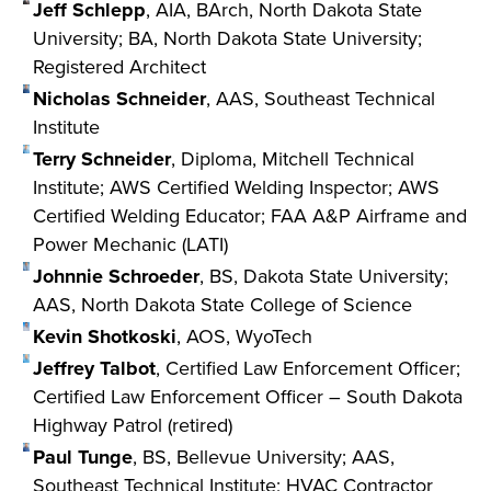
Jeff Schlepp
, AIA, BArch, North Dakota State
University; BA, North Dakota State University;
Registered Architect
Nicholas Schneider
, AAS, Southeast Technical
Institute
Terry Schneider
, Diploma, Mitchell Technical
Institute; AWS Certified Welding Inspector; AWS
Certified Welding Educator; FAA A&P Airframe and
Power Mechanic (LATI)
Johnnie Schroeder
, BS, Dakota State University;
AAS, North Dakota State College of Science
Kevin Shotkoski
, AOS, WyoTech
Jeffrey Talbot
, Certified Law Enforcement Officer;
Certified Law Enforcement Officer – South Dakota
Highway Patrol (retired)
Paul Tunge
, BS, Bellevue University; AAS,
Southeast Technical Institute; HVAC Contractor