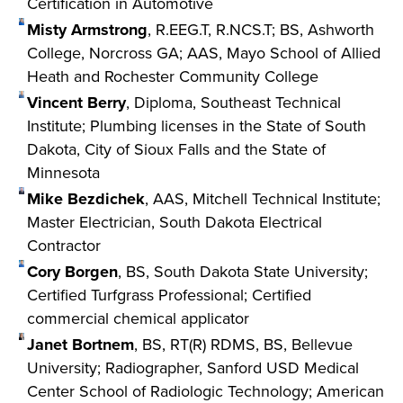
Certification in Automotive
Misty Armstrong
, R.EEG.T, R.NCS.T; BS, Ashworth
College, Norcross GA; AAS, Mayo School of Allied
Heath and Rochester Community College
Vincent Berry
, Diploma, Southeast Technical
Institute; Plumbing licenses in the State of South
Dakota, City of Sioux Falls and the State of
Minnesota
Mike Bezdichek
, AAS, Mitchell Technical Institute;
Master Electrician, South Dakota Electrical
Contractor
Cory Borgen
, BS, South Dakota State University;
Certified Turfgrass Professional; Certified
commercial chemical applicator
Janet Bortnem
, BS, RT(R) RDMS, BS, Bellevue
University; Radiographer, Sanford USD Medical
Center School of Radiologic Technology; American