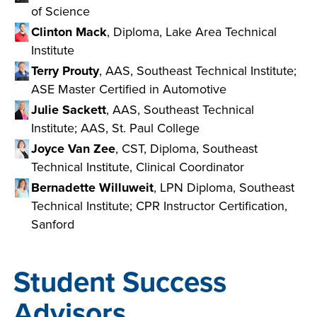
of Science
Clinton Mack
, Diploma, Lake Area Technical
Institute
Terry Prouty
, AAS, Southeast Technical Institute;
ASE Master Certified in Automotive
Julie Sackett
, AAS, Southeast Technical
Institute; AAS, St. Paul College
Joyce Van Zee
, CST, Diploma, Southeast
Technical Institute, Clinical Coordinator
Bernadette Willuweit
, LPN Diploma, Southeast
Technical Institute; CPR Instructor Certification,
Sanford
Student Success
Advisors