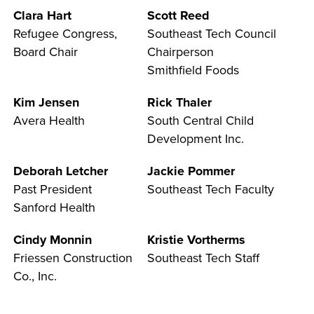
Clara Hart
Scott Reed
Refugee Congress,
Southeast Tech Council
Board Chair
Chairperson
LIFE ON CAMPUS
Smithfield Foods
Kim Jensen
Rick Thaler
Avera Health
South Central Child
Development Inc.
Deborah Letcher
Jackie Pommer
Past President
Southeast Tech Faculty
Sanford Health
Cindy Monnin
Kristie Vortherms
Friessen Construction
Southeast Tech Staff
Co., Inc.