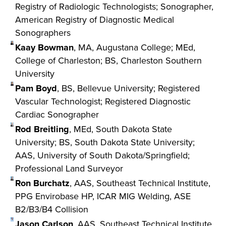
Registry of Radiologic Technologists; Sonographer,
American Registry of Diagnostic Medical
Sonographers
Kaay Bowman
, MA, Augustana College; MEd,
College of Charleston; BS, Charleston Southern
University
Pam Boyd
, BS, Bellevue University; Registered
Vascular Technologist; Registered Diagnostic
Cardiac Sonographer
Rod Breitling
, MEd, South Dakota State
University; BS, South Dakota State University;
AAS, University of South Dakota/Springfield;
Professional Land Surveyor
Ron Burchatz
, AAS, Southeast Technical Institute,
PPG Envirobase HP, ICAR MIG Welding, ASE
B2/B3/B4 Collision
Jason Carlson
, AAS, Southeast Technical Institute