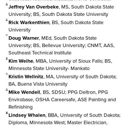
Jeffrey Van Overbeke
, MS, South Dakota State
University; BS, South Dakota State University
Rick Warkenthien
, BS, South Dakota State
University
Doug Warner
, MEd, South Dakota State
University; BS, Bellevue University; CNMT, AAS,
Southeast Technical Institute
Kim Weihe
, MBA, University of Sioux Falls; BS,
Minnesota State University- Mankato
Kristin Wellnitz
, MA, University of South Dakota;
BA, Buena Vista University
Mike Wendell
, BS, SDSU; PPG Deltron, PPG
Envirobase, OSHA Careersafe, ASE Painting and
Refinishing
Lindsey Whalen
, BBA, University of South Dakota;
Diploma, Minnesota West; Master Electrician,