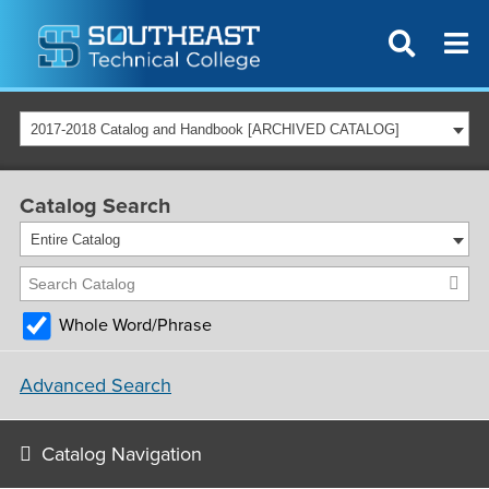
2017-2018 Catalog and Handbook [ARCHIVED CATALOG]
Catalog Search
Entire Catalog
Whole Word/Phrase
Advanced Search
Catalog Navigation