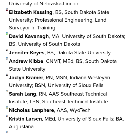
University of Nebraska-Lincoln
Elizabeth Kassing
, BS, South Dakota State
University; Professional Engineering, Land
Surveyor In Training
David Kavanagh
, MA, University of South Dakota;
BS, University of South Dakota
Jennifer Keyes
, BS, Dakota State University
Andrew Kibbe
, CNMT, MEd, BS, South Dakota
State University
Jaclyn Kramer
, RN, MSN, Indiana Wesleyan
University; BSN, University of Sioux Falls
Sarah Lang
, RN, AAS Southeast Technical
Institute; LPN, Southeast Technical Institute
Nicholas Lanphere
, AAS, WyoTech
Kristin Larsen
, MEd, University of Sioux Falls; BA,
Augustana