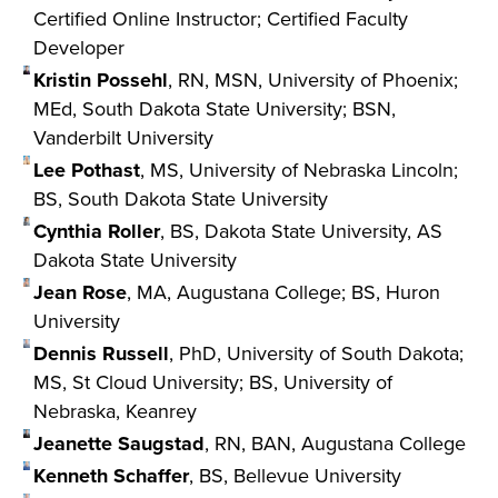
Certified Online Instructor; Certified Faculty
Developer
Kristin Possehl
, RN, MSN, University of Phoenix;
MEd, South Dakota State University; BSN,
Vanderbilt University
Lee Pothast
, MS, University of Nebraska Lincoln;
BS, South Dakota State University
Cynthia Roller
, BS, Dakota State University, AS
Dakota State University
Jean Rose
, MA, Augustana College; BS, Huron
University
Dennis Russell
, PhD, University of South Dakota;
MS, St Cloud University; BS, University of
Nebraska, Keanrey
Jeanette Saugstad
, RN, BAN, Augustana College
Kenneth Schaffer
, BS, Bellevue University