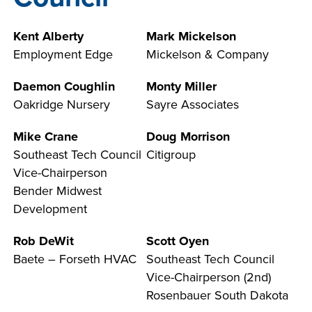
INDUSTRY
Kent Alberty
Mark Mickelson
Employment Edge
Mickelson & Company
Daemon Coughlin
Monty Miller
ACADEMICS
Oakridge Nursery
Sayre Associates
Mike Crane
Doug Morrison
Southeast Tech Council
Citigroup
Vice-Chairperson
Bender Midwest
Development
Rob DeWit
Scott Oyen
Baete – Forseth HVAC
Southeast Tech Council
Vice-Chairperson (2nd)
Rosenbauer South Dakota