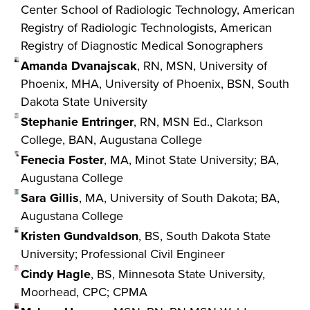
Center School of Radiologic Technology, American
Registry of Radiologic Technologists, American
Registry of Diagnostic Medical Sonographers
Amanda Dvanajscak
, RN, MSN, University of
Phoenix, MHA, University of Phoenix, BSN, South
Dakota State University
Stephanie Entringer
, RN, MSN Ed., Clarkson
College, BAN, Augustana College
Fenecia Foster
, MA, Minot State University; BA,
Augustana College
Sara Gillis
, MA, University of South Dakota; BA,
Augustana College
Kristen Gundvaldson
, BS, South Dakota State
University; Professional Civil Engineer
Cindy Hagle
, BS, Minnesota State University,
Moorhead, CPC; CPMA