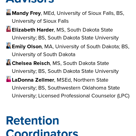
Mandy Frey
, MEd, University of Sioux Falls, BS,
University of Sioux Falls
Elizabeth Harder
, MS, South Dakota State
University; BS, South Dakota State University
Emily Olson
, MA, University of South Dakota; BS,
University of South Dakota
Chelsea Reisch
, MS, South Dakota State
University; BS, South Dakota State University
LaDonna Zellmer
, MSEd, Northern State
University; BS, Southwestern Oklahoma State
University; Licensed Professional Counselor (LPC)
Retention
Coordinators