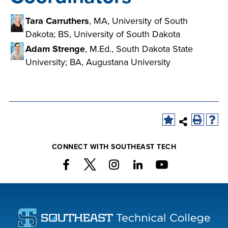
Tara Carruthers
, MA, University of South
Dakota; BS, University of South Dakota
Adam Strenge
, M.Ed., South Dakota State
University; BA, Augustana University
CONNECT WITH SOUTHEAST TECH