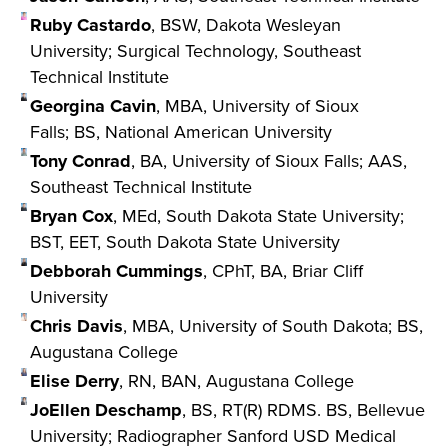
Ruby Castardo
, BSW, Dakota Wesleyan
University; Surgical Technology, Southeast
Technical Institute
Georgina Cavin
, MBA, University of Sioux
Falls; BS, National American University
Tony Conrad
, BA, University of Sioux Falls; AAS,
Southeast Technical Institute
Bryan Cox
, MEd, South Dakota State University;
BST, EET, South Dakota State University
Debborah Cummings
, CPhT, BA, Briar Cliff
University
Chris Davis
, MBA, University of South Dakota; BS,
Augustana College
Elise Derry
, RN, BAN, Augustana College
JoEllen Deschamp
, BS, RT(R) RDMS. BS, Bellevue
University; Radiographer Sanford USD Medical