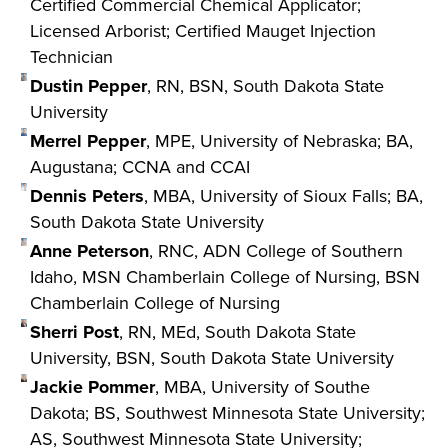
Certified Commercial Chemical Applicator;
Licensed Arborist; Certified Mauget Injection
Technician
Dustin Pepper
, RN, BSN, South Dakota State
University
Merrel Pepper
, MPE, University of Nebraska; BA,
Augustana; CCNA and CCAI
Dennis Peters
, MBA, University of Sioux Falls; BA,
South Dakota State University
Anne Peterson
, RNC, ADN College of Southern
Idaho, MSN Chamberlain College of Nursing, BSN
Chamberlain College of Nursing
Sherri Post
, RN, MEd, South Dakota State
University, BSN, South Dakota State University
Jackie Pommer
, MBA, University of Southe
Dakota; BS, Southwest Minnesota State University;
AS, Southwest Minnesota State University;