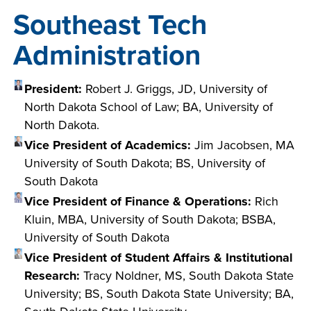
Southeast Tech
Administration
President:
Robert J. Griggs, JD, University of
North Dakota School of Law; BA, University of
North Dakota.
Vice President of Academics:
Jim Jacobsen, MA
University of South Dakota; BS, University of
South Dakota
Vice President of Finance & Operations:
Rich
Kluin, MBA, University of South Dakota; BSBA,
University of South Dakota
Vice President of Student Affairs & Institutional
Research:
Tracy Noldner, MS, South Dakota State
University; BS, South Dakota State University; BA,