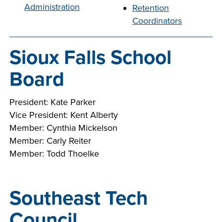
Administration
Retention
company meeting
Coordinators
at Southeast Tech,
COSTS
we would like to
PROGRAMS
collaborate.
Sioux Falls School
STUDENT
Board
SUPPORT
President: Kate Parker
Vice President: Kent Alberty
FINANCIAL AID
Member: Cynthia Mickelson
COLLABORATE
Member: Carly Reiter
Member: Todd Thoelke
Southeast Tech
VISIT
Council
FOUNDATION &