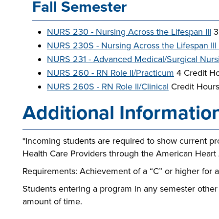
Fall Semester
NURS 230 - Nursing Across the Lifespan III
3
NURS 230S - Nursing Across the Lifespan III 
NURS 231 - Advanced Medical/Surgical Nurs
NURS 260 - RN Role II/Practicum
4 Credit H
NURS 260S - RN Role II/Clinical
Credit Hour
Additional Informatio
*Incoming students are required to show current proo
Health Care Providers through the American Heart 
Requirements: Achievement of a “C” or higher for 
Students entering a program in any semester other
amount of time.