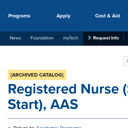
Programs
Apply
Cost & Aid
News
Foundation
myTech
Request Info
PROGRAMS
APPLY
COSTS
STUDENT SUPPORT
COLLABORATE
2
[ARCHIVED CATALOG]
Registered Nurse 
Start), AAS
your next step.
-in-hand with
ith loan, grant
roughout the