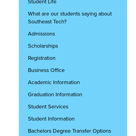
Student Life
What are our students saying about
Southeast Tech?
Admissions
Scholarships
Registration
Business Office
Academic Information
Graduation Information
Student Services
Student Information
Bachelors Degree Transfer Options