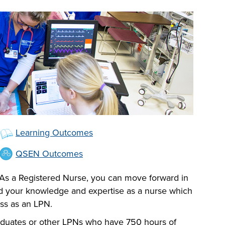
Learning Outcomes
QSEN Outcomes
 As a Registered Nurse, you can move forward in
nd your knowledge and expertise as a nurse which
ess as an LPN.
graduates or other LPNs who have 750 hours of