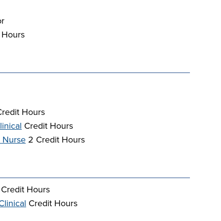
or
 Hours
redit Hours
inical
Credit Hours
d Nurse
2 Credit Hours
Credit Hours
linical
Credit Hours