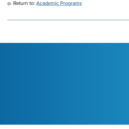
Return to:
Academic Programs