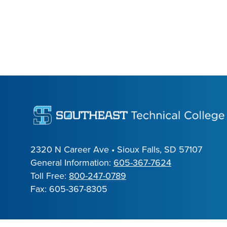
2320 N Career Ave • Sioux Falls, SD 57107
General Information:
605-367-7624
Toll Free:
800-247-0789
Fax: 605-367-8305