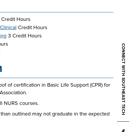
 Credit Hours
Clinical
Credit Hours
ing
3 Credit Hours
ours
CONNECT WITH SOUTHEAST TECH
s
n
f of certification in Basic Life Support (CPR) for
Association.
all NURS courses.
 than outlined may not graduate in the expected