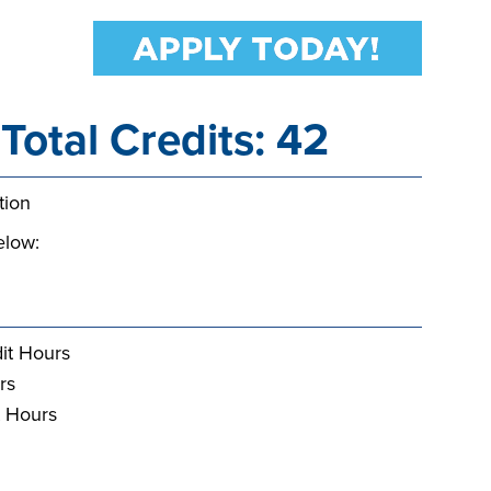
Total Credits: 42
tion
elow:
it Hours
rs
t Hours