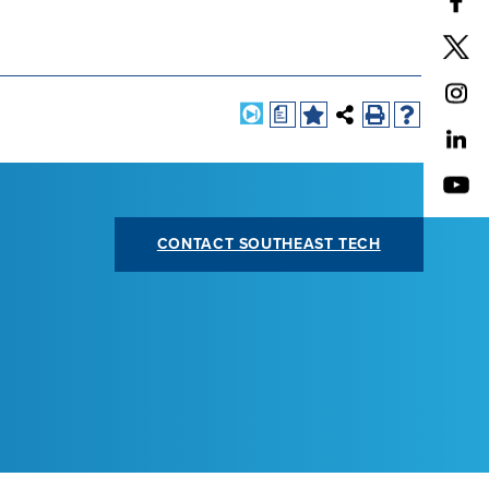
a
CONTACT SOUTHEAST TECH