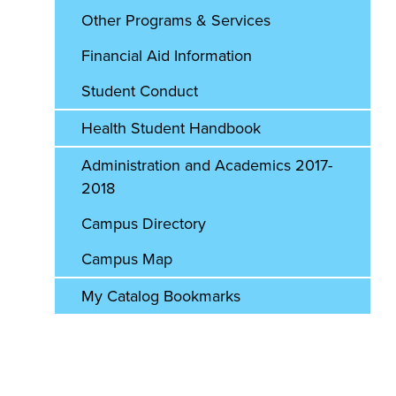
Other Programs & Services
Financial Aid Information
Student Conduct
Health Student Handbook
Administration and Academics 2017-
2018
Campus Directory
Campus Map
My Catalog Bookmarks