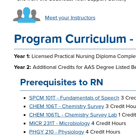
Meet your Instructors
Program Curriculum - 
Year 1:
Licensed Practical Nursing Diploma Comple
Year 2:
Additional Credits for AAS Degree Listed B
Prerequisites to RN
SPCM 101T - Fundamentals of Speech
3 Cred
CHEM 106T - Chemistry Survey
3 Credit Hou
CHEM 106TL - Chemistry Survey Lab
1 Credi
MICR 231T - Microbiology
4 Credit Hours
PHGY 210 - Physiology
4 Credit Hours