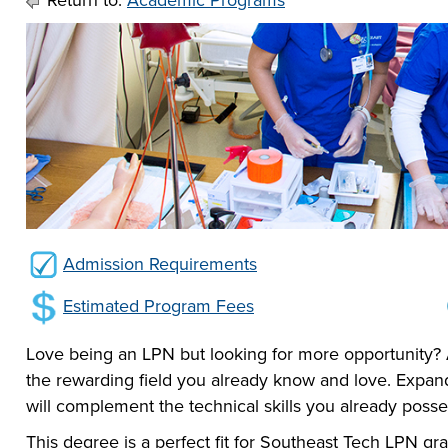
Return to:
Academic Programs
he full-ride
sor a Scholar,
 or taking the
 create your
co-curricular
r company
Technical
lication to get
urces available
e to
 more than 65
 academically,
e programs in
Admission Requirements
Estimated Program Fees
Love being an LPN but looking for more opportunity?
the rewarding field you already know and love. Expa
will complement the technical skills you already poss
This degree is a perfect fit for Southeast Tech LPN 