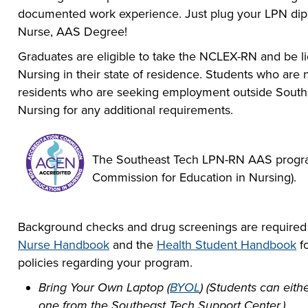
documented work experience. Just plug your LPN dip
Nurse, AAS Degree!
Graduates are eligible to take the NCLEX-RN and be l
Nursing in their state of residence. Students who are
residents who are seeking employment outside South D
Nursing for any additional requirements.
The Southeast Tech LPN-RN AAS program
Commission for Education in Nursing).
Background checks and drug screenings are required 
Nurse Handbook
and the
Health Student Handbook
fo
policies regarding your program.
Bring Your Own Laptop (
BYOL
) (Students can eit
one from the Southeast Tech Support Center.)