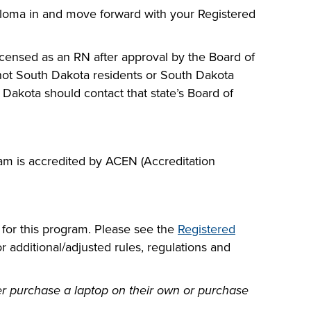
loma in and move forward with your Registered
icensed as an RN after approval by the Board of
 not South Dakota residents or South Dakota
akota should contact that state’s Board of
 is accredited by ACEN (Accreditation
for this program. Please see the
Registered
r additional/adjusted rules, regulations and
her purchase a laptop on their own or purchase