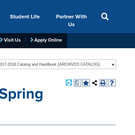
Student Life
Partner With
Us
Visit Us
Apply Online
ACADEMICS
VISIT
FINANCIAL AID
LIFE ON CAMPUS
FOUNDATION &
017-2018 Catalog and Handbook [ARCHIVED CATALOG]
INDUSTRY
a
(Spring