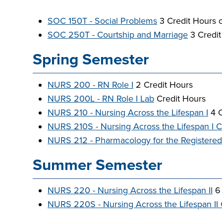
SOC 150T - Social Problems
3 Credit Hours 
SOC 250T - Courtship and Marriage
3 Credit
Spring Semester
NURS 200 - RN Role I
2 Credit Hours
NURS 200L - RN Role I Lab
Credit Hours
NURS 210 - Nursing Across the Lifespan I
4 C
NURS 210S - Nursing Across the Lifespan I Cl
NURS 212 - Pharmacology for the Registere
Summer Semester
NURS 220 - Nursing Across the Lifespan II
6 
NURS 220S - Nursing Across the Lifespan II C