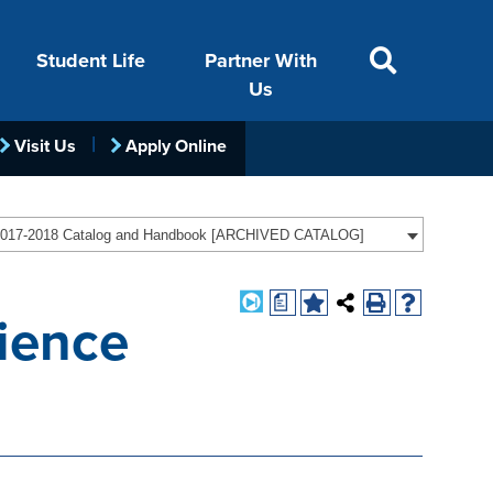
Student Life
Partner With
Us
Visit Us
Apply Online
ACADEMICS
VISIT
FINANCIAL AID
LIFE ON CAMPUS
FOUNDATION &
017-2018 Catalog and Handbook [ARCHIVED CATALOG]
INDUSTRY
a
ience