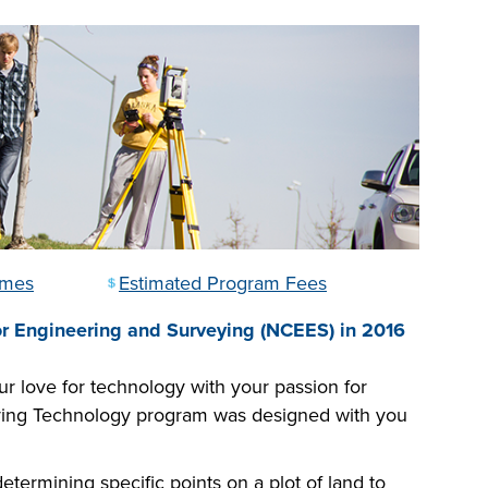
omes
Estimated Program Fees
or Engineering and Surveying (NCEES) in 2016
 love for technology with your passion for
eying Technology program was designed with you
termining specific points on a plot of land to