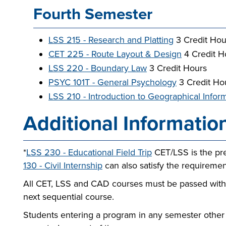
Fourth Semester
LSS 215 - Research and Platting
3 Credit Hou
CET 225 - Route Layout & Design
4 Credit H
LSS 220 - Boundary Law
3 Credit Hours
PSYC 101T - General Psychology
3 Credit Ho
LSS 210 - Introduction to Geographical Info
Additional Informatio
*
LSS 230 - Educational Field Trip
CET/LSS is the pr
130 - Civil Internship
can also satisfy the requirement
All CET, LSS and CAD courses must be passed with a
next sequential course.
Students entering a program in any semester other 