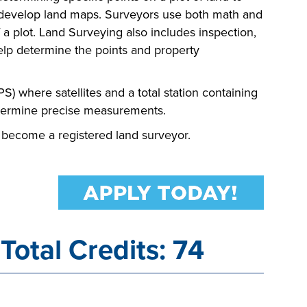
p develop land maps. Surveyors use both math and
a plot. Land Surveying also includes inspection,
help determine the points and property
S) where satellites and a total station containing
termine precise measurements.
 become a registered land surveyor.
Total Credits: 74