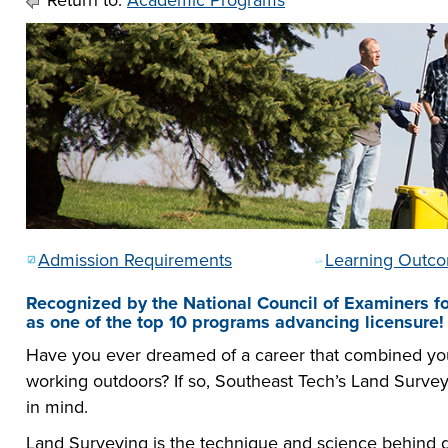
Return to:
Academic Programs
he full-ride
sor a Scholar,
 or taking the
 create your
co-curricular
r company
Technical
lication to get
urces available
e to
 more than 65
 academically,
e programs in
Admission Requirements
Learning Outc
Recognized by the National Council of Examiners f
as one of the top 10 programs advancing licensure!
Have you ever dreamed of a career that combined your
working outdoors? If so, Southeast Tech’s Land Surv
in mind.
Land Surveying is the technique and science behind de