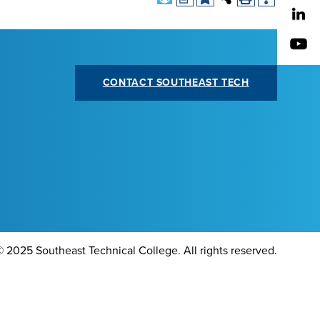
CONTACT SOUTHEAST TECH
©
2025 Southeast Technical College. All rights reserved.