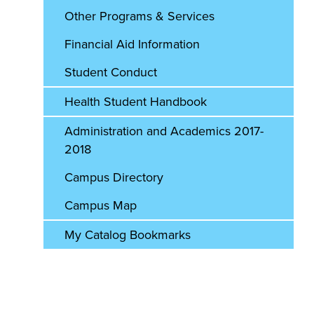
Other Programs & Services
Financial Aid Information
Student Conduct
Health Student Handbook
Administration and Academics 2017-
2018
Campus Directory
Campus Map
My Catalog Bookmarks