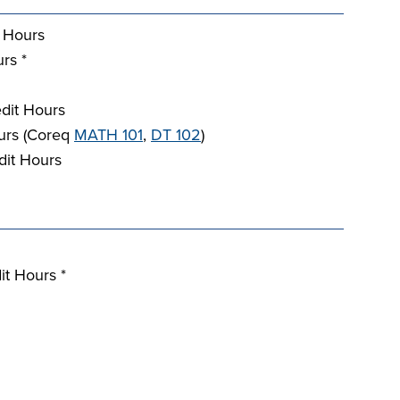
 Hours
rs *
dit Hours
urs (Coreq
MATH 101
,
DT 102
)
dit Hours
it Hours *