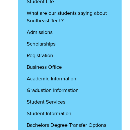
Student Life
What are our students saying about
Southeast Tech?
Admissions
Scholarships
Registration
Business Office
Academic Information
Graduation Information
Student Services
Student Information
Bachelors Degree Transfer Options