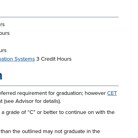
rs
ours
urs
rmation Systems
3 Credit Hours
n
eferred requirement for graduation; however
CET
 (see Advisor for details).
 grade of “C” or better to continue on with the
than the outlined may not graduate in the