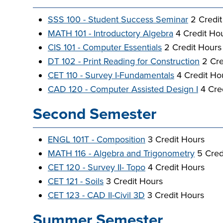
SSS 100 - Student Success Seminar
2 Credit
MATH 101 - Introductory Algebra
4 Credit Hou
CIS 101 - Computer Essentials
2 Credit Hours
DT 102 - Print Reading for Construction
2 Cre
CET 110 - Survey I-Fundamentals
4 Credit Ho
CAD 120 - Computer Assisted Design I
4 Cre
Second Semester
ENGL 101T - Composition
3 Credit Hours
MATH 116 - Algebra and Trigonometry
5 Cred
CET 120 - Survey II- Topo
4 Credit Hours
CET 121 - Soils
3 Credit Hours
CET 123 - CAD II-Civil 3D
3 Credit Hours
Summer Semester