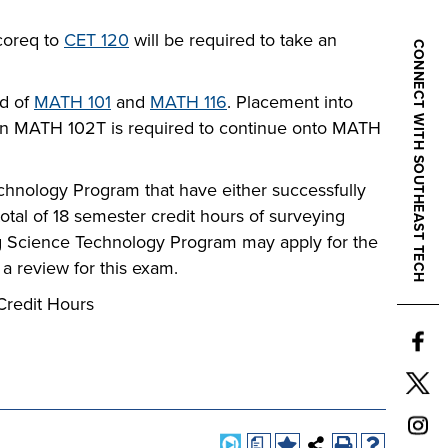
 coreq to
CET 120
will be required to take an
CONNECT WITH SOUTHEAST TECH
d of
MATH 101
and
MATH 116
. Placement into
 in MATH 102T is required to continue onto MATH
chnology Program that have either successfully
otal of 18 semester credit hours of surveying
ing Science Technology Program may apply for the
 review for this exam.
Credit Hours
a