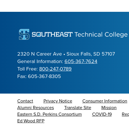
2320 N Career Ave • Sioux Falls, SD 57107
General Information:
605-367-7624
Toll Free:
800-247-0789
Fax: 605-367-8305
Contact
Privacy Notice
Consumer Information
Alumni Resources
Translate Site
Mission
Eastern S.D. Perkins Consortium
COVID-19
Rep
Ed Wood RFP