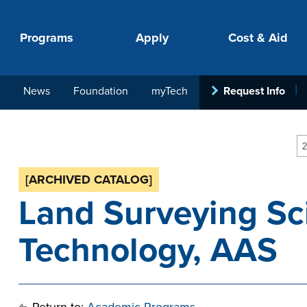
Programs
Apply
Cost & Aid
News
Foundation
myTech
Request Info
PROGRAMS
APPLY
COSTS
STUDENT SUPPORT
COLLABORATE
2
[ARCHIVED CATALOG]
Land Surveying Sc
Technology, AAS
your next step.
-in-hand with
ith loan, grant
roughout the