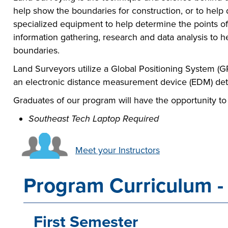
help show the boundaries for construction, or to hel
specialized equipment to help determine the points of 
information gathering, research and data analysis to 
boundaries.
Land Surveyors utilize a Global Positioning System (GP
an electronic distance measurement device (EDM) de
Graduates of our program will have the opportunity to
Southeast Tech Laptop Required
Meet your Instructors
Program Curriculum - 
First Semester