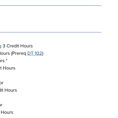
g
3 Credit Hours
Hours (Prereq
DT 102
)
rs *
t Hours
or
it Hours
or
 Hours