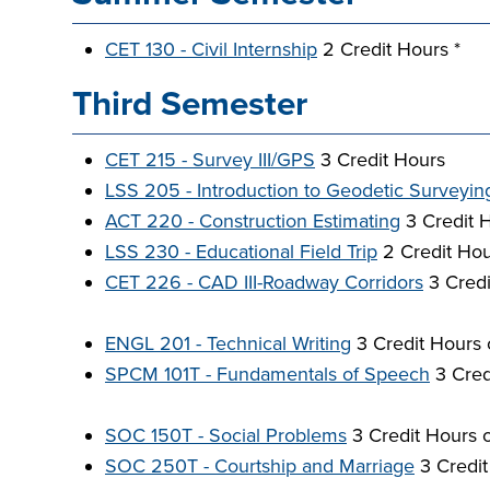
CET 130 - Civil Internship
2 Credit Hours *
Third Semester
CET 215 - Survey III/GPS
3 Credit Hours
LSS 205 - Introduction to Geodetic Surveyin
ACT 220 - Construction Estimating
3 Credit 
LSS 230 - Educational Field Trip
2 Credit Hou
CET 226 - CAD III-Roadway Corridors
3 Credi
ENGL 201 - Technical Writing
3 Credit Hours 
SPCM 101T - Fundamentals of Speech
3 Cred
SOC 150T - Social Problems
3 Credit Hours 
SOC 250T - Courtship and Marriage
3 Credit