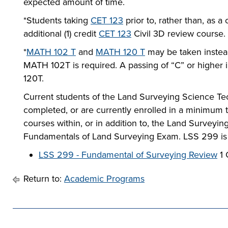
expected amount of time.
*Students taking
CET 123
prior to, rather than, as a
additional (1) credit
CET 123
Civil 3D review course.
*
MATH 102 T
and
MATH 120 T
may be taken instea
MATH 102T is required. A passing of “C” or higher
120T.
Current students of the Land Surveying Science Te
completed, or are currently enrolled in a minimum t
courses within, or in addition to, the Land Survey
Fundamentals of Land Surveying Exam. LSS 299 is a
LSS 299 - Fundamental of Surveying Review
1 
Return to:
Academic Programs