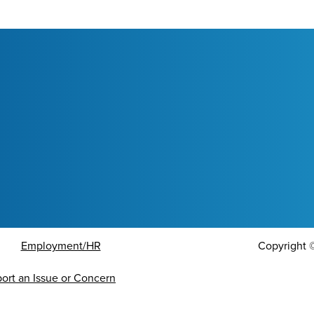
Employment/HR
Copyright
ort an Issue or Concern