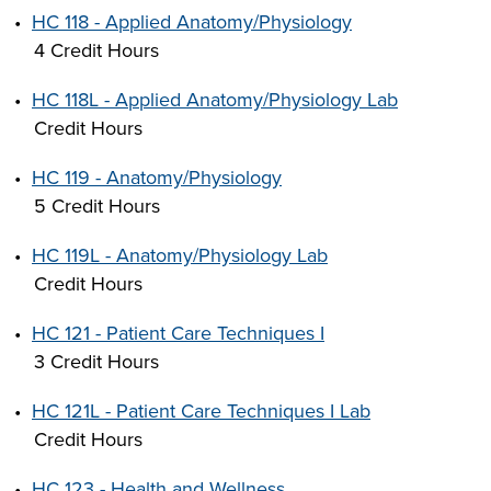
•
HC 118 - Applied Anatomy/Physiology
4 Credit Hours
•
HC 118L - Applied Anatomy/Physiology Lab
Credit Hours
•
HC 119 - Anatomy/Physiology
5 Credit Hours
•
HC 119L - Anatomy/Physiology Lab
Credit Hours
•
HC 121 - Patient Care Techniques I
3 Credit Hours
•
HC 121L - Patient Care Techniques I Lab
Credit Hours
•
HC 123 - Health and Wellness