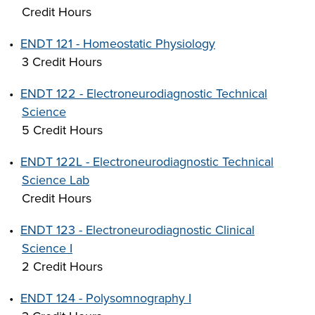
Credit Hours
•
ENDT 121 - Homeostatic Physiology
3 Credit Hours
•
ENDT 122 - Electroneurodiagnostic Technical
Science
5 Credit Hours
•
ENDT 122L - Electroneurodiagnostic Technical
Science Lab
Credit Hours
•
ENDT 123 - Electroneurodiagnostic Clinical
Science I
2 Credit Hours
•
ENDT 124 - Polysomnography I