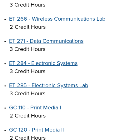
3 Credit Hours
•
ET 266 - Wireless Communications Lab
2 Credit Hours
•
ET 271 - Data Communications
3 Credit Hours
•
ET 284 - Electronic Systems
3 Credit Hours
•
ET 285 - Electronic Systems Lab
3 Credit Hours
•
GC 110 - Print Media I
2 Credit Hours
•
GC 120 - Print Media II
2 Credit Hours