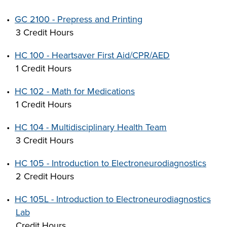
•
GC 2100 - Prepress and Printing
3 Credit Hours
•
HC 100 - Heartsaver First Aid/CPR/AED
1 Credit Hours
•
HC 102 - Math for Medications
1 Credit Hours
•
HC 104 - Multidisciplinary Health Team
3 Credit Hours
•
HC 105 - Introduction to Electroneurodiagnostics
2 Credit Hours
•
HC 105L - Introduction to Electroneurodiagnostics
Lab
Credit Hours