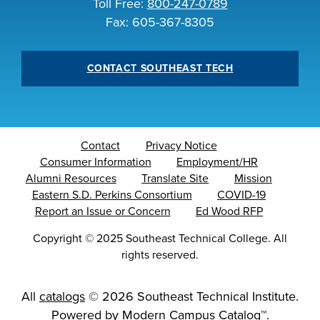
Toll Free:
800-247-0789
Fax: 605-367-8305
CONTACT SOUTHEAST TECH
Contact
Privacy Notice
Consumer Information
Employment/HR
Alumni Resources
Translate Site
Mission
Eastern S.D. Perkins Consortium
COVID-19
Report an Issue or Concern
Ed Wood RFP
Copyright
©
2025 Southeast Technical College. All
rights reserved.
All
catalogs
© 2026 Southeast Technical Institute.
Powered by
Modern Campus Catalog™
.