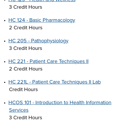
3 Credit Hours
•
HC 124 - Basic Pharmacology
2 Credit Hours
•
HC 205 - Pathophysiology
3 Credit Hours
•
HC 221 - Patient Care Techniques II
2 Credit Hours
•
HC 221L - Patient Care Techniques II Lab
Credit Hours
•
HCOS 101 - Introduction to Health Information
Services
3 Credit Hours