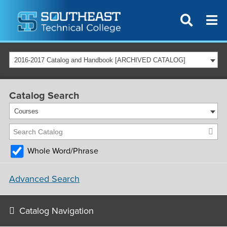
2016-2017 Catalog and Handbook [ARCHIVED CATALOG]
Catalog Search
Courses
Whole Word/Phrase
Advanced Search
Catalog Navigation