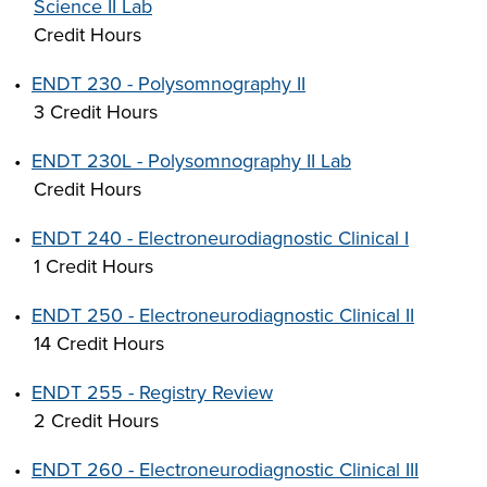
Science II Lab
Credit Hours
•
ENDT 230 - Polysomnography II
3 Credit Hours
•
ENDT 230L - Polysomnography II Lab
Credit Hours
•
ENDT 240 - Electroneurodiagnostic Clinical I
1 Credit Hours
•
ENDT 250 - Electroneurodiagnostic Clinical II
14 Credit Hours
•
ENDT 255 - Registry Review
2 Credit Hours
•
ENDT 260 - Electroneurodiagnostic Clinical III