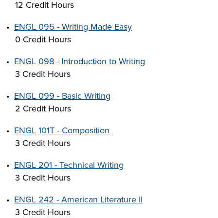
12 Credit Hours
•
ENGL 095 - Writing Made Easy
0 Credit Hours
•
ENGL 098 - Introduction to Writing
3 Credit Hours
•
ENGL 099 - Basic Writing
2 Credit Hours
•
ENGL 101T - Composition
3 Credit Hours
•
ENGL 201 - Technical Writing
3 Credit Hours
•
ENGL 242 - American Literature II
3 Credit Hours