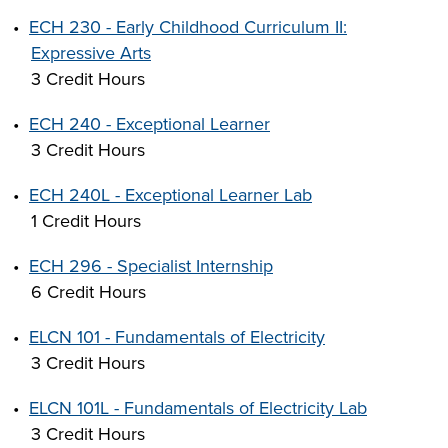
•
ECH 230 - Early Childhood Curriculum II:
Expressive Arts
3 Credit Hours
LIFE ON CAMPUS
•
ECH 240 - Exceptional Learner
3 Credit Hours
•
ECH 240L - Exceptional Learner Lab
1 Credit Hours
•
ECH 296 - Specialist Internship
6 Credit Hours
•
ELCN 101 - Fundamentals of Electricity
3 Credit Hours
•
ELCN 101L - Fundamentals of Electricity Lab
3 Credit Hours