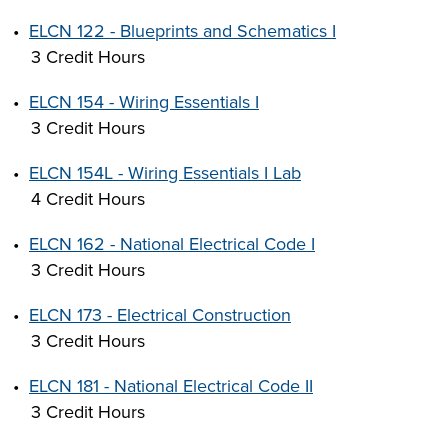
•
ELCN 122 - Blueprints and Schematics I
3 Credit Hours
•
ELCN 154 - Wiring Essentials I
3 Credit Hours
•
ELCN 154L - Wiring Essentials I Lab
4 Credit Hours
•
ELCN 162 - National Electrical Code I
3 Credit Hours
•
ELCN 173 - Electrical Construction
3 Credit Hours
•
ELCN 181 - National Electrical Code II
3 Credit Hours