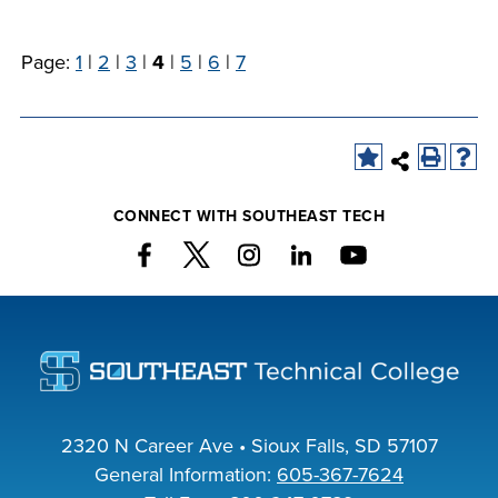
Page:
1
|
2
|
3
|
4
|
5
|
6
|
7
CONNECT WITH SOUTHEAST TECH
2320 N Career Ave • Sioux Falls, SD 57107
General Information:
605-367-7624