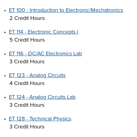
•
ET 100 - Introduction to Electronic/Mechatronics
2 Credit Hours
•
ET 114 - Electronic Concepts I
5 Credit Hours
•
ET 116 - DC/AC Electronics Lab
3 Credit Hours
•
ET 123 - Analog Circuits
4 Credit Hours
•
ET 124 - Analog Circuits Lab
3 Credit Hours
•
ET 128 - Technical Physics
3 Credit Hours