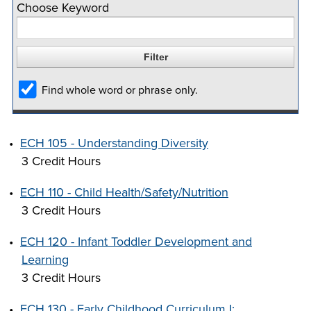
Choose Keyword
company meeting
at Southeast Tech,
COSTS
we would like to
PROGRAMS
collaborate.
Find whole word or phrase only.
STUDENT
SUPPORT
•
ECH 105 - Understanding Diversity
3 Credit Hours
FINANCIAL AID
COLLABORATE
•
ECH 110 - Child Health/Safety/Nutrition
3 Credit Hours
•
ECH 120 - Infant Toddler Development and
Learning
VISIT
3 Credit Hours
•
ECH 130 - Early Childhood Curriculum I:
FOUNDATION &