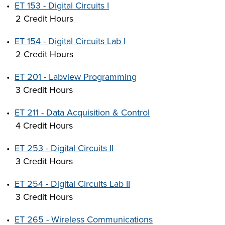
•
ET 153 - Digital Circuits I
2 Credit Hours
•
ET 154 - Digital Circuits Lab I
2 Credit Hours
•
ET 201 - Labview Programming
3 Credit Hours
•
ET 211 - Data Acquisition & Control
4 Credit Hours
•
ET 253 - Digital Circuits II
3 Credit Hours
•
ET 254 - Digital Circuits Lab II
3 Credit Hours
•
ET 265 - Wireless Communications