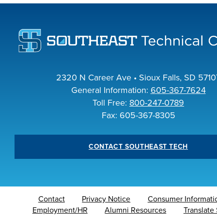
INDUS
ACADEM
2320 N Career Ave • Sioux Falls, SD 5710
General Information:
605-367-7624
Toll Free:
800-247-0789
Fax: 605-367-8305
CONTACT SOUTHEAST TECH
Contact
Privacy Notice
Consumer Informati
Employment/HR
Alumni Resources
Translate 