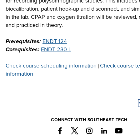
for recording polysomnographic studies. This includes c
company m
biocalibration, patient hook-up and disconnect, and sim
at Southeas
in the lab. CPAP and oxygen titration will be reviewed
COST
we would l
and practiced in theory.
PROGR
collabor
Prerequisites:
ENDT 124
STUDE
Corequisites:
ENDT 230 L
SUPPO
Check course scheduling information
Check course t
|
information
FINANCIA
COLLABO
CONNECT WITH SOUTHEAST TECH
VISI
FOUNDAT