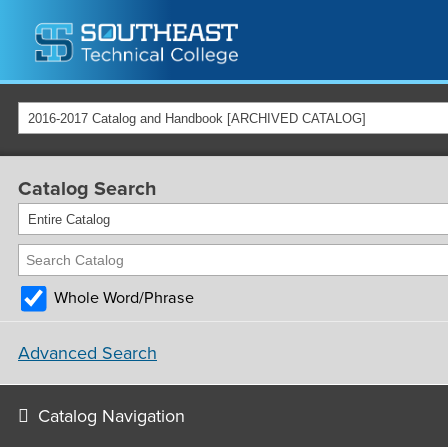
2016-2017 Catalog and Handbook [ARCHIVED CATALOG]
Catalog Search
Entire Catalog
Whole Word/Phrase
Advanced Search
Catalog Navigation