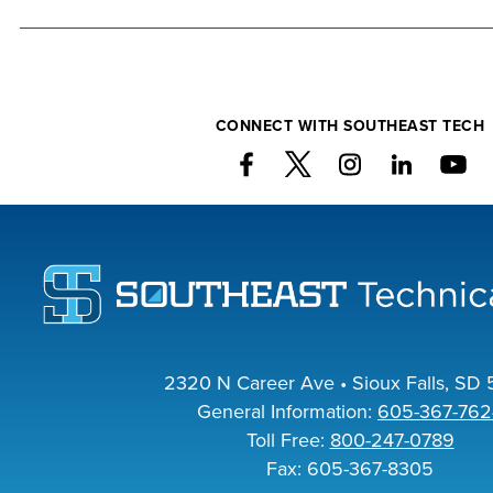
co
at 
we
CONNECT WITH SOUTHEAST TECH
FI
CO
2320 N Career Ave • Sioux Falls, SD 
General Information:
605-367-762
Toll Free:
800-247-0789
Fax: 605-367-8305
FO