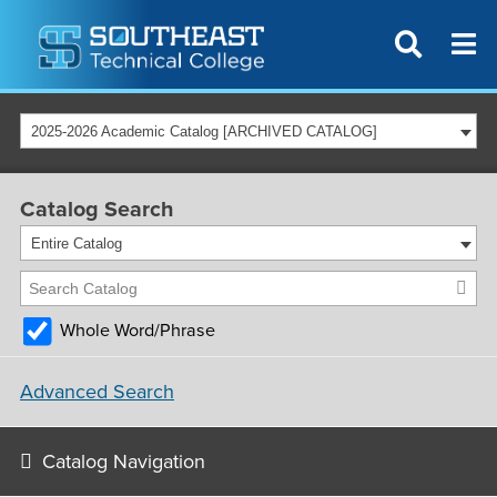
2025-2026 Academic Catalog [ARCHIVED CATALOG]
Catalog Search
Entire Catalog
Whole Word/Phrase
Advanced Search
Catalog Navigation