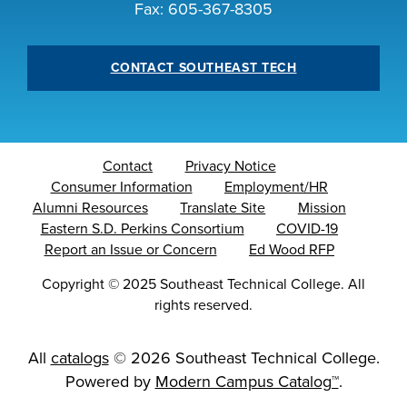
Fax: 605-367-8305
CONTACT SOUTHEAST TECH
LIFE ON CAMPUS
Contact
Privacy Notice
Consumer Information
Employment/HR
Alumni Resources
Translate Site
Mission
Eastern S.D. Perkins Consortium
COVID-19
Report an Issue or Concern
Ed Wood RFP
Copyright
©
2025 Southeast Technical College. All
rights reserved.
All
catalogs
© 2026 Southeast Technical College.
Powered by
Modern Campus Catalog™
.