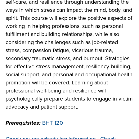
self-care, and resilience through understanding the
company meeting
ways in which stress can impact the mind, body, and
at Southeast Tech,
COSTS
spirit. This course will explore the positive aspects of
we would like to
PROGRAMS
working in helping professions, such as personal
collaborate.
fulfillment and building relationships, while also
considering the challenges such as job-related
STUDENT
stress, compassion fatigue, vicarious trauma,
SUPPORT
secondary traumatic stress, and burnout. Strategies
for effective stress management, resiliency building,
social support, and personal and occupational health
FINANCIAL AID
COLLABORATE
promotion will be covered. Learning about
professional well-being and resilience will
psychologically prepare students to engage in victim
advocacy and patient support.
Prerequisites:
BHT 120
VISIT
FOUNDATION &