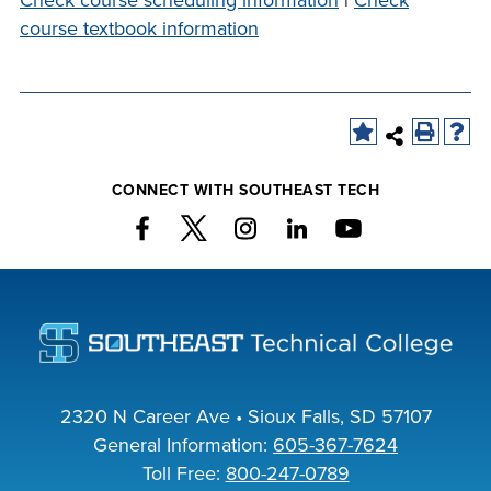
Check course scheduling information
|
Check
INDUSTRY
course textbook information
ACADEMICS
CONNECT WITH SOUTHEAST TECH
2320 N Career Ave • Sioux Falls, SD 57107
General Information:
605-367-7624
Toll Free:
800-247-0789