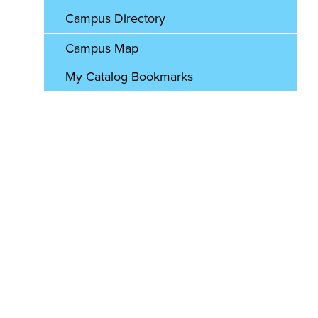
Campus Directory
Campus Map
My Catalog Bookmarks