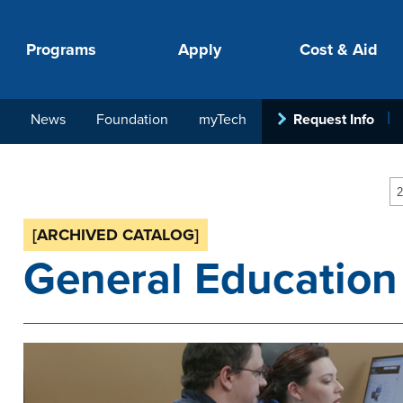
Programs
Apply
Cost & Aid
News
Foundation
myTech
Request Info
PROGRAMS
APPLY
COSTS
STUDENT SUPPORT
COLLABORATE
2
[ARCHIVED CATALOG]
General Education
your next step.
-in-hand with
ith loan, grant
roughout the