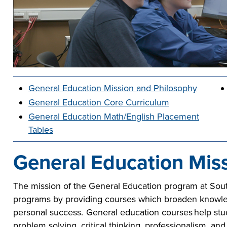
he full-ride
sor a Scholar,
 or taking the
 create your
co-curricular
r company
Technical
lication to get
urces available
e to
 more than 65
 academically,
e programs in
General Education Mission and Philosophy
General Education Core Curriculum
General Education Math/English Placement
Tables
General Education Mis
The mission of the General Education program at Sout
programs by providing courses which broaden knowledge
personal success. General education courses help stu
problem solving, critical thinking, professionalism, an