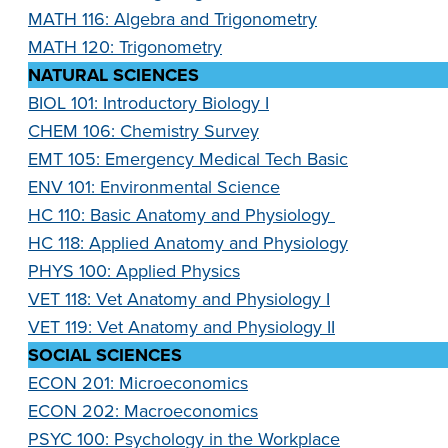
MATH 116: Algebra and Trigonometry
MATH 120: Trigonometry
NATURAL SCIENCES
BIOL 101: Introductory Biology I
CHEM 106: Chemistry Survey
EMT 105: Emergency Medical Tech Basic
ENV 101: Environmental Science
HC 110: Basic Anatomy and Physiology
HC 118: Applied Anatomy and Physiology
PHYS 100: Applied Physics
VET 118: Vet Anatomy and Physiology I
VET 119: Vet Anatomy and Physiology II
SOCIAL SCIENCES
ECON 201: Microeconomics
ECON 202: Macroeconomics
PSYC 100: Psychology in the Workplace