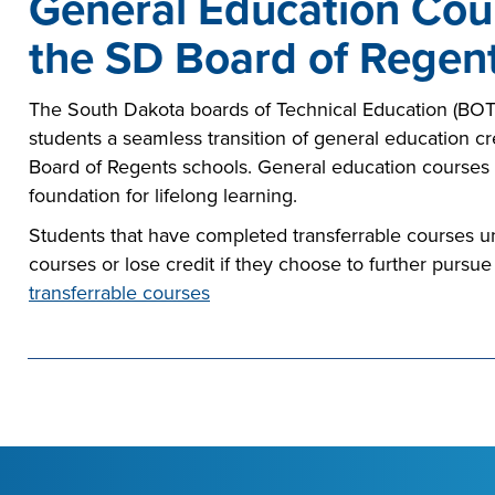
General Education Cour
the SD Board of Regent
The South Dakota boards of Technical Education (BOTE
students a seamless transition of general education 
Board of Regents schools. General education courses
foundation for lifelong learning.
Students that have completed transferrable courses un
courses or lose credit if they choose to further pursue
transferrable courses