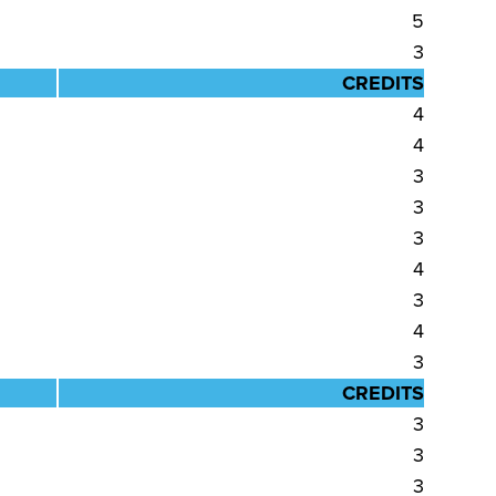
5
3
CREDITS
4
4
3
3
3
4
3
4
3
CREDITS
3
3
3