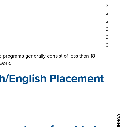
3
3
3
3
3
3
 programs generally consist of less than 18
work.
h/English Placement