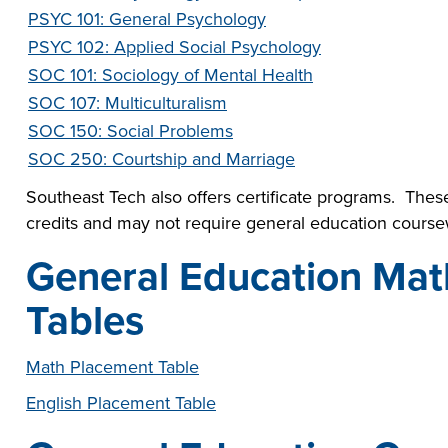
PSYC 101: General Psychology
PSYC 102: Applied Social Psychology
SOC 101: Sociology of Mental Health
SOC 107: Multiculturalism
SOC 150: Social Problems
SOC 250: Courtship and Marriage
Southeast Tech also offers certificate programs. These
credits and may not require general education course
General Education Mat
Tables
Math Placement Table
English Placement Table