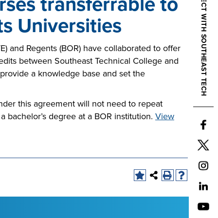
CONNECT WITH SOUTHEAST TECH
ses transferrable to
s Universities
) and Regents (BOR) have collaborated to offer
credits between Southeast Technical College and
 provide a knowledge base and set the
der this agreement will not need to repeat
 a bachelor’s degree at a BOR institution.
View