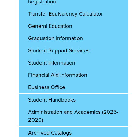
Registration
Transfer Equivalency Calculator
General Education
Graduation Information
Student Support Services
Student Information
Financial Aid Information
Business Office
Student Handbooks
Administration and Academics (2025-
2026)
Archived Catalogs