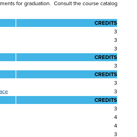
ments for graduation. Consult the course catalog
CREDITS
3
3
3
CREDITS
3
CREDITS
3
lace
3
CREDITS
3
4
4
3