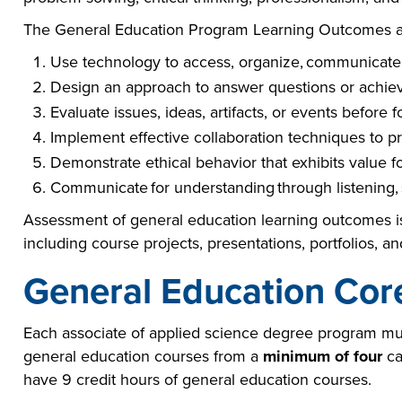
The General Education Program Learning Outcomes ar
Use technology to access, organize, communicate,
Design an approach to answer questions or achiev
Evaluate issues, ideas, artifacts, or events before 
Implement effective collaboration techniques to pr
Demonstrate ethical behavior that exhibits value 
Communicate for understanding through listening, 
Assessment of general education learning outcomes is
including course projects, presentations, portfolios, a
General Education Cor
Each associate of applied science degree program mu
general education courses from a
minimum of four
ca
have 9 credit hours of general education courses.