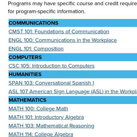
Programs may have specific course and credit require
for program-specific information.
COMMUNICATIONS
CMST 101: Foundations of Communication
ENGL 100: Communications in the Workplace
ENGL 101: Composition
COMPUTERS
CSC 105: Introduction to Computers
HUMANITIES
SPAN 103: Conversational Spanish I
ASL 107 American Sign Language (ASL) in the Workp
MATHEMATICS
MATH 100: College Math
MATH 101: Introductory Algebra
MATH 103: Mathematical Reasoning
MATH 114: College Algebra