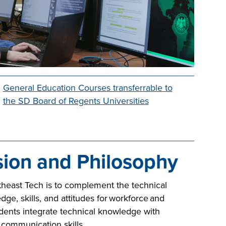
General Education Courses transferrable to
the SD Board of Regents Universities
sion and Philosophy
heast Tech is to complement the technical
, skills, and attitudes for workforce and
dents integrate technical knowledge with
d communication skills.