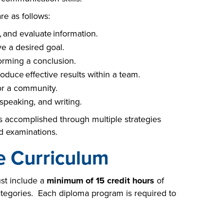
e as follows:
 and evaluate information.
e a desired goal.
forming a conclusion.
oduce effective results within a team.
for a community.
speaking, and writing.
 accomplished through multiple strategies
nd examinations.
e Curriculum
st include a
minimum of 15 credit hours
of
tegories. Each diploma program is required to