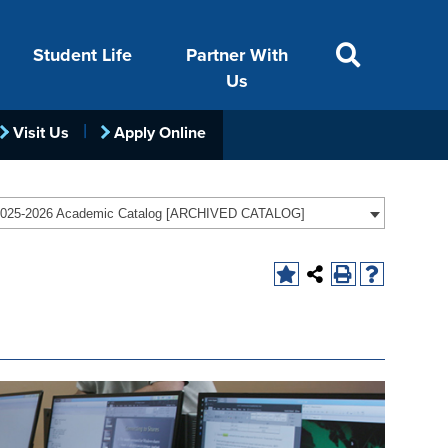
Student Life
Partner With
Us
Visit Us
Apply Online
ACADEMICS
VISIT
FINANCIAL AID
LIFE ON CAMPUS
FOUNDATION &
025-2026 Academic Catalog [ARCHIVED CATALOG]
INDUSTRY