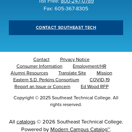
Toll Free:
800-247-0789
INDUSTRY
Fax: 605-367-8305
CONTACT SOUTHEAST TECH
ACADEMICS
Contact
Privacy Notice
Consumer Information
Employment/HR
Alumni Resources
Translate Site
Mission
Eastern S.D. Perkins Consortium
COVID-19
Report an Issue or Concern
Ed Wood RFP
Copyright
©
2025 Southeast Technical College. All
rights reserved.
All
catalogs
© 2026 Southeast Technical College.
Powered by
Modern Campus Catalog™
.