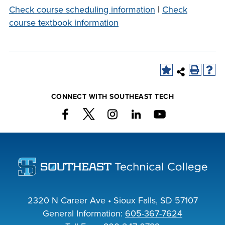
company meeting
Check course scheduling information
|
Check
at Southeast Tech,
course textbook information
COSTS
we would like to
PROGRAMS
collaborate.
STUDENT
SUPPORT
CONNECT WITH SOUTHEAST TECH
FINANCIAL AID
COLLABORATE
VISIT
2320 N Career Ave • Sioux Falls, SD 57107
General Information:
605-367-7624
FOUNDATION &