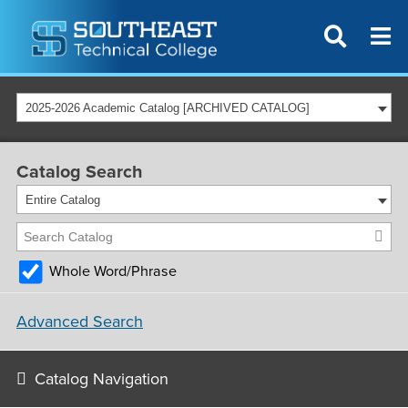
2025-2026 Academic Catalog [ARCHIVED CATALOG]
Catalog Search
Entire Catalog
Whole Word/Phrase
Advanced Search
Catalog Navigation