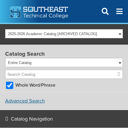
2025-2026 Academic Catalog [ARCHIVED CATALOG]
Catalog Search
Entire Catalog
Whole Word/Phrase
Advanced Search
Catalog Navigation