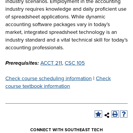
industry scenarios. Employment in the accounting
company meeting
industry requires knowledge and daily proficient use
at Southeast Tech,
COSTS
of spreadsheet applications. While dynamic
we would like to
accounting software packages vary in today’s
PROGRAMS
collaborate.
market, integrated spreadsheet technology is an
industry standard and a vital technical skill for today’s
STUDENT
accounting professionals.
SUPPORT
Prerequisites:
ACCT 211
,
CSC 105
FINANCIAL AID
COLLABORATE
Check course scheduling information
|
Check
course textbook information
VISIT
CONNECT WITH SOUTHEAST TECH
FOUNDATION &