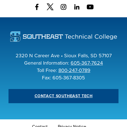
INDUSTRY
ACADEMICS
2320 N Career Ave • Sioux Falls, SD 57107
General Information:
605-367-7624
Toll Free:
800-247-0789
Fax: 605-367-8305
CONTACT SOUTHEAST TECH
Contact
Privacy Notice