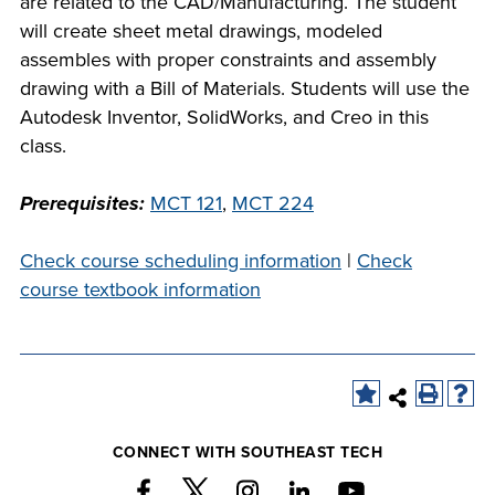
are related to the CAD/Manufacturing. The student
company meeting
will create sheet metal drawings, modeled
at Southeast Tech,
assembles with proper constraints and assembly
COSTS
we would like to
drawing with a Bill of Materials. Students will use the
PROGRAMS
collaborate.
Autodesk Inventor, SolidWorks, and Creo in this
class.
STUDENT
SUPPORT
Prerequisites:
MCT 121
,
MCT 224
Check course scheduling information
|
Check
FINANCIAL AID
COLLABORATE
course textbook information
VISIT
CONNECT WITH SOUTHEAST TECH
FOUNDATION &