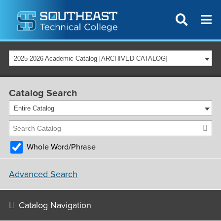
2025-2026 Academic Catalog [ARCHIVED CATALOG]
Catalog Search
Entire Catalog
Whole Word/Phrase
Advanced Search
Catalog Navigation