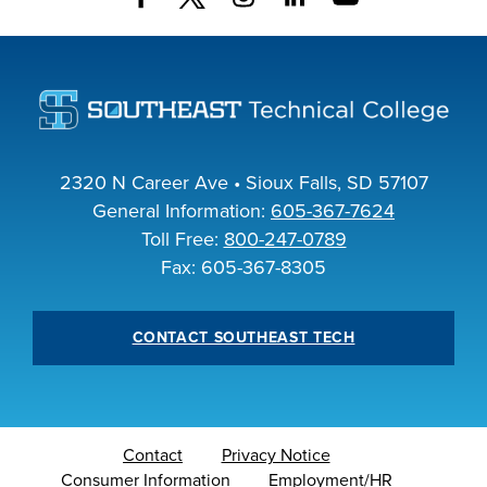
INDUSTRY
ACADEMICS
2320 N Career Ave • Sioux Falls, SD 57107
General Information:
605-367-7624
Toll Free:
800-247-0789
Fax: 605-367-8305
CONTACT SOUTHEAST TECH
Contact
Privacy Notice
Consumer Information
Employment/HR