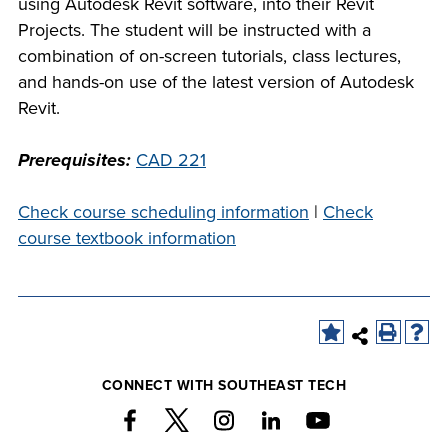
using Autodesk Revit software, into their Revit
company meeting
Projects. The student will be instructed with a
at Southeast Tech,
COSTS
combination of on-screen tutorials, class lectures,
we would like to
and hands-on use of the latest version of Autodesk
PROGRAMS
collaborate.
Revit.
STUDENT
Prerequisites:
CAD 221
SUPPORT
Check course scheduling information
|
Check
course textbook information
FINANCIAL AID
COLLABORATE
CONNECT WITH SOUTHEAST TECH
VISIT
FOUNDATION &