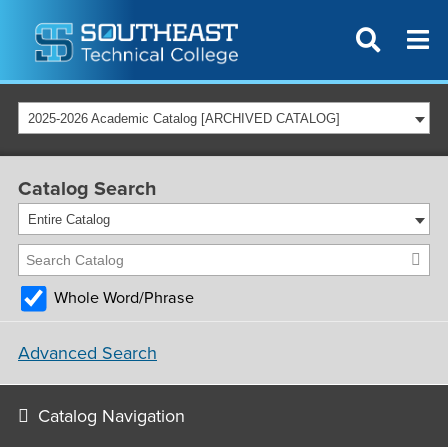
2025-2026 Academic Catalog [ARCHIVED CATALOG]
Catalog Search
Entire Catalog
Whole Word/Phrase
Advanced Search
Catalog Navigation