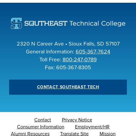
INDUSTRY
ACADEMICS
2320 N Career Ave • Sioux Falls, SD 57107
General Information:
605-367-7624
Toll Free:
800-247-0789
Fax: 605-367-8305
CONTACT SOUTHEAST TECH
Contact
Privacy Notice
Consumer Information
Employment/HR
Alumni Resources
Translate Site
Mission