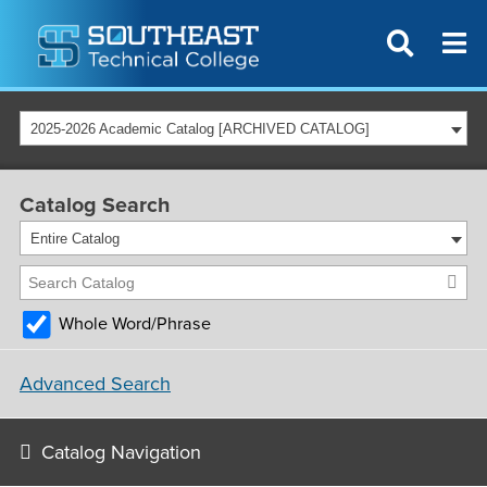
2025-2026 Academic Catalog [ARCHIVED CATALOG]
Catalog Search
Entire Catalog
Whole Word/Phrase
Advanced Search
Catalog Navigation