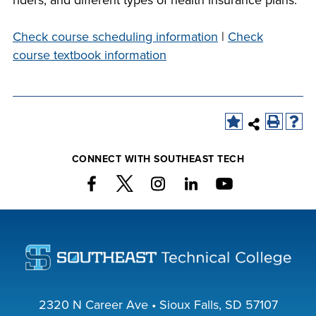
riders, and different types of health insurance plans.
company meeting
at Southeast Tech,
Check course scheduling information
|
Check
COSTS
we would like to
course textbook information
PROGRAMS
collaborate.
STUDENT
SUPPORT
CONNECT WITH SOUTHEAST TECH
FINANCIAL AID
COLLABORATE
VISIT
2320 N Career Ave • Sioux Falls, SD 57107
FOUNDATION &