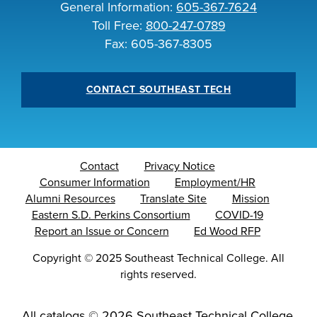
General Information:
605-367-7624
INDUSTRY
Toll Free:
800-247-0789
Fax: 605-367-8305
CONTACT SOUTHEAST TECH
ACADEMICS
Contact
Privacy Notice
Consumer Information
Employment/HR
Alumni Resources
Translate Site
Mission
Eastern S.D. Perkins Consortium
COVID-19
Report an Issue or Concern
Ed Wood RFP
Copyright
©
2025 Southeast Technical College. All
rights reserved.
All
catalogs
© 2026 Southeast Technical College.