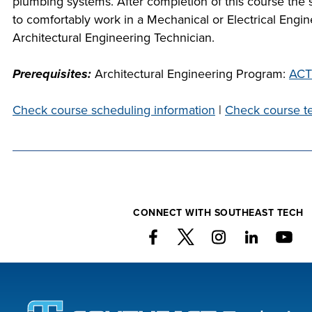
plumbing systems. After completion of this course the s
com
to comfortably work in a Mechanical or Electrical Engin
at S
Architectural Engineering Technician.
we 
P
c
Prerequisites:
Architectural Engineering Program:
ACT
Check course scheduling information
|
Check course te
FIN
CO
CONNECT WITH SOUTHEAST TECH
FOU