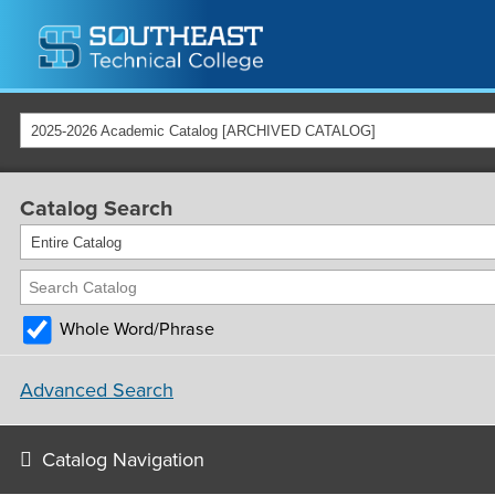
2025-2026 Academic Catalog [ARCHIVED CATALOG]
Catalog Search
Entire Catalog
Whole Word/Phrase
Advanced Search
Catalog Navigation