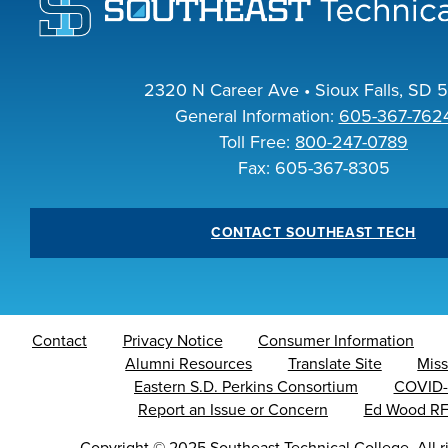
I
2320 N Career Ave • Sioux Falls, SD 
General Information:
605-367-762
Toll Free:
800-247-0789
A
Fax: 605-367-8305
CONTACT SOUTHEAST TECH
Contact
Privacy Notice
Consumer Information
Alumni Resources
Translate Site
Miss
Eastern S.D. Perkins Consortium
COVID-
Report an Issue or Concern
Ed Wood R