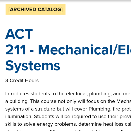
Sta
mak
[ARCHIVED CATALOG]
You
Don
cha
stor
be 
the
can
ACT
tak
you
Mak
futu
step
alwa
211 - Mechanical/El
Tech
Aid 
Tech
dis
appl
wo
to h
is h
hand
Systems
next
op
s
than
sup
work
op
deg
an
3 Credit Hours
th
incl
an
ava
reg
rid
p
Introduces students to the electrical, plumbing, and m
all 
you 
s
t
a building. This course not only will focus on the Mecha
st
Spon
inno
systems of a structure but will cover Plumbing, fire pro
ac
s
illumination. Students will be required to use their pre
prof
indu
skills to solve energy problems, determine heat loss ca