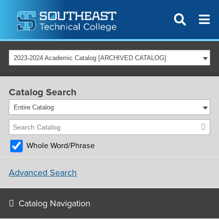
2023-2024 Academic Catalog [ARCHIVED CATALOG]
Catalog Search
Entire Catalog
Whole Word/Phrase
Advanced Search
Catalog Navigation