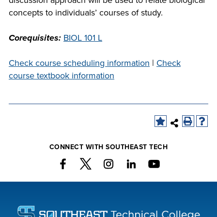
discussion approach will be used to relate biological
company meeting
concepts to individuals’ courses of study.
at Southeast Tech,
COSTS
we would like to
Corequisites:
BIOL 101 L
PROGRAMS
collaborate.
Check course scheduling information
|
Check
STUDENT
course textbook information
SUPPORT
FINANCIAL AID
COLLABORATE
CONNECT WITH SOUTHEAST TECH
VISIT
FOUNDATION &