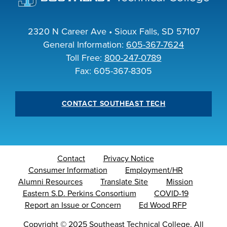
INDUSTRY
2320 N Career Ave • Sioux Falls, SD 57107
General Information:
605-367-7624
Toll Free:
800-247-0789
Fax: 605-367-8305
ACADEMICS
CONTACT SOUTHEAST TECH
Contact
Privacy Notice
Consumer Information
Employment/HR
Alumni Resources
Translate Site
Mission
Eastern S.D. Perkins Consortium
COVID-19
Report an Issue or Concern
Ed Wood RFP
Copyright
©
2025 Southeast Technical College. All