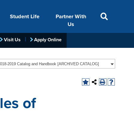
Student Life
Partner With
Us
Visit Us
Apply Online
ACADEMICS
VISIT
FINANCIAL AID
LIFE ON CAMPUS
FOUNDATION &
018-2019 Catalog and Handbook [ARCHIVED CATALOG]
INDUSTRY
les of