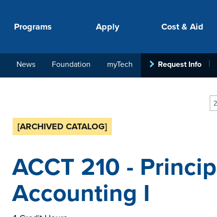
Programs
Apply
Cost & Aid
News
Foundation
myTech
Request Info
PROGRAMS
APPLY
COSTS
STUDENT SUPPORT
COLLABORATE
2
[ARCHIVED CATALOG]
ACCT 210 - Princip
Accounting I
your next step.
-in-hand with
ith loan, grant
roughout the