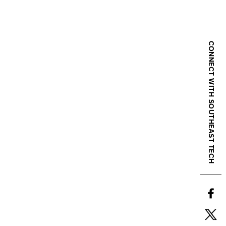
CONNECT WITH SOUTHEAST TECH