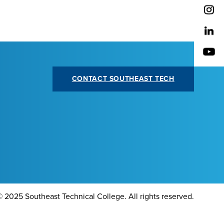
CONTACT SOUTHEAST TECH
©
2025 Southeast Technical College. All rights reserved.