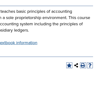
 teaches basic principles of accounting
n a sole proprietorship environment. This course
ccounting system including the principles of
sidiary ledgers.
extbook information