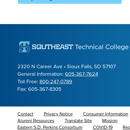
2320 N Career Ave • Sioux Falls, SD 57107
General Information:
605-367-7624
Toll Free:
800-247-0789
Fax: 605-367-8305
Contact
Privacy Notice
Consumer Information
Alumni Resources
Translate Site
Mission
Eastern S.D. Perkins Consortium
COVID-19
Rep