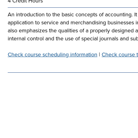
4 Credit Hours
he full-ride
sor a Scholar,
 or taking the
 create your
co-curricular
r company
An introduction to the basic concepts of accounting. It
Technical
lication to get
urces available
e to
application to service and merchandising businesses i
 more than 65
 academically,
also emphasizes the qualities of a properly designed a
e programs in
internal control and the use of special journals and sub
Check course scheduling information
|
Check course t