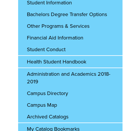
Student Information
Bachelors Degree Transfer Options
Other Programs & Services
Financial Aid Information
Student Conduct
Health Student Handbook
Administration and Academics 2018-
2019
Campus Directory
Campus Map
Archived Catalogs
My Catalog Bookmarks