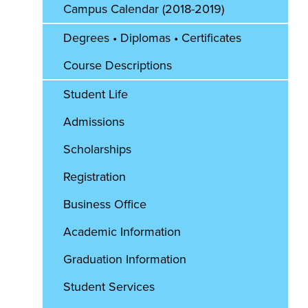
Campus Calendar (2018-2019)
Degrees • Diplomas • Certificates
Course Descriptions
Student Life
Admissions
Scholarships
Registration
Business Office
Academic Information
Graduation Information
Student Services