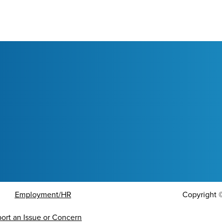
Employment/HR
Copyright
ort an Issue or Concern