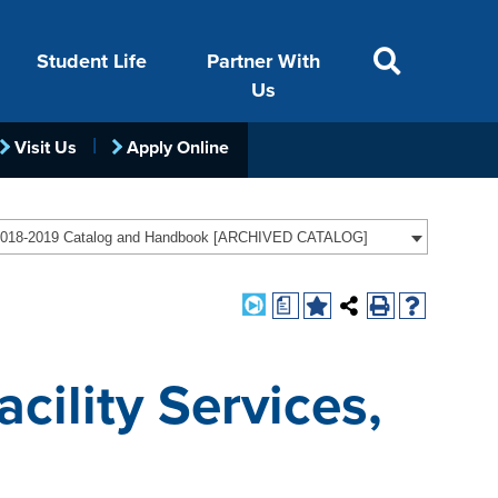
Student Life
Partner With
Us
Visit Us
Apply Online
ACADEMICS
VISIT
FINANCIAL AID
LIFE ON CAMPUS
FOUNDATION &
018-2019 Catalog and Handbook [ARCHIVED CATALOG]
INDUSTRY
a
cility Services,