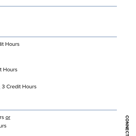
it Hours
t Hours
e
3 Credit Hours
urs
or
urs