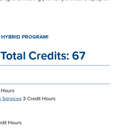
D HYBRID PROGRAM!
Total Credits: 67
 Hours
n Services
3 Credit Hours
dit Hours