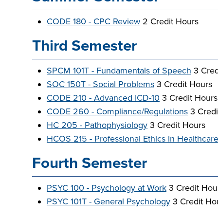
CODE 180 - CPC Review
2 Credit Hours
Third Semester
SPCM 101T - Fundamentals of Speech
3 Cred
SOC 150T - Social Problems
3 Credit Hours
CODE 210 - Advanced ICD-10
3 Credit Hours
CODE 260 - Compliance/Regulations
3 Credi
HC 205 - Pathophysiology
3 Credit Hours
HCOS 215 - Professional Ethics in Healthcar
Fourth Semester
PSYC 100 - Psychology at Work
3 Credit Ho
PSYC 101T - General Psychology
3 Credit Ho