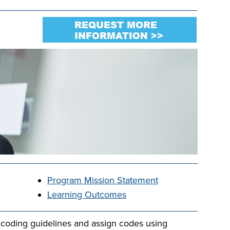
Program Mission Statement
Learning Outcomes
coding guidelines and assign codes using