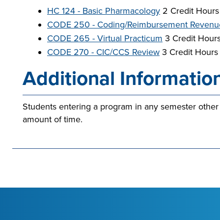
HC 124 - Basic Pharmacology
2 Credit Hours
CODE 250 - Coding/Reimbursement Revenu
CODE 265 - Virtual Practicum
3 Credit Hour
CODE 270 - CIC/CCS Review
3 Credit Hours
Additional Informatio
Students entering a program in any semester other
amount of time.