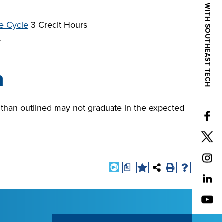
CONNECT WITH SOUTHEAST TECH
e Cycle
3 Credit Hours
s
n
 than outlined may not graduate in the expected
a