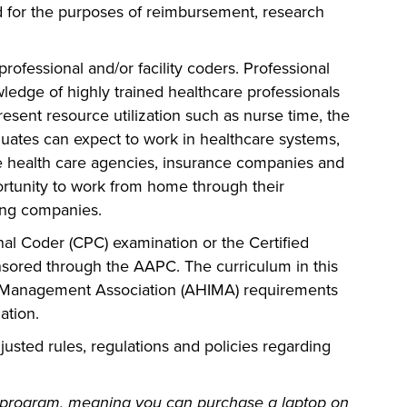
 for the purposes of reimbursement, research
ofessional and/or facility coders. Professional
ledge of highly trained healthcare professionals
resent resource utilization such as nurse time, the
duates can expect to work in healthcare systems,
ome health care agencies, insurance companies and
rtunity to work from home through their
ing companies.
ional Coder (CPC) examination or the Certified
nsored through the AAPC. The curriculum in this
n Management Association (AHIMA) requirements
ation.
justed rules, regulations and policies regarding
 program, meaning you can purchase a laptop on