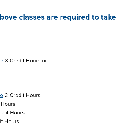
above classes are required to take
ce
3 Credit Hours
or
re
2 Credit Hours
 Hours
edit Hours
it Hours