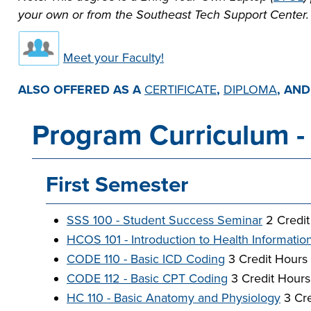
your own or from the Southeast Tech Support Center.
Meet your Faculty!
ALSO OFFERED AS A
CERTIFICATE
,
DIPLOMA
, AN
Program Curriculum - 
First Semester
SSS 100 - Student Success Seminar
2 Credit
HCOS 101 - Introduction to Health Informatio
CODE 110 - Basic ICD Coding
3 Credit Hours
CODE 112 - Basic CPT Coding
3 Credit Hours
HC 110 - Basic Anatomy and Physiology
3 Cre