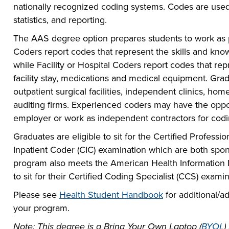
nationally recognized coding systems. Codes are used
statistics, and reporting.
The AAS degree option prepares students to work as pr
Coders report codes that represent the skills and know
while Facility or Hospital Coders report codes that rep
facility stay, medications and medical equipment. Gra
outpatient surgical facilities, independent clinics, h
auditing firms. Experienced coders may have the oppo
employer or work as independent contractors for cod
Graduates are eligible to sit for the Certified Profess
Inpatient Coder (CIC) examination which are both spo
program also meets the American Health Informatio
to sit for their Certified Coding Specialist (CCS) examin
Please see
Health Student Handbook
for additional/ad
your program.
Note: This degree is a Bring Your Own Laptop (
BYOL
)