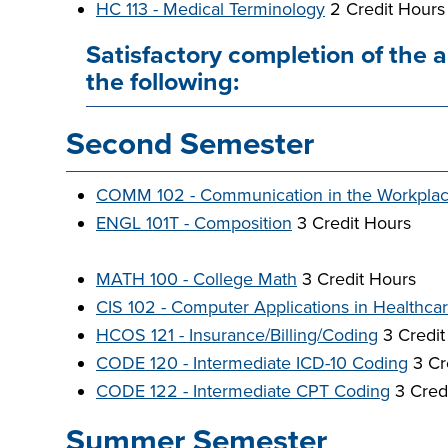
HC 113 - Medical Terminology
2 Credit Hours
Satisfactory completion of the 
the following:
Second Semester
COMM 102 - Communication in the Workpla
ENGL 101T - Composition
3 Credit Hours
MATH 100 - College Math
3 Credit Hours
CIS 102 - Computer Applications in Healthca
HCOS 121 - Insurance/Billing/Coding
3 Credit
CODE 120 - Intermediate ICD-10 Coding
3 Cr
CODE 122 - Intermediate CPT Coding
3 Cred
Summer Semester