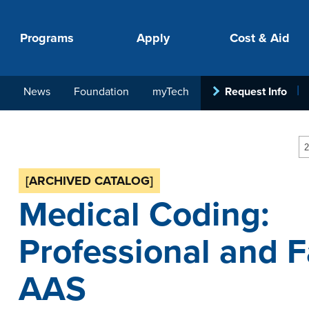
Programs
Apply
Cost & Aid
News
Foundation
myTech
Request Info
PROGRAMS
APPLY
COSTS
STUDENT SUPPORT
COLLABORATE
2
[ARCHIVED CATALOG]
Medical Coding:
Professional and Fa
AAS
your next step.
-in-hand with
ith loan, grant
roughout the