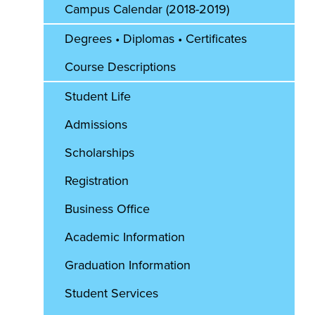
Campus Calendar (2018-2019)
Degrees • Diplomas • Certificates
Course Descriptions
Student Life
Admissions
Scholarships
Registration
Business Office
Academic Information
Graduation Information
Student Services