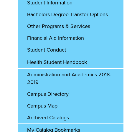
Student Information
Bachelors Degree Transfer Options
Other Programs & Services
Financial Aid Information
Student Conduct
Health Student Handbook
Administration and Academics 2018-
2019
Campus Directory
Campus Map
Archived Catalogs
My Catalog Bookmarks