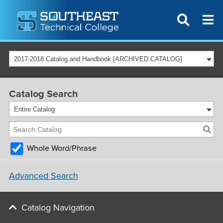
2017-2018 Catalog and Handbook [ARCHIVED CATALOG]
Catalog Search
Entire Catalog
Whole Word/Phrase
Advanced Search
Catalog Navigation