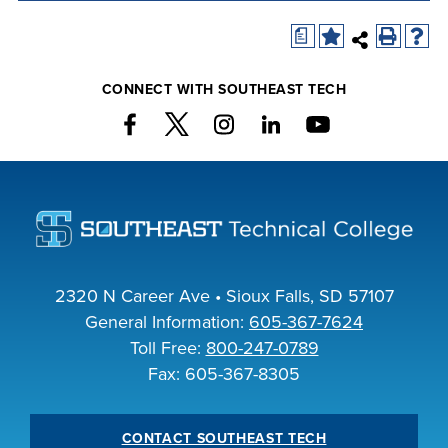
company meeting
a
at Southeast Tech,
COSTS
we would like to
PROGRAMS
CONNECT WITH SOUTHEAST TECH
collaborate.
STUDENT
SUPPORT
FINANCIAL AID
COLLABORATE
2320 N Career Ave • Sioux Falls, SD 57107
General Information:
605-367-7624
Toll Free:
800-247-0789
Fax: 605-367-8305
VISIT
CONTACT SOUTHEAST TECH
FOUNDATION &