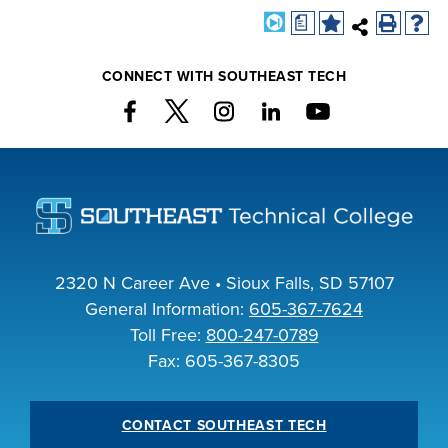
a
CONNECT WITH SOUTHEAST TECH
2320 N Career Ave • Sioux Falls, SD 57107
General Information:
605-367-7624
Toll Free:
800-247-0789
Fax: 605-367-8305
CONTACT SOUTHEAST TECH