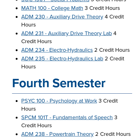
MATH 100 - College Math
3 Credit Hours
ADM 230 - Auxiliary Drive Theory
4 Credit
Hours
ADM 231 - Auxiliary Drive Theory Lab
4
Credit Hours
ADM 234 - Electro-Hydraulics
2 Credit Hours
ADM 235 - Electro-Hydraulics Lab
2 Credit
Hours
Fourth Semester
PSYC 100 - Psychology at Work
3 Credit
Hours
SPCM 101T - Fundamentals of Speech
3
Credit Hours
ADM 238 - Powertrain Theory
2 Credit Hours