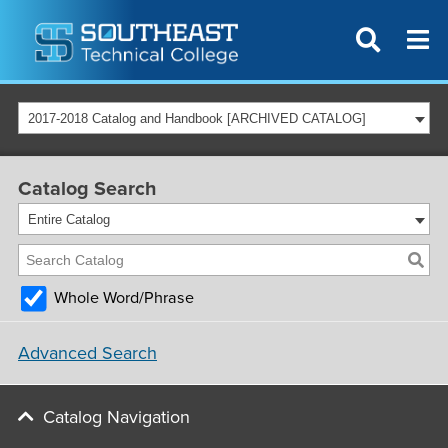
2017-2018 Catalog and Handbook [ARCHIVED CATALOG]
Catalog Search
Entire Catalog
Whole Word/Phrase
Advanced Search
Catalog Navigation