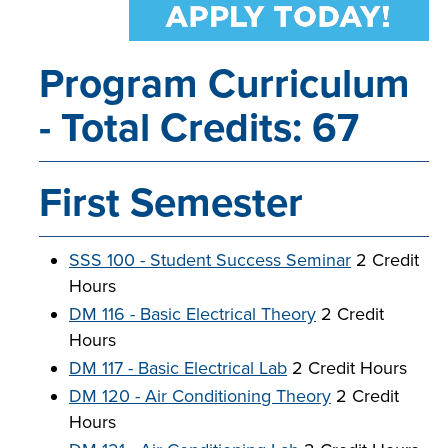
Program Curriculum
LIFE ON CAMPUS
- Total Credits: 67
First Semester
SSS 100 - Student Success Seminar
2 Credit
Hours
DM 116 - Basic Electrical Theory
2 Credit
Hours
DM 117 - Basic Electrical Lab
2 Credit Hours
DM 120 - Air Conditioning Theory
2 Credit
Hours