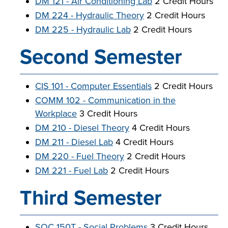
DM 121 - Air Conditioning Lab
2 Credit Hours
DM 224 - Hydraulic Theory
2 Credit Hours
DM 225 - Hydraulic Lab
2 Credit Hours
Second Semester
CIS 101 - Computer Essentials
2 Credit Hours
COMM 102 - Communication in the
Workplace
3 Credit Hours
DM 210 - Diesel Theory
4 Credit Hours
DM 211 - Diesel Lab
4 Credit Hours
DM 220 - Fuel Theory
2 Credit Hours
DM 221 - Fuel Lab
2 Credit Hours
Third Semester
SOC 150T - Social Problems
3 Credit Hours