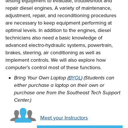
testing equipment to evaluate, troubleshoot and
INDUSTRY
repair diesel engines. A variety of maintenance,
adjustment, repair, and reconditioning procedures
are necessary to keep equipment performing at
optimal levels. In addition to the engines, diesel
technicians also need a basic knowledge of
ACADEMICS
advanced electro-hydraulic systems, powertrain,
brakes, steering, air conditioning as well as
implement controls. We will also explore how
computer’s control most of these functions.
Bring Your Own Laptop (
BYOL
) (Students can
either purchase a laptop on their own or
purchase one from the Southeast Tech Support
Center.)
Meet your Instructors