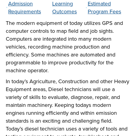
Admission
Learning
Estimated
company meeting
Requirements
Outcomes
Program Fees
at Southeast Tech,
COSTS
we would like to
The modern equipment of today utilizes GPS and
PROGRAMS
collaborate.
computer controls to map field and job sights.
Computers are integrated into many modern
STUDENT
vehicles, recording machine production and
SUPPORT
efficiency. Some machines are automated and
programmable to improve productivity for the
machine operator.
FINANCIAL AID
COLLABORATE
In today’s Agriculture, Construction and other Heavy
Equipment areas, Diesel technicians will use a
variety of skills to evaluate, diagnose, repair, and
maintain machinery. Keeping todays modern
engines running efficiently and within emission
standards is an exciting and challenging field.
VISIT
Today’s diesel technician uses a variety of tools and
FOUNDATION &