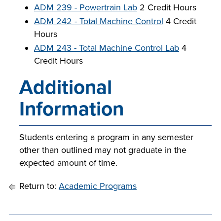
ADM 239 - Powertrain Lab
2 Credit Hours
ADM 242 - Total Machine Control
4 Credit
Hours
ADM 243 - Total Machine Control Lab
4
Credit Hours
Additional
Information
Students entering a program in any semester
other than outlined may not graduate in the
expected amount of time.
Return to:
Academic Programs