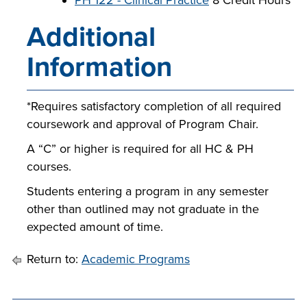
PH 122 - Clinical Practice
8 Credit Hours
Additional
Information
*Requires satisfactory completion of all required
coursework and approval of Program Chair.
A “C” or higher is required for all HC & PH
courses.
Students entering a program in any semester
other than outlined may not graduate in the
expected amount of time.
Return to:
Academic Programs