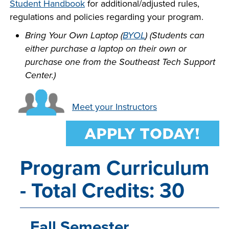
Student Handbook
for additional/adjusted rules,
INDUSTRY
regulations and policies regarding your program.
Bring Your Own Laptop (
BYOL
) (Students can
either purchase a laptop on their own or
purchase one from the Southeast Tech Support
ACADEMICS
Center.)
Meet your Instructors
Program Curriculum
- Total Credits: 30
Fall Semester