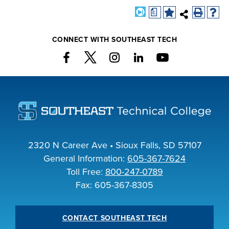
a
CONNECT WITH SOUTHEAST TECH
2320 N Career Ave • Sioux Falls, SD 57107
General Information:
605-367-7624
Toll Free:
800-247-0789
Fax: 605-367-8305
CONTACT SOUTHEAST TECH