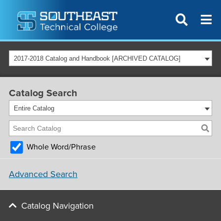
2017-2018 Catalog and Handbook [ARCHIVED CATALOG]
Catalog Search
Entire Catalog
Whole Word/Phrase
Advanced Search
Catalog Navigation