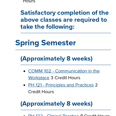
Hours
Satisfactory completion of the
above classes are required to
take the following:
Spring Semester
(Approximately 8 weeks)
COMM 102 - Communication in the
Workplace
3 Credit Hours
PH 121 - Principles and Practices
2
Credit Hours
(Approximately 8 weeks)