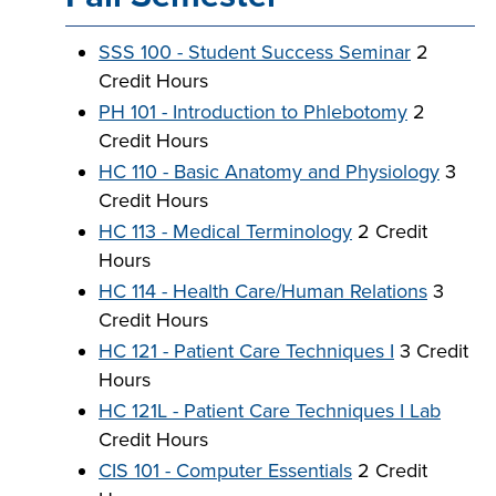
SSS 100 - Student Success Seminar
2
Credit Hours
LIFE ON CAMPUS
PH 101 - Introduction to Phlebotomy
2
Credit Hours
HC 110 - Basic Anatomy and Physiology
3
Credit Hours
HC 113 - Medical Terminology
2 Credit
Hours
HC 114 - Health Care/Human Relations
3
Credit Hours
HC 121 - Patient Care Techniques I
3 Credit
Hours
HC 121L - Patient Care Techniques I Lab
Credit Hours
CIS 101 - Computer Essentials
2 Credit