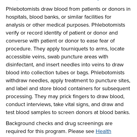
company meeting
Phlebotomists draw blood from patients or donors in
at Southeast Tech,
COSTS
hospitals, blood banks, or similar facilities for
we would like to
analysis or other medical purposes. Phlebotomists
PROGRAMS
collaborate.
verify or record identity of patient or donor and
converse with patient or donor to ease fear of
STUDENT
procedure. They apply tourniquets to arms, locate
SUPPORT
accessible veins, swab puncture areas with
disinfectant, and insert needles into veins to draw
blood into collection tubes or bags. Phlebotomists
FINANCIAL AID
COLLABORATE
withdraw needles, apply treatment to puncture sites,
and label and store blood containers for subsequent
processing. They may prick fingers to draw blood,
conduct interviews, take vital signs, and draw and
test blood samples to screen donors at blood banks.
VISIT
Background checks and drug screenings are
required for this program. Please see
Health
FOUNDATION &