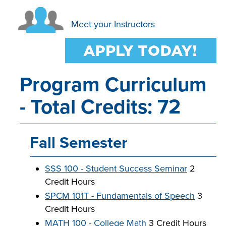
INDUSTRY
Meet your Instructors
ACADEMICS
Program Curriculum
- Total Credits: 72
Fall Semester
SSS 100 - Student Success Seminar
2
Credit Hours
SPCM 101T - Fundamentals of Speech
3
Credit Hours
MATH 100 - College Math
3 Credit Hours