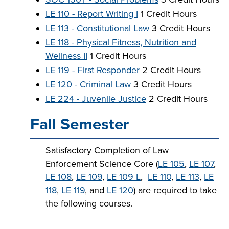
LE 110 - Report Writing I
1 Credit Hours
LE 113 - Constitutional Law
3 Credit Hours
LE 118 - Physical Fitness, Nutrition and
Wellness II
1 Credit Hours
LE 119 - First Responder
2 Credit Hours
LE 120 - Criminal Law
3 Credit Hours
LE 224 - Juvenile Justice
2 Credit Hours
Fall Semester
Satisfactory Completion of Law
Enforcement Science Core (
LE 105
,
LE 107
,
LE 108
,
LE 109
,
LE 109 L
,
LE 110
,
LE 113
,
LE
118
,
LE 119
, and
LE 120
) are required to take
the following courses.