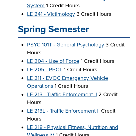
System
1 Credit Hours
LE 241 - Victimology
3 Credit Hours
Spring Semester
PSYC 101T - General Psychology
3 Credit
Hours
LE 204 - Use of Force
1 Credit Hours
LE 205 - PPCT
1 Credit Hours
LE 211 - EVOC Emergency Vehicle
Operations
1 Credit Hours
LE 213 - Traffic Enforcement II
2 Credit
Hours
LE 213L - Traffic Enforcement II
Credit
Hours
LE 218 - Physical Fitness, Nutrition and
Wellness IV
1 Credit Hours