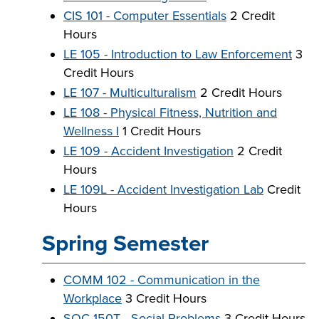
CIS 101 - Computer Essentials
2 Credit
Hours
LE 105 - Introduction to Law Enforcement
3
LIFE ON CAMPUS
Credit Hours
LE 107 - Multiculturalism
2 Credit Hours
LE 108 - Physical Fitness, Nutrition and
Wellness I
1 Credit Hours
LE 109 - Accident Investigation
2 Credit
Hours
LE 109L - Accident Investigation Lab
Credit
Hours
Spring Semester
COMM 102 - Communication in the
Workplace
3 Credit Hours
SOC 150T - Social Problems
3 Credit Hours