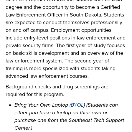
company meeting
degree and the opportunity to become a Certified
at Southeast Tech,
Law Enforcement Officer in South Dakota. Students
COSTS
we would like to
are expected to conduct themselves professionally
PROGRAMS
collaborate.
on and off campus. Employment opportunities
include entry-level positions in law enforcement and
STUDENT
private security firms. The first year of study focuses
SUPPORT
on basic skills development and an overview of the
law enforcement system. The second year of
training is more specialized with students taking
FINANCIAL AID
advanced law enforcement courses.
COLLABORATE
Background checks and drug screenings are
required for this program.
Bring Your Own Laptop (
BYOL
) (Students can
either purchase a laptop on their own or
VISIT
purchase one from the Southeast Tech Support
Center.)
FOUNDATION &