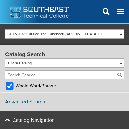
2017-2018 Catalog and Handbook [ARCHIVED CATALOG]
Catalog Search
Entire Catalog
Whole Word/Phrase
Advanced Search
Catalog Navigation