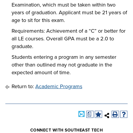
Examination, which must be taken within two
years of graduation. Applicant must be 21 years of
age to sit for this exam.
Requirements: Achievement of a “C” or better for
all LE courses. Overall GPA must be a 2.0 to
graduate.
Students entering a program in any semester
other than outlined may not graduate in the
expected amount of time.
Return to:
Academic Programs
a
CONNECT WITH SOUTHEAST TECH