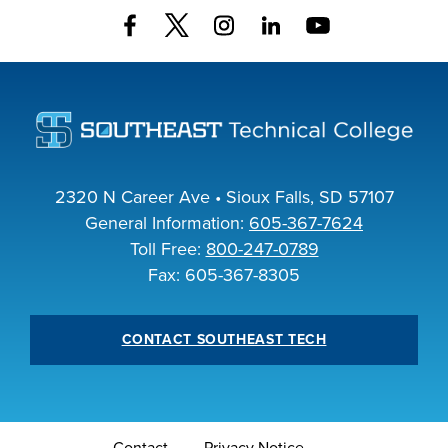
2320 N Career Ave • Sioux Falls, SD 57107
General Information:
605-367-7624
Toll Free:
800-247-0789
Fax: 605-367-8305
CONTACT SOUTHEAST TECH