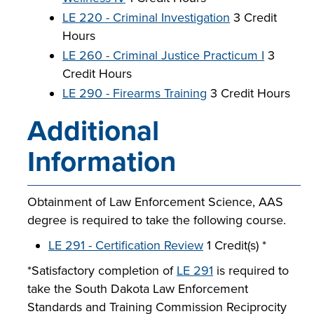
LE 220 - Criminal Investigation
3 Credit
Hours
LE 260 - Criminal Justice Practicum I
3
Credit Hours
LE 290 - Firearms Training
3 Credit Hours
Additional
Information
Obtainment of Law Enforcement Science, AAS
degree is required to take the following course.
LE 291 - Certification Review
1 Credit(s) *
*Satisfactory completion of
LE 291
is required to
take the South Dakota Law Enforcement
Standards and Training Commission Reciprocity