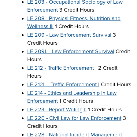
LE 203 - Occupational Sociology of Law
Enforcement
3 Credit Hours
LE 208 - Physical Fitness, Nutrition and
Wellness III
1 Credit Hours
LE 209 - Law Enforcement Survival
3
Credit Hours
LE 209L - Law Enforcement Survival
Credit
Hours
LE 212 - Traffic Enforcement I
2 Credit
Hours
LE 212L - Traffic Enforcement I
Credit Hours
LE 214 - Ethics and Leadership in Law
Enforcement
1 Credit Hours
LE 223 - Report Writing II
1 Credit Hours
LE 226 - Civil Law for Law Enforcement
3
Credit Hours
LE 228 - National Incident Management