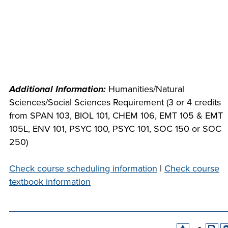
INDUSTRY
ACADEMICS
Additional Information:
Humanities/Natural
Sciences/Social Sciences Requirement (3 or 4 credits
from SPAN 103, BIOL 101, CHEM 106, EMT 105 & EMT
105L, ENV 101, PSYC 100, PSYC 101, SOC 150 or SOC
250)
Check course scheduling information
|
Check course
textbook information