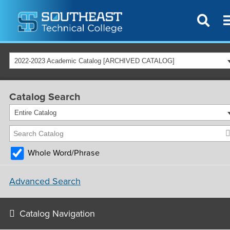
2022-2023 Academic Catalog [ARCHIVED CATALOG]
Catalog Search
Entire Catalog
Whole Word/Phrase
Advanced Search
Catalog Navigation