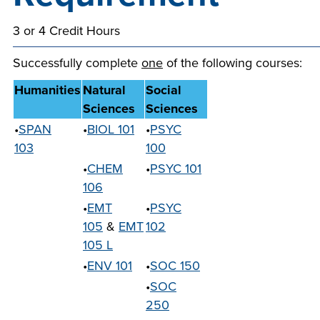
company meeting
3 or 4 Credit Hours
at Southeast Tech,
COSTS
we would like to
PROGRAMS
Successfully complete
one
of the following courses:
collaborate.
Humanities
Natural
Social
STUDENT
Sciences
Sciences
SUPPORT
•
SPAN
•
BIOL 101
•
PSYC
103
100
•
CHEM
•
PSYC 101
FINANCIAL AID
COLLABORATE
106
•
EMT
•
PSYC
105
&
EMT
102
105 L
•
ENV 101
•
SOC 150
VISIT
•
SOC
250
FOUNDATION &