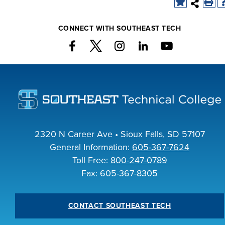
CONNECT WITH SOUTHEAST TECH
LIFE ON CAMPUS
2320 N Career Ave • Sioux Falls, SD 57107
General Information:
605-367-7624
Toll Free:
800-247-0789
Fax: 605-367-8305
CONTACT SOUTHEAST TECH