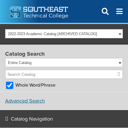
2022-2023 Academic Catalog [ARCHIVED CATALOG]
Catalog Search
Entire Catalog
Whole Word/Phrase
Advanced Search
Catalog Navigation