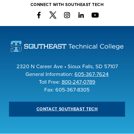
CONNECT WITH SOUTHEAST TECH
INDUSTRY
ACADEMICS
2320 N Career Ave • Sioux Falls, SD 57107
General Information:
605-367-7624
Toll Free:
800-247-0789
Fax: 605-367-8305
CONTACT SOUTHEAST TECH