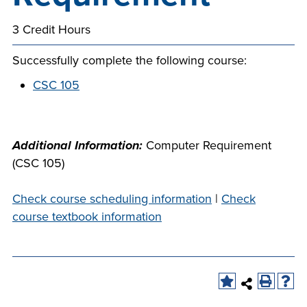
company meeting
3 Credit Hours
at Southeast Tech,
COSTS
we would like to
PROGRAMS
Successfully complete the following course:
collaborate.
CSC 105
STUDENT
SUPPORT
Additional Information:
Computer Requirement
(CSC 105)
FINANCIAL AID
COLLABORATE
Check course scheduling information
|
Check
course textbook information
VISIT
FOUNDATION &