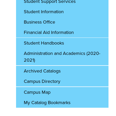
Student Support Services
Student Information
Business Office
Financial Aid Information
Student Handbooks
Administration and Academics (2020-
2021)
Archived Catalogs
Campus Directory
Campus Map
My Catalog Bookmarks