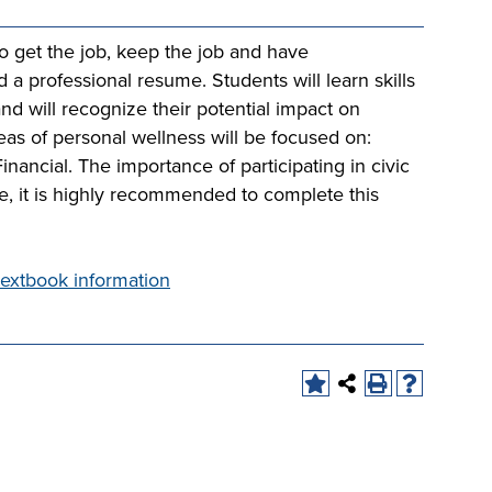
to get the job, keep the job and have
nd a professional resume. Students will learn skills
and will recognize their potential impact on
eas of personal wellness will be focused on:
Financial. The importance of participating in civic
se, it is highly recommended to complete this
extbook information