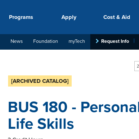
Programs
Apply
Cost & Aid
News
Foundation
myTech
Request Info
PROGRAMS
APPLY
COSTS
STUDENT SUPPORT
COLLABORATE
2
[ARCHIVED CATALOG]
BUS 180 - Personal
Life Skills
your next step.
-in-hand with
ith loan, grant
roughout the