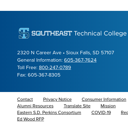
2320 N Career Ave • Sioux Falls, SD 57107
General Information:
605-367-7624
Toll Free:
800-247-0789
Fax: 605-367-8305
Contact
Privacy Notice
Consumer Information
Alumni Resources
Translate Site
Mission
Eastern S.D. Perkins Consortium
COVID-19
Rep
Ed Wood RFP