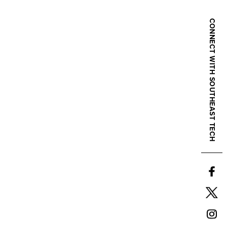
CONNECT WITH SOUTHEAST TECH