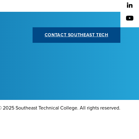
CONTACT SOUTHEAST TECH
©
2025 Southeast Technical College. All rights reserved.