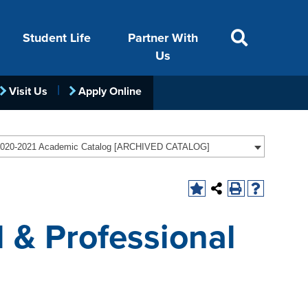
Student Life
Partner With
Us
Visit Us
Apply Online
ACADEMICS
VISIT
FINANCIAL AID
LIFE ON CAMPUS
FOUNDATION &
020-2021 Academic Catalog [ARCHIVED CATALOG]
INDUSTRY
 & Professional