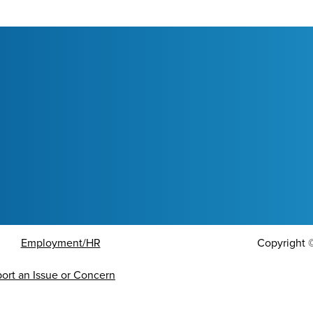
Employment/HR
Copyright
ort an Issue or Concern