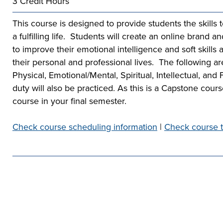
3 Credit Hours
he full-ride
sor a Scholar,
 or taking the
 create your
co-curricular
r company
This course is designed to provide students the skills 
Technical
lication to get
urces available
e to
a fulfilling life. Students will create an online brand a
 more than 65
 academically,
to improve their emotional intelligence and soft skills 
e programs in
their personal and professional lives. The following ar
Physical, Emotional/Mental, Spiritual, Intellectual, and 
duty will also be practiced. As this is a Capstone cour
course in your final semester.
Check course scheduling information
|
Check course t