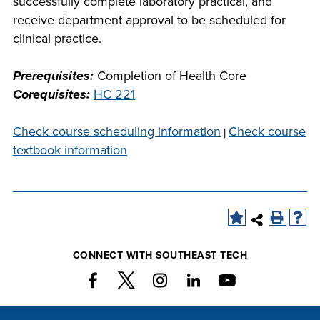
successfully complete laboratory practical, and
company meeting
receive department approval to be scheduled for
at Southeast Tech,
clinical practice.
COSTS
we would like to
PROGRAMS
collaborate.
Prerequisites:
Completion of Health Core
Corequisites:
HC 221
STUDENT
SUPPORT
Check course scheduling information
Check course
|
textbook information
FINANCIAL AID
COLLABORATE
CONNECT WITH SOUTHEAST TECH
VISIT
FOUNDATION &