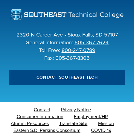
INDUSTRY
2320 N Career Ave • Sioux Falls, SD 57107
General Information:
605-367-7624
ACADEMICS
Toll Free:
800-247-0789
Fax: 605-367-8305
CONTACT SOUTHEAST TECH
Contact
Privacy Notice
Consumer Information
Employment/HR
Alumni Resources
Translate Site
Mission
Eastern S.D. Perkins Consortium
COVID-19