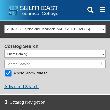
2016-2017 Catalog and Handbook [ARCHIVED CATALOG]
Catalog Search
Entire Catalog
Whole Word/Phrase
Advanced Search
Catalog Navigation