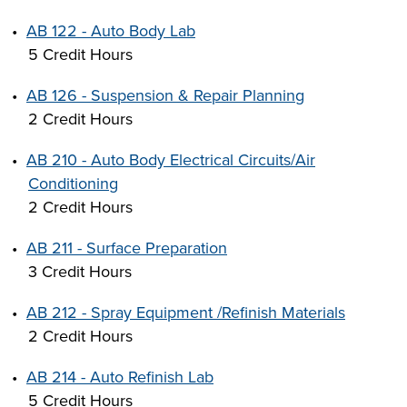
•
AB 122 - Auto Body Lab
5 Credit Hours
•
AB 126 - Suspension & Repair Planning
2 Credit Hours
•
AB 210 - Auto Body Electrical Circuits/Air
Conditioning
2 Credit Hours
•
AB 211 - Surface Preparation
3 Credit Hours
•
AB 212 - Spray Equipment /Refinish Materials
2 Credit Hours
•
AB 214 - Auto Refinish Lab
5 Credit Hours