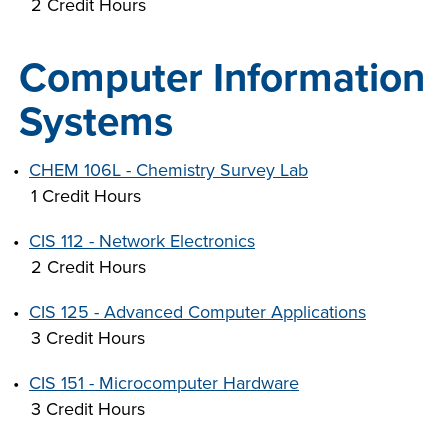
2 Credit Hours
Computer Information
Systems
•
CHEM 106L - Chemistry Survey Lab
1 Credit Hours
•
CIS 112 - Network Electronics
2 Credit Hours
•
CIS 125 - Advanced Computer Applications
3 Credit Hours
•
CIS 151 - Microcomputer Hardware
3 Credit Hours