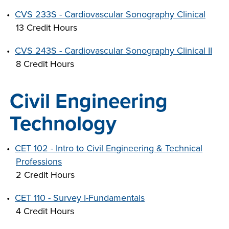
•
CVS 233S - Cardiovascular Sonography Clinical
13 Credit Hours
•
CVS 243S - Cardiovascular Sonography Clinical II
8 Credit Hours
Civil Engineering
Technology
•
CET 102 - Intro to Civil Engineering & Technical
Professions
2 Credit Hours
•
CET 110 - Survey I-Fundamentals
4 Credit Hours