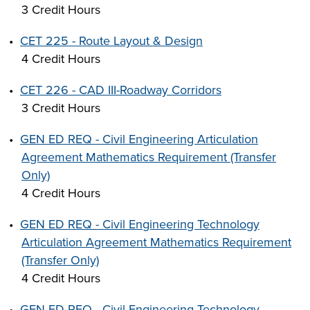
3 Credit Hours
•
CET 225 - Route Layout & Design
4 Credit Hours
•
CET 226 - CAD III-Roadway Corridors
3 Credit Hours
•
GEN ED REQ - Civil Engineering Articulation
Agreement Mathematics Requirement (Transfer
Only)
4 Credit Hours
•
GEN ED REQ - Civil Engineering Technology
Articulation Agreement Mathematics Requirement
(Transfer Only)
4 Credit Hours
•
GEN ED REQ - Civil Engineering Technology