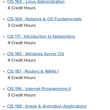
•
CIS 160 - Linux Administration
4 Credit Hours
•
CIS 169 - Network & OS Fundamentals
3 Credit Hours
•
CIS 171 - Introduction to Networking
4 Credit Hours
•
CIS 180 - Windows Server OS
4 Credit Hours
•
CIS 187 - Routers & WANs I
4 Credit Hours
•
CIS 196 - Internet Programming II
3 Credit Hours
•
CIS 198 - Image & Animation Applications