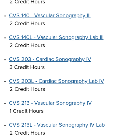
2 Credit Hours
•
CVS 140 - Vascular Sonography III
2 Credit Hours
LIFE ON CAMPUS
•
CVS 140L - Vascular Sonography Lab III
2 Credit Hours
•
CVS 203 - Cardiac Sonography IV
3 Credit Hours
•
CVS 203L - Cardiac Sonography Lab IV
2 Credit Hours
•
CVS 213 - Vascular Sonography IV
1 Credit Hours
•
CVS 213L - Vascular Sonography IV Lab
2 Credit Hours