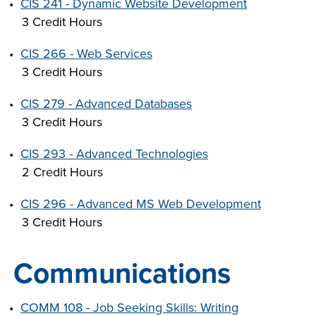
•
CIS 241 - Dynamic Website Development
3 Credit Hours
•
CIS 266 - Web Services
3 Credit Hours
•
CIS 279 - Advanced Databases
3 Credit Hours
•
CIS 293 - Advanced Technologies
2 Credit Hours
•
CIS 296 - Advanced MS Web Development
3 Credit Hours
Communications
•
COMM 108 - Job Seeking Skills: Writing