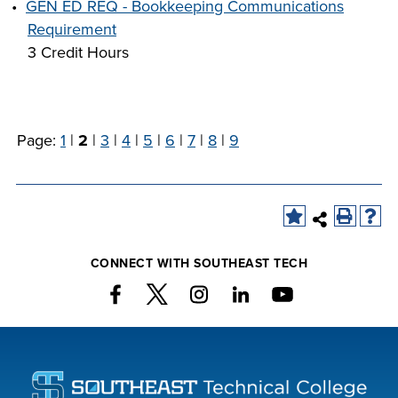
•
GEN ED REQ - Bookkeeping Communications
Requirement
3 Credit Hours
Page:
1
|
2
|
3
|
4
|
5
|
6
|
7
|
8
|
9
CONNECT WITH SOUTHEAST TECH