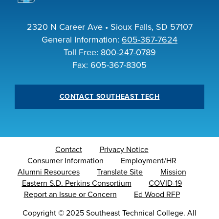
2320 N Career Ave • Sioux Falls, SD 57107
General Information:
605-367-7624
Toll Free:
800-247-0789
Fax: 605-367-8305
CONTACT SOUTHEAST TECH
Contact
Privacy Notice
Consumer Information
Employment/HR
Alumni Resources
Translate Site
Mission
Eastern S.D. Perkins Consortium
COVID-19
Report an Issue or Concern
Ed Wood RFP
Copyright
©
2025 Southeast Technical College. All