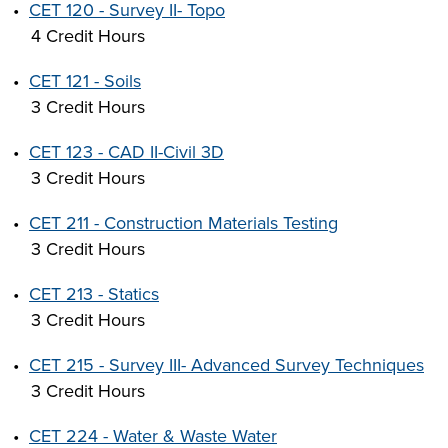
•
CET 120 - Survey II- Topo
4 Credit Hours
•
CET 121 - Soils
3 Credit Hours
•
CET 123 - CAD II-Civil 3D
3 Credit Hours
•
CET 211 - Construction Materials Testing
3 Credit Hours
•
CET 213 - Statics
3 Credit Hours
•
CET 215 - Survey III- Advanced Survey Techniques
3 Credit Hours
•
CET 224 - Water & Waste Water