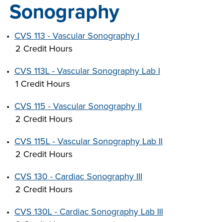
Sonography
INDUSTRY
•
CVS 113 - Vascular Sonography I
2 Credit Hours
•
CVS 113L - Vascular Sonography Lab I
ACADEMICS
1 Credit Hours
•
CVS 115 - Vascular Sonography II
2 Credit Hours
•
CVS 115L - Vascular Sonography Lab II
2 Credit Hours
•
CVS 130 - Cardiac Sonography III
2 Credit Hours
•
CVS 130L - Cardiac Sonography Lab III