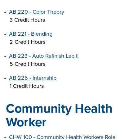
•
AB 220 - Color Theory
3 Credit Hours
•
AB 221 - Blending
2 Credit Hours
•
AB 223 - Auto Refinish Lab II
5 Credit Hours
•
AB 225 - Internship
1 Credit Hours
Community Health
Worker
•
CHW 100 - Community Health Workers Role