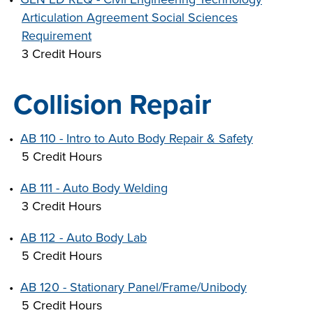
Articulation Agreement Social Sciences
Requirement
3 Credit Hours
Collision Repair
•
AB 110 - Intro to Auto Body Repair & Safety
5 Credit Hours
•
AB 111 - Auto Body Welding
3 Credit Hours
•
AB 112 - Auto Body Lab
5 Credit Hours
•
AB 120 - Stationary Panel/Frame/Unibody
5 Credit Hours