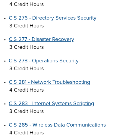
4 Credit Hours
•
CIS 276 - Directory Services Security
3 Credit Hours
•
CIS 277 - Disaster Recovery
3 Credit Hours
•
CIS 278 - Operations Security
3 Credit Hours
•
CIS 281 - Network Troubleshooting
4 Credit Hours
•
CIS 283 - Internet Systems Scripting
3 Credit Hours
•
CIS 285 - Wireless Data Communications
4 Credit Hours