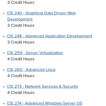
3 Credit Hours
•
CIS 240 - Graphical Data Driven Web
Development
3 Credit Hours
•
CIS 248 - Advanced Application Development
3 Credit Hours
•
CIS 259 - Server Virtualization
4 Credit Hours
•
CIS 260 - Advanced Linux
4 Credit Hours
•
CIS 273 - Network Services & Security
4 Credit Hours
•
CIS 274 - Advanced Windows Server OS