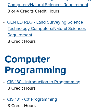
Computers/Natural Sciences Requirement
3 or 4 Credits Credit Hours
•
GEN ED REQ - Land Surveying Science
Technology Computers/Natural Sciences
Requirement
3 Credit Hours
Computer
Programming
•
CIS 130 - Introduction to Programming
3 Credit Hours
•
CIS 131 - C# Programming
3 Credit Hours