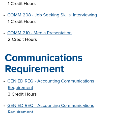
1 Credit Hours
•
COMM 208 - Job Seeking Skills: Interviewing
1 Credit Hours
•
COMM 210 - Media Presentation
2 Credit Hours
Communications
Requirement
•
GEN ED REQ - Accounting Communications
Requirement
3 Credit Hours
•
GEN ED REQ - Accounting Communications
Requirement