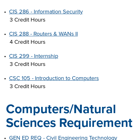
•
CIS 286 - Information Security
3 Credit Hours
•
CIS 288 - Routers & WANs II
4 Credit Hours
•
CIS 299 - Internship
3 Credit Hours
•
CSC 105 - Introduction to Computers
3 Credit Hours
Computers/Natural
Sciences Requirement
•
GEN ED REQ - Civil Engineering Technology