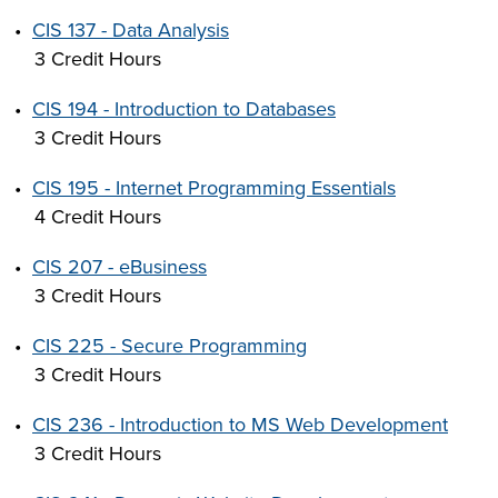
•
CIS 137 - Data Analysis
3 Credit Hours
•
CIS 194 - Introduction to Databases
3 Credit Hours
•
CIS 195 - Internet Programming Essentials
4 Credit Hours
•
CIS 207 - eBusiness
3 Credit Hours
•
CIS 225 - Secure Programming
3 Credit Hours
•
CIS 236 - Introduction to MS Web Development
3 Credit Hours