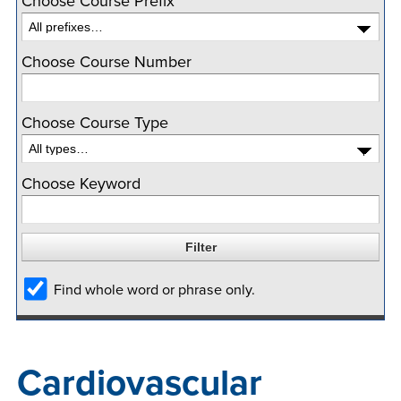
Choose Course Prefix
company meeting
at Southeast Tech,
COSTS
Choose Course Number
we would like to
PROGRAMS
collaborate.
Choose Course Type
STUDENT
SUPPORT
Choose Keyword
FINANCIAL AID
COLLABORATE
Find whole word or phrase only.
VISIT
Cardiovascular
FOUNDATION &