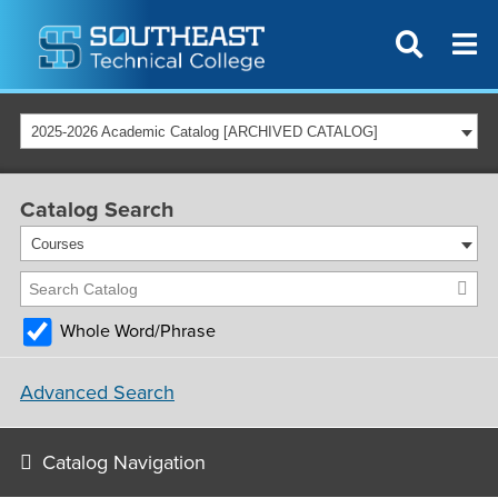
2025-2026 Academic Catalog [ARCHIVED CATALOG]
Catalog Search
Courses
Whole Word/Phrase
Advanced Search
Catalog Navigation