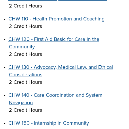
2 Credit Hours
•
CHW 110 - Health Promotion and Coaching
2 Credit Hours
•
CHW 120 - First Aid Basic for Care in the
Community
2 Credit Hours
•
CHW 130 - Advocacy, Medical Law, and Ethical
Considerations
2 Credit Hours
•
CHW 140 - Care Coordination and System
Navigation
2 Credit Hours
•
CHW 150 - Internship in Community