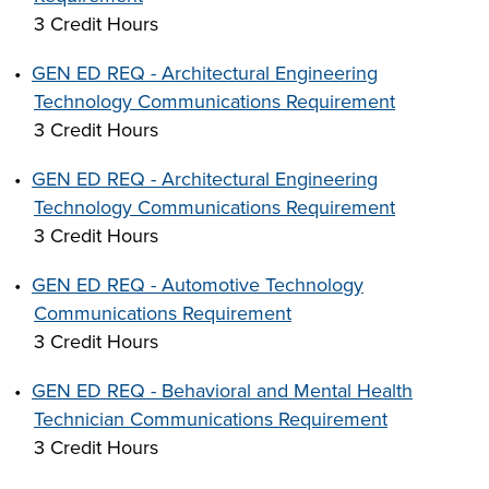
3 Credit Hours
•
GEN ED REQ - Architectural Engineering
Technology Communications Requirement
3 Credit Hours
•
GEN ED REQ - Architectural Engineering
Technology Communications Requirement
3 Credit Hours
•
GEN ED REQ - Automotive Technology
Communications Requirement
3 Credit Hours
•
GEN ED REQ - Behavioral and Mental Health
Technician Communications Requirement
3 Credit Hours