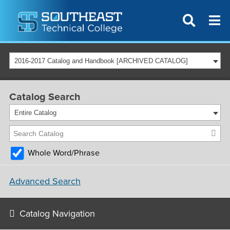
2016-2017 Catalog and Handbook [ARCHIVED CATALOG]
Catalog Search
Entire Catalog
Whole Word/Phrase
Advanced Search
Catalog Navigation