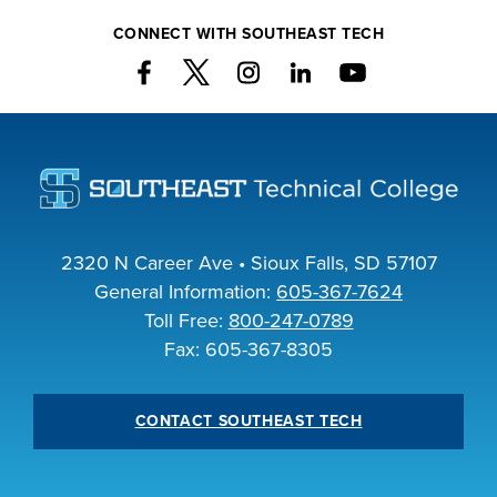
INDUSTRY
CONNECT WITH SOUTHEAST TECH
ACADEMICS
2320 N Career Ave • Sioux Falls, SD 57107
General Information:
605-367-7624
Toll Free:
800-247-0789
Fax: 605-367-8305
CONTACT SOUTHEAST TECH