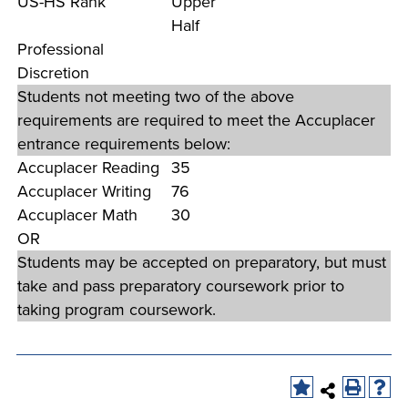
US-HS Rank
Upper
company meeting
Half
at Southeast Tech,
Professional
COSTS
we would like to
Discretion
PROGRAMS
collaborate.
Students not meeting two of the above
requirements are required to meet the Accuplacer
STUDENT
entrance requirements below:
SUPPORT
Accuplacer Reading
35
Accuplacer Writing
76
Accuplacer Math
30
FINANCIAL AID
COLLABORATE
OR
Students may be accepted on preparatory, but must
take and pass preparatory coursework prior to
taking program coursework.
VISIT
FOUNDATION &